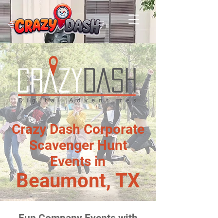
Crazy Dash Corporate
Scavenger Hunt
Events in
Beaumont, TX