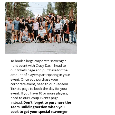
To book a large corporate scavenger
hunt event with Crazy Dash, head to
our tickets page and purchase for the
amount of players participating in your
event. Once you purchase your
corporate event, head to our Redeem
Tickets page to book the day for your
event. If you have 10 or more players,
head to our Group Events page
instead.
Don't forget to purchase the
Team Building version when you
book to get your special scavenger