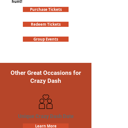
hunt!
Purchase Tickets
Redeem Tickets
Group Events
Other Great Occasions for
Crazy Dash
Unique Crazy Dash Date
Learn More