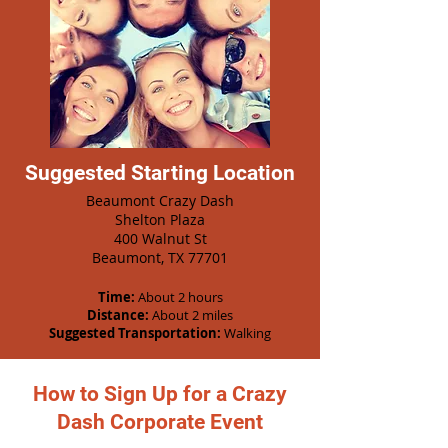
Suggested Starting Location
Beaumont Crazy Dash
Shelton Plaza
400 Walnut St
Beaumont, TX 77701
Time:
About 2 hours
Distance:
About 2 miles
Suggested Transportation:
Walking
How to Sign Up for a Crazy
Dash Corporate Event