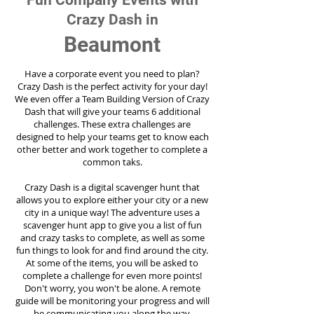
Fun Company Events with
Crazy Dash in
Beaumont
Have a corporate event you need to plan?
Crazy Dash is the perfect activity for your day!
We even offer a Team Building Version of Crazy
Dash that will give your teams 6 additional
challenges. These extra challenges are
designed to help your teams get to know each
other better and work together to complete a
common taks.
Crazy Dash is a digital scavenger hunt that
allows you to explore either your city or a new
city in a unique way! The adventure uses a
scavenger hunt app to give you a list of fun
and crazy tasks to complete, as well as some
fun things to look for and find around the city.
At some of the items, you will be asked to
complete a challenge for even more points!
Don't worry, you won't be alone. A remote
guide will be monitoring your progress and will
be communicating you along the way.