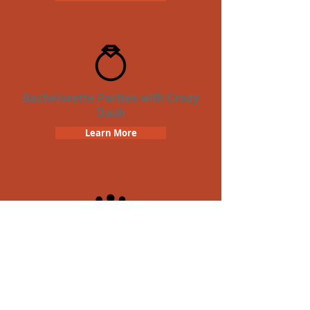
Bachelorette Parties with Crazy
Dash
Learn More
Team Building Crazy Dash
Scavenger Hunt
Learn More