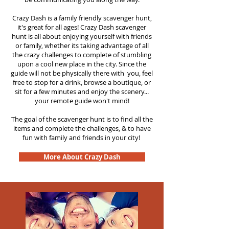
Crazy Dash is a family friendly scavenger hunt,
it's great for all ages! Crazy Dash scavenger
hunt is all about enjoying yourself with friends
or family, whether its taking advantage of all
the crazy challenges to complete of stumbling
upon a cool new place in the city. Since the
guide will not be physically there with you, feel
free to stop for a drink, browse a boutique, or
sit for a few minutes and enjoy the scenery...
your remote guide won't mind!
The goal of the scavenger hunt is to find all the
items and complete the challenges, & to have
fun with family and friends in your city!
More About Crazy Dash