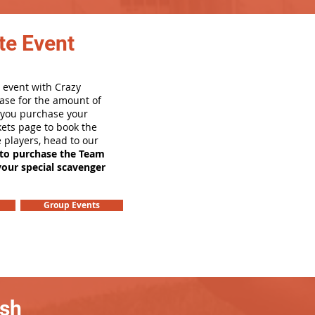
te Event
 event with Crazy
ase for the amount of
e you purchase your
ets page to book the
e players, head to our
 to purchase the Team
your special scavenger
Group Events
ash