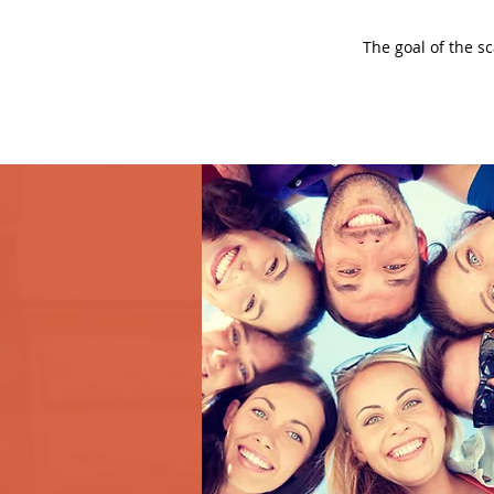
The goal of the s