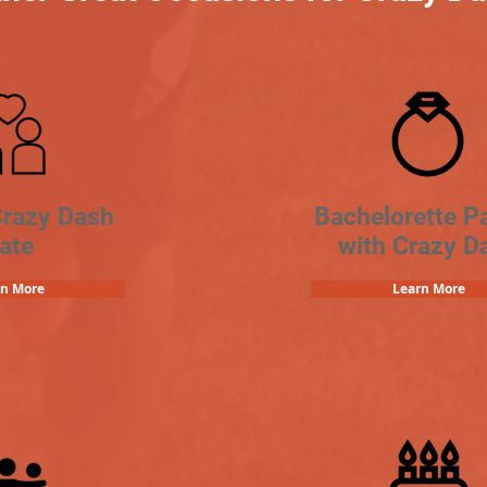
Crazy Dash
Bachelorette Pa
ate
with Crazy D
rn More
Learn More