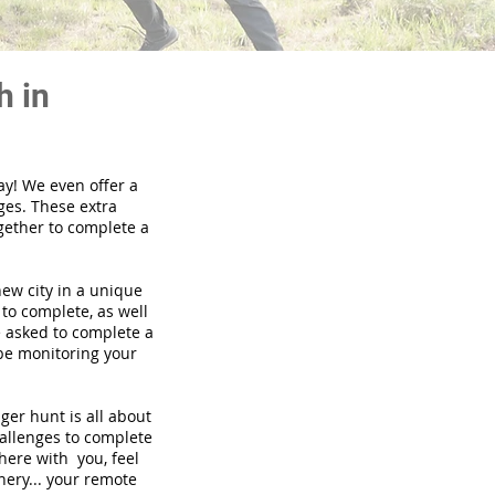
h in
ay! We even offer a
ges. These extra
gether to complete a
new city in a unique
to complete, as well
be asked to complete a
 be monitoring your
nger hunt is all about
hallenges to complete
there with you, feel
nery... your remote