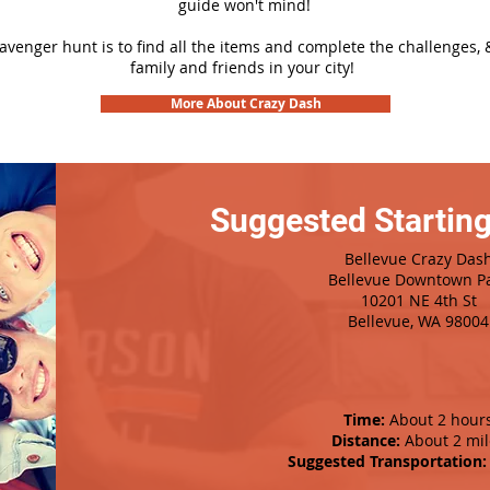
guide won't mind!
cavenger hunt is to find all the items and complete the challenges, 
family and friends in your city!
More About Crazy Dash
Suggested Starting
Bellevue Crazy Das
Bellevue Downtown P
10201 NE 4th St
Bellevue, WA 98004
Time:
About 2 hour
Distance:
About 2 mil
Suggested Transportation: