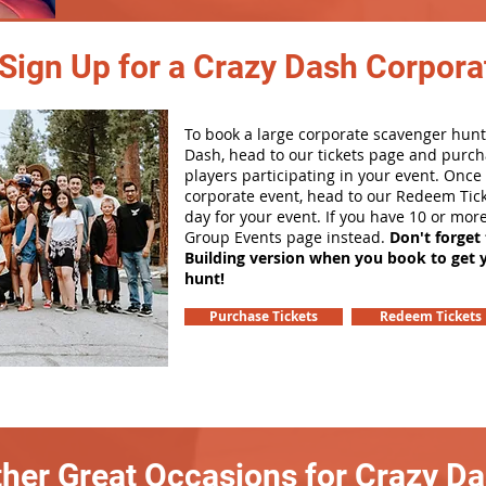
Sign Up for a Crazy Dash Corpora
To book a large corporate scavenger hunt
Dash, head to our tickets page and purch
players participating in your event. Onc
corporate event, head to our Redeem Tick
day for your event. If you have 10 or mor
Group Events page instead.
Don't forget
Building version when you book to get 
hunt!
Purchase Tickets
Redeem Tickets
her Great Occasions for Crazy D