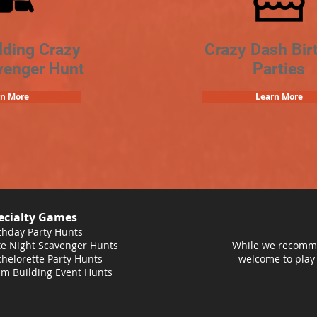
lding Crazy
Crazy Dash Bir
venger Hunt
Parties
rn More
Learn More
ecialty Games
thday Party Hunts
e Night Scavenger Hunts
While we recomme
helorette Party Hunts
welcome to play
m Building Event Hunts