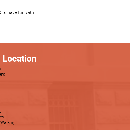
& to have fun with
 Location
h
ark
s
es
Walking