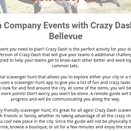
 Company Events with Crazy Das
Bellevue
vent you need to plan? Crazy Dash is the perfect activity for your d
ersion of Crazy Dash that will give your teams 6 additional challen
gned to help your teams get to know each other better and work to
common taks.
ital scavenger hunt that allows you to explore either your city or a 
ses a scavenger hunt app to give you a list of fun and crazy tasks 
 look for and find around the city. At some of the items, you will 
 more points! Don't worry, you won't be alone. A remote guide will
progress and will be communicating you along the way.
y friendly scavenger hunt, it's great for all ages! Crazy Dash scave
h friends or family, whether its taking advantage of all the crazy c
 cool new place in the city. Since the guide will not be physically 
 drink, browse a boutique, or sit for a few minutes and enjoy the sce