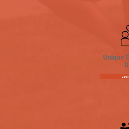
Unique 
D
Lea