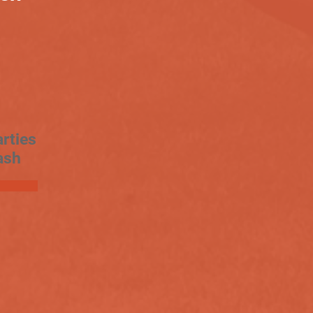
rties
ash