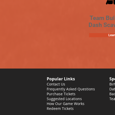
Team Bui
Dash Sca
Lea
Popular Links
Sp
Contact Us
Bir
Frequently Asked Questions
Dat
Purchase Tickets
Bac
Suggested Locations
Tea
How Our Game Works
Redeem Tickets