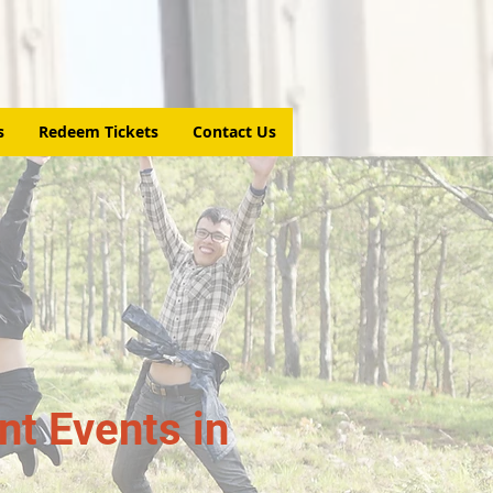
s
Redeem Tickets
Contact Us
t Events in