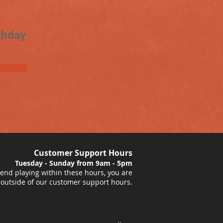
thday
Customer Support Hours
Tuesday - Sunday from 9am - 5pm
nd playing within these hours, you are
 outside of our customer support hours.