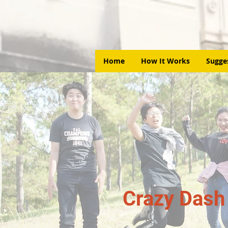
Home
How It Works
Sugge
Crazy Dash