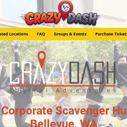
sted Locations
FAQ
Groups & Events
Purchase Ticket
 Corporate Scavenger Hun
Bellevue, WA