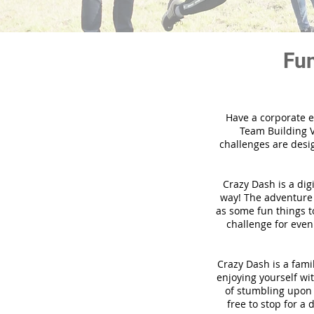
Fun
Have a corporate e
Team Building V
challenges are desi
Crazy Dash is a dig
way! The adventure u
as some fun things to
challenge for even
Crazy Dash is a famil
enjoying yourself wit
of stumbling upon a
free to stop for a