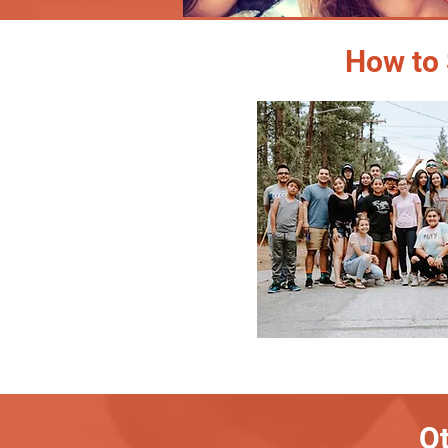
How to 
Ot