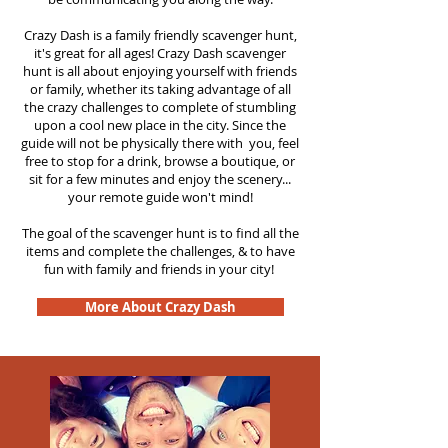
Crazy Dash is a family friendly scavenger hunt,
it's great for all ages! Crazy Dash scavenger
hunt is all about enjoying yourself with friends
or family, whether its taking advantage of all
the crazy challenges to complete of stumbling
upon a cool new place in the city. Since the
guide will not be physically there with you, feel
free to stop for a drink, browse a boutique, or
sit for a few minutes and enjoy the scenery...
your remote guide won't mind!
The goal of the scavenger hunt is to find all the
items and complete the challenges, & to have
fun with family and friends in your city!
More About Crazy Dash