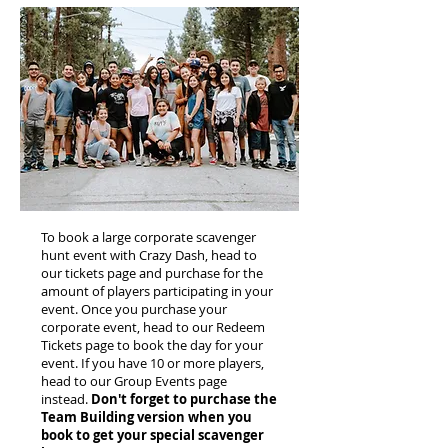
To book a large corporate scavenger
hunt event with Crazy Dash, head to
our tickets page and purchase for the
amount of players participating in your
event. Once you purchase your
corporate event, head to our Redeem
Tickets page to book the day for your
event. If you have 10 or more players,
head to our Group Events page
instead.
Don't forget to purchase the
Team Building version when you
book to get your special scavenger