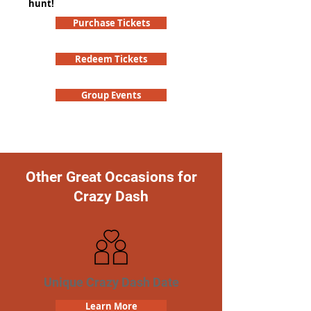
hunt!
Purchase Tickets
Redeem Tickets
Group Events
Other Great Occasions for
Crazy Dash
Unique Crazy Dash Date
Learn More