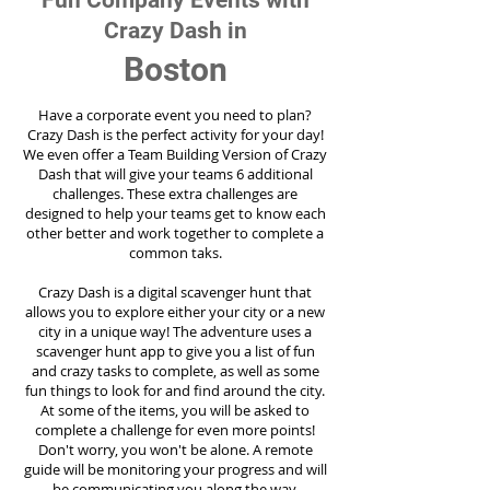
Fun Company Events with
Crazy Dash in
Boston
Have a corporate event you need to plan?
Crazy Dash is the perfect activity for your day!
We even offer a Team Building Version of Crazy
Dash that will give your teams 6 additional
challenges. These extra challenges are
designed to help your teams get to know each
other better and work together to complete a
common taks.
Crazy Dash is a digital scavenger hunt that
allows you to explore either your city or a new
city in a unique way! The adventure uses a
scavenger hunt app to give you a list of fun
and crazy tasks to complete, as well as some
fun things to look for and find around the city.
At some of the items, you will be asked to
complete a challenge for even more points!
Don't worry, you won't be alone. A remote
guide will be monitoring your progress and will
be communicating you along the way.