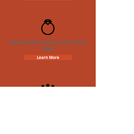
Bachelorette Parties with Crazy
Dash
Learn More
Team Building Crazy Dash
Scavenger Hunt
Learn More