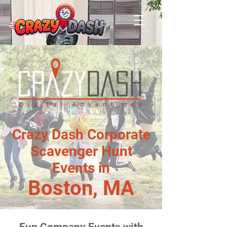
Crazy Dash Corporate
Scavenger Hunt
Events in
Boston, MA