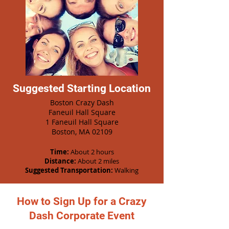
Suggested Starting Location
Boston Crazy Dash
Faneuil Hall Square
1 Faneuil Hall Square
Boston, MA 02109
Time:
About 2 hours
Distance:
About 2 miles
Suggested Transportation:
Walking
How to Sign Up for a Crazy
Dash Corporate Event