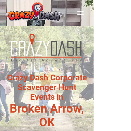
Crazy Dash Corporate
Scavenger Hunt
Events in
Broken Arrow,
OK