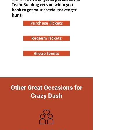
Team Building version when you
book to get your special scavenger
hunt!
Purchase Tickets
Redeem Tickets
Group Events
Other Great Occasions for
Crazy Dash