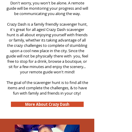
Don't worry, you won't be alone. A remote
guide will be monitoring your progress and will
be communicating you along the way.
Crazy Dash is a family friendly scavenger hunt,
it's great for all ages! Crazy Dash scavenger
hunt is all about enjoying yourself with friends
or family, whether its taking advantage of all
the crazy challenges to complete of stumbling
upon a cool new place in the city. Since the
guide will not be physically there with you, feel
free to stop for a drink, browse a boutique, or
sit for a few minutes and enjoy the scenery...
your remote guide won't mind!
The goal of the scavenger hunt is to find all the
items and complete the challenges, & to have
fun with family and friends in your city!
More About Crazy Dash