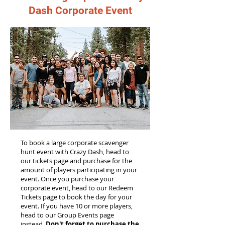
Dash Corporate Event
To book a large corporate scavenger
hunt event with Crazy Dash, head to
our tickets page and purchase for the
amount of players participating in your
event. Once you purchase your
corporate event, head to our Redeem
Tickets page to book the day for your
event. If you have 10 or more players,
head to our Group Events page
instead.
Don't forget to purchase the