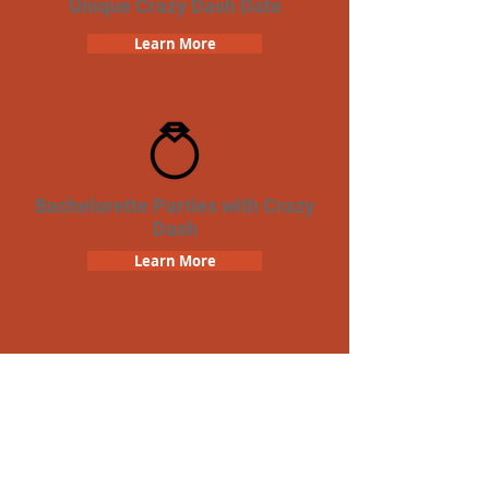
Unique Crazy Dash Date
Learn More
Bachelorette Parties with Crazy
Dash
Learn More
Team Building Crazy Dash
Scavenger Hunt
Learn More