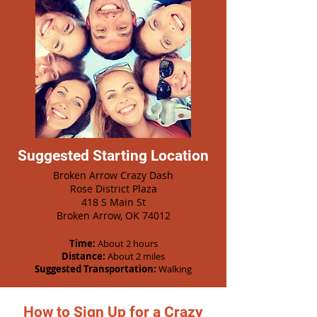
Suggested Starting Location
Broken Arrow Crazy Dash
Rose District Plaza
418 S Main St
Broken Arrow, OK 74012
Time:
About 2 hours
Distance:
About 2 miles
Suggested Transportation:
Walking
How to Sign Up for a Crazy