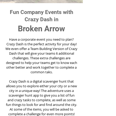
Fun Company Events with
Crazy Dash in
Broken Arrow
Have a corporate event you need to plan?
Crazy Dash is the perfect activity for your day!
We even offer a Team Building Version of Crazy
Dash that will give your teams 6 additional
challenges. These extra challenges are
designed to help your teams get to know each
other better and work together to complete a
common taks.
Crazy Dash is a digital scavenger hunt that
allows you to explore either your city or a new
city in a unique way! The adventure uses a
scavenger hunt app to give you a list of fun
and crazy tasks to complete, as well as some
fun things to look for and find around the city.
At some of the items, you will be asked to
complete a challenge for even more points!