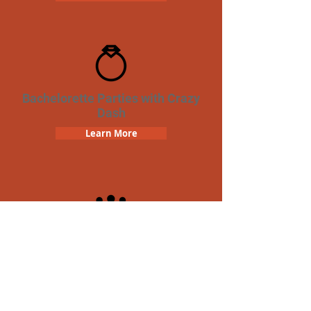
Bachelorette Parties with Crazy
Dash
Learn More
Team Building Crazy Dash
Scavenger Hunt
Learn More