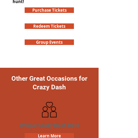
hunt!
Purchase Tickets
Redeem Tickets
Group Events
Other Great Occasions for
Crazy Dash
Unique Crazy Dash Date
Learn More