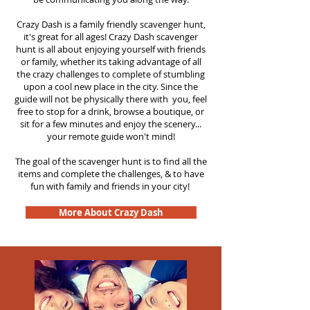
Crazy Dash is a family friendly scavenger hunt,
it's great for all ages! Crazy Dash scavenger
hunt is all about enjoying yourself with friends
or family, whether its taking advantage of all
the crazy challenges to complete of stumbling
upon a cool new place in the city. Since the
guide will not be physically there with you, feel
free to stop for a drink, browse a boutique, or
sit for a few minutes and enjoy the scenery...
your remote guide won't mind!
The goal of the scavenger hunt is to find all the
items and complete the challenges, & to have
fun with family and friends in your city!
More About Crazy Dash