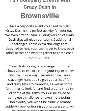
Fun Company Events with
Crazy Dash in
Brownsville
Have a corporate event you need to plan?
Crazy Dash is the perfect activity for your day!
We even offer a Team Building Version of Crazy
Dash that will give your teams 6 additional
challenges. These extra challenges are
designed to help your teams get to know each
other better and work together to complete a
common taks.
Crazy Dash is a digital scavenger hunt that
allows you to explore either your city or a new
city in a unique way! The adventure uses a
scavenger hunt app to give you a list of fun
and crazy tasks to complete, as well as some
fun things to look for and find around the city.
At some of the items, you will be asked to
complete a challenge for even more points!
Don't worry, you won't be alone. A remote
guide will be monitoring your progress and will
be communicating you along the way.