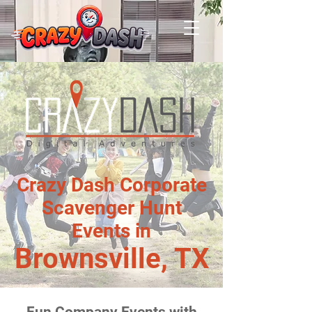
Crazy Dash Corporate
Scavenger Hunt
Events in
Brownsville, TX