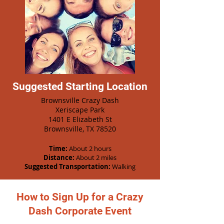
Suggested Starting Location
Brownsville Crazy Dash
Xeriscape Park
1401 E Elizabeth St
Brownsville, TX 78520
Time:
About 2 hours
Distance:
About 2 miles
Suggested Transportation:
Walking
How to Sign Up for a Crazy
Dash Corporate Event