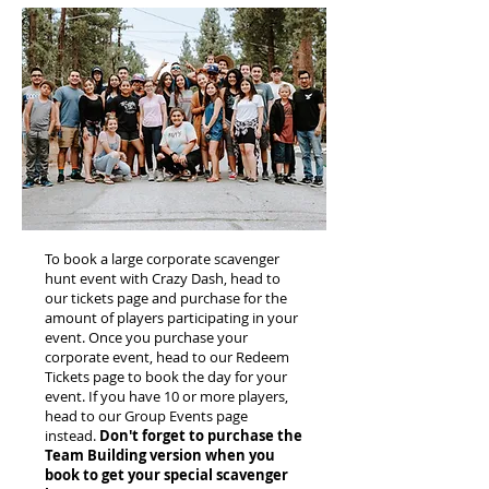
To book a large corporate scavenger
hunt event with Crazy Dash, head to
our tickets page and purchase for the
amount of players participating in your
event. Once you purchase your
corporate event, head to our Redeem
Tickets page to book the day for your
event. If you have 10 or more players,
head to our Group Events page
instead.
Don't forget to purchase the
Team Building version when you
book to get your special scavenger