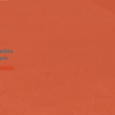
rties
ash