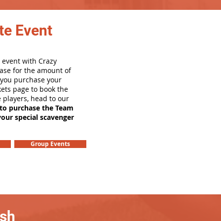
te Event
 event with Crazy
ase for the amount of
e you purchase your
ets page to book the
e players, head to our
 to purchase the Team
your special scavenger
Group Events
ash