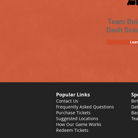
Team Bui
Dash Sca
Lea
Popular Links
Sp
Contact Us
Bir
Frequently Asked Questions
Dat
Purchase Tickets
Bac
Suggested Locations
Tea
How Our Game Works
Redeem Tickets