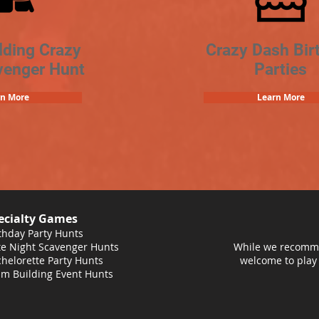
lding Crazy
Crazy Dash Bir
venger Hunt
Parties
rn More
Learn More
ecialty Games
thday Party Hunts
e Night Scavenger Hunts
While we recomme
helorette Party Hunts
welcome to play
m Building Event Hunts