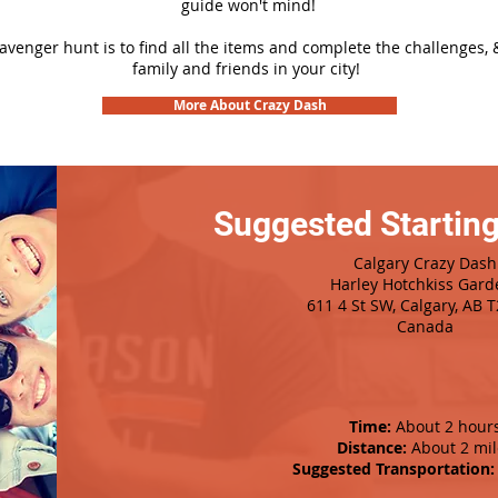
guide won't mind!
cavenger hunt is to find all the items and complete the challenges, 
family and friends in your city!
More About Crazy Dash
Suggested Starting
Calgary Crazy Dash
Harley Hotchkiss Gard
611 4 St SW, Calgary, AB 
Canada
Time:
About 2 hour
Distance:
About 2 mil
Suggested Transportation: