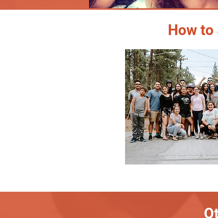
How to 
Ot