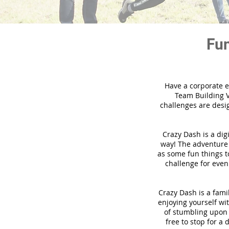
Fun
Have a corporate e
Team Building V
challenges are desi
Crazy Dash is a dig
way! The adventure u
as some fun things to
challenge for even
Crazy Dash is a famil
enjoying yourself wit
of stumbling upon a
free to stop for a