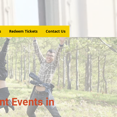
s
Redeem Tickets
Contact Us
t Events in