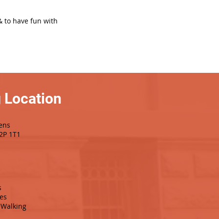
& to have fun with
 Location
ens
T2P 1T1
s
es
Walking