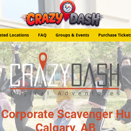
sted Locations
FAQ
Groups & Events
Purchase Ticket
 Corporate Scavenger Hun
Calgary, AB