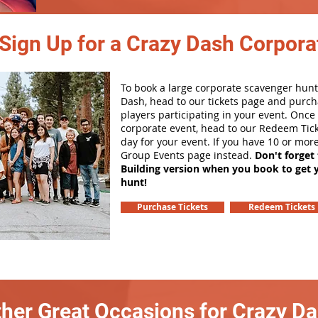
Sign Up for a Crazy Dash Corpora
To book a large corporate scavenger hunt
Dash, head to our tickets page and purch
players participating in your event. Onc
corporate event, head to our Redeem Tick
day for your event. If you have 10 or mor
Group Events page instead.
Don't forget
Building version when you book to get 
hunt!
Purchase Tickets
Redeem Tickets
her Great Occasions for Crazy D