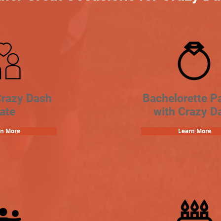
Crazy Dash
Bachelorette Pa
ate
with Crazy D
rn More
Learn More