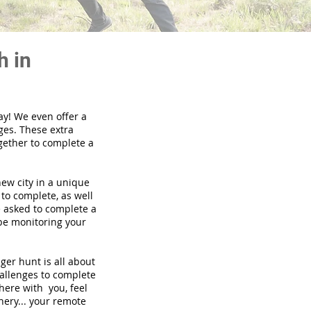
h in
ay! We even offer a
ges. These extra
gether to complete a
new city in a unique
to complete, as well
be asked to complete a
 be monitoring your
nger hunt is all about
hallenges to complete
there with you, feel
nery... your remote