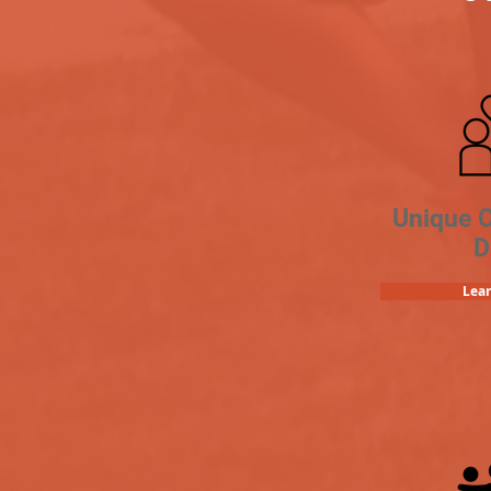
Unique 
D
Lea