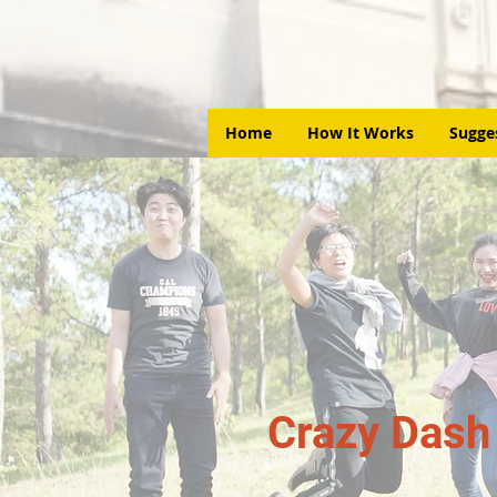
Home
How It Works
Sugge
Crazy Dash