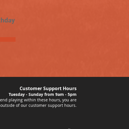
thday
Customer Support Hours
Tuesday - Sunday from 9am - 5pm
nd playing within these hours, you are
 outside of our customer support hours.