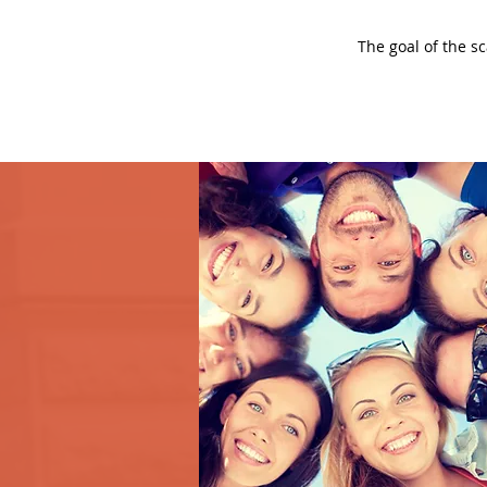
The goal of the s