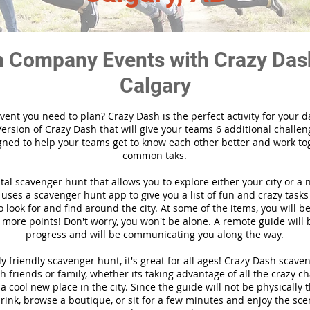
 Company Events with Crazy Das
Calgary
vent you need to plan? Crazy Dash is the perfect activity for your d
ersion of Crazy Dash that will give your teams 6 additional challen
gned to help your teams get to know each other better and work to
common taks.
ital scavenger hunt that allows you to explore either your city or a 
ses a scavenger hunt app to give you a list of fun and crazy tasks 
 look for and find around the city. At some of the items, you will 
 more points! Don't worry, you won't be alone. A remote guide will
progress and will be communicating you along the way.
y friendly scavenger hunt, it's great for all ages! Crazy Dash scave
h friends or family, whether its taking advantage of all the crazy c
 cool new place in the city. Since the guide will not be physically 
 drink, browse a boutique, or sit for a few minutes and enjoy the sce