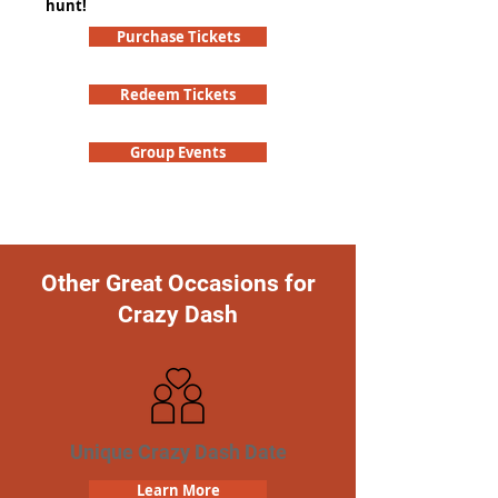
hunt!
Purchase Tickets
Redeem Tickets
Group Events
Other Great Occasions for
Crazy Dash
Unique Crazy Dash Date
Learn More