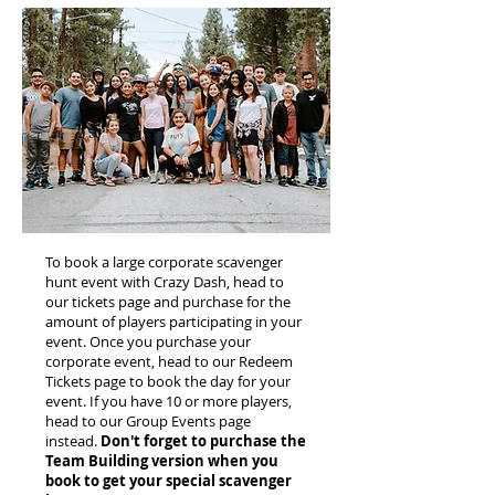
To book a large corporate scavenger
hunt event with Crazy Dash, head to
our tickets page and purchase for the
amount of players participating in your
event. Once you purchase your
corporate event, head to our Redeem
Tickets page to book the day for your
event. If you have 10 or more players,
head to our Group Events page
instead.
Don't forget to purchase the
Team Building version when you
book to get your special scavenger