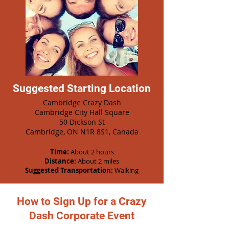
Suggested Starting Location
Cambridge Crazy Dash
Cambridge City Hall Square
50 Dickson St
Cambridge, ON N1R 8S1, Canada
Time:
About 2 hours
Distance:
About 2 miles
Suggested Transportation:
Walking
How to Sign Up for a Crazy
Dash Corporate Event