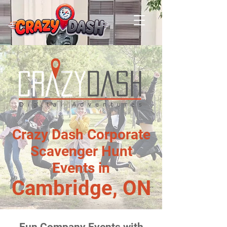
Crazy Dash Corporate
Scavenger Hunt
Events in
Cambridge, ON