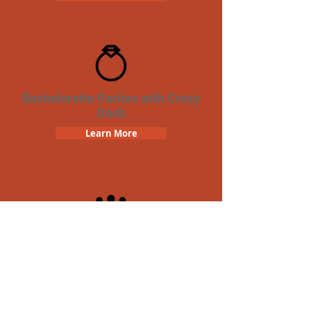
Bachelorette Parties with Crazy
Dash
Learn More
Team Building Crazy Dash
Scavenger Hunt
Learn More