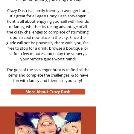
Crazy Dash is a family friendly scavenger hunt,
it's great for all ages! Crazy Dash scavenger
hunt is all about enjoying yourself with friends
or family, whether its taking advantage of all
the crazy challenges to complete of stumbling
upon a cool new place in the city. Since the
guide will not be physically there with you, feel
free to stop for a drink, browse a boutique, or
sit for a few minutes and enjoy the scenery...
your remote guide won't mind!
The goal of the scavenger hunt is to find all the
items and complete the challenges, & to have
fun with family and friends in your city!
More About Crazy Dash