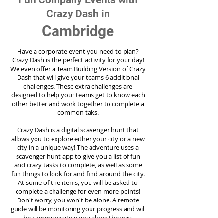
Fun Company Events with
Crazy Dash in
Cambridge
Have a corporate event you need to plan?
Crazy Dash is the perfect activity for your day!
We even offer a Team Building Version of Crazy
Dash that will give your teams 6 additional
challenges. These extra challenges are
designed to help your teams get to know each
other better and work together to complete a
common taks.
Crazy Dash is a digital scavenger hunt that
allows you to explore either your city or a new
city in a unique way! The adventure uses a
scavenger hunt app to give you a list of fun
and crazy tasks to complete, as well as some
fun things to look for and find around the city.
At some of the items, you will be asked to
complete a challenge for even more points!
Don't worry, you won't be alone. A remote
guide will be monitoring your progress and will
be communicating you along the way.