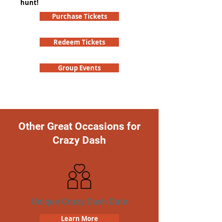
hunt!
Purchase Tickets
Redeem Tickets
Group Events
Other Great Occasions for
Crazy Dash
Unique Crazy Dash Date
Learn More