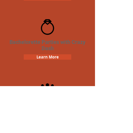
Bachelorette Parties with Crazy
Dash
Learn More
Team Building Crazy Dash
Scavenger Hunt
Learn More