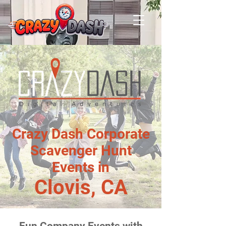
Crazy Dash Corporate
Scavenger Hunt
Events in
Clovis, CA