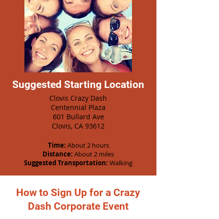
Suggested Starting Location
Clovis Crazy Dash
Centennial Plaza
601 Bullard Ave
Clovis, CA 93612
Time:
About 2 hours
Distance:
About 2 miles
Suggested Transportation:
Walking
How to Sign Up for a Crazy
Dash Corporate Event