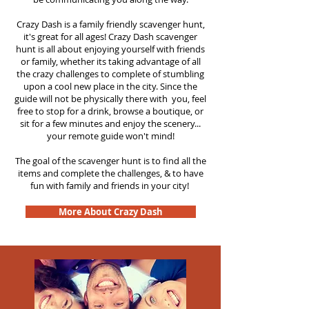
Crazy Dash is a family friendly scavenger hunt,
it's great for all ages! Crazy Dash scavenger
hunt is all about enjoying yourself with friends
or family, whether its taking advantage of all
the crazy challenges to complete of stumbling
upon a cool new place in the city. Since the
guide will not be physically there with you, feel
free to stop for a drink, browse a boutique, or
sit for a few minutes and enjoy the scenery...
your remote guide won't mind!
The goal of the scavenger hunt is to find all the
items and complete the challenges, & to have
fun with family and friends in your city!
More About Crazy Dash