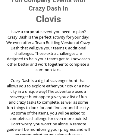
Fun Company Events with
Crazy Dash in
Clovis
Have a corporate event you need to plan?
Crazy Dash is the perfect activity for your day!
We even offer a Team Building Version of Crazy
Dash that will give your teams 6 additional
challenges. These extra challenges are
designed to help your teams get to know each
other better and work together to complete a
common taks.
Crazy Dash is a digital scavenger hunt that
allows you to explore either your city or a new
city in a unique way! The adventure uses a
scavenger hunt app to give you a list of fun
and crazy tasks to complete, as well as some
fun things to look for and find around the city.
At some of the items, you will be asked to
complete a challenge for even more points!
Don't worry, you won't be alone. A remote
guide will be monitoring your progress and will
be communicating you along the way.