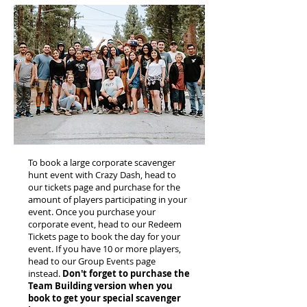
To book a large corporate scavenger
hunt event with Crazy Dash, head to
our tickets page and purchase for the
amount of players participating in your
event. Once you purchase your
corporate event, head to our Redeem
Tickets page to book the day for your
event. If you have 10 or more players,
head to our Group Events page
instead.
Don't forget to purchase the
Team Building version when you
book to get your special scavenger