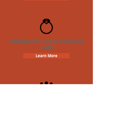
Bachelorette Parties with Crazy
Dash
Learn More
Team Building Crazy Dash
Scavenger Hunt
Learn More