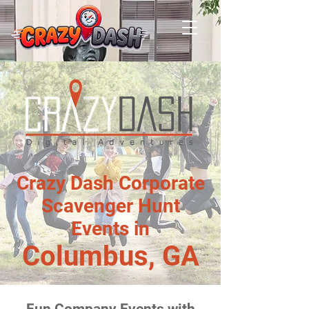
Crazy Dash Corporate
Scavenger Hunt
Events in
Columbus, GA