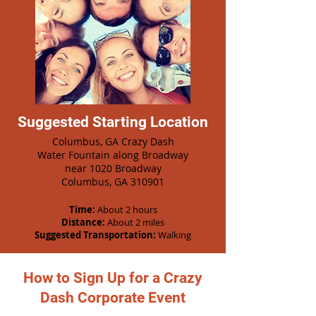
Suggested Starting Location
Columbus, GA Crazy Dash
Water Fountain along Broadway
n
ear 1020 Broadway
Columbus, GA 310901
Time:
About 2 hours
Distance:
About 2 miles
Suggested Transportation:
Walking
How to Sign Up for a Crazy
Dash Corporate Event