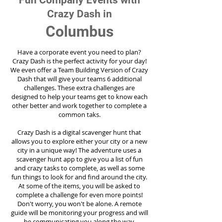
Fun Company Events with
Crazy Dash in
Columbus
Have a corporate event you need to plan?
Crazy Dash is the perfect activity for your day!
We even offer a Team Building Version of Crazy
Dash that will give your teams 6 additional
challenges. These extra challenges are
designed to help your teams get to know each
other better and work together to complete a
common taks.
Crazy Dash is a digital scavenger hunt that
allows you to explore either your city or a new
city in a unique way! The adventure uses a
scavenger hunt app to give you a list of fun
and crazy tasks to complete, as well as some
fun things to look for and find around the city.
At some of the items, you will be asked to
complete a challenge for even more points!
Don't worry, you won't be alone. A remote
guide will be monitoring your progress and will
be communicating you along the way.