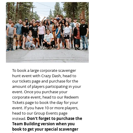
To book a large corporate scavenger
hunt event with Crazy Dash, head to
our tickets page and purchase for the
amount of players participating in your
event. Once you purchase your
corporate event, head to our Redeem
Tickets page to book the day for your
event. If you have 10 or more players,
head to our Group Events page
instead.
Don't forget to purchase the
Team Building version when you
book to get your special scavenger