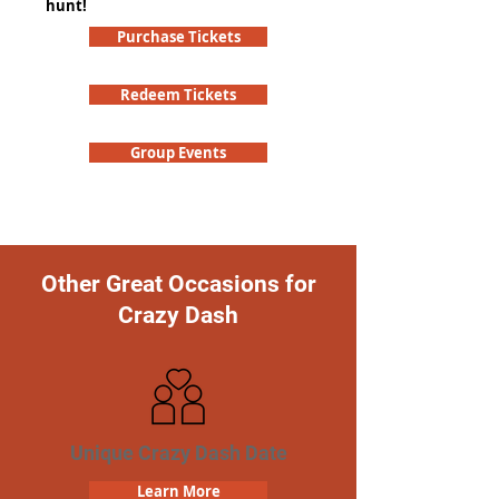
hunt!
Purchase Tickets
Redeem Tickets
Group Events
Other Great Occasions for
Crazy Dash
Unique Crazy Dash Date
Learn More