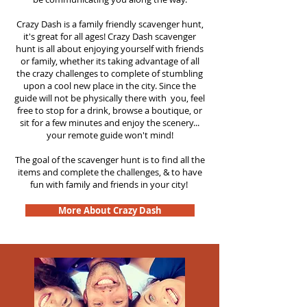
Crazy Dash is a family friendly scavenger hunt,
it's great for all ages! Crazy Dash scavenger
hunt is all about enjoying yourself with friends
or family, whether its taking advantage of all
the crazy challenges to complete of stumbling
upon a cool new place in the city. Since the
guide will not be physically there with you, feel
free to stop for a drink, browse a boutique, or
sit for a few minutes and enjoy the scenery...
your remote guide won't mind!
The goal of the scavenger hunt is to find all the
items and complete the challenges, & to have
fun with family and friends in your city!
More About Crazy Dash