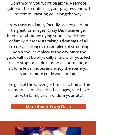
Don't worry, you won't be alone. A remote
guide will be monitoring your progress and will
be communicating you along the way.
Crazy Dash is a family friendly scavenger hunt,
it's great for all ages! Crazy Dash scavenger
hunt is all about enjoying yourself with friends
or family, whether its taking advantage of all
the crazy challenges to complete of stumbling
upon a cool new place in the city. Since the
guide will not be physically there with you, feel
free to stop for a drink, browse a boutique, or
sit for a few minutes and enjoy the scenery...
your remote guide won't mind!
The goal of the scavenger hunt is to find all the
items and complete the challenges, & to have
fun with family and friends in your city!
More About Crazy Dash