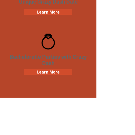
Unique Crazy Dash Date
Learn More
Bachelorette Parties with Crazy
Dash
Learn More
Team Building Crazy Dash
Scavenger Hunt
Learn More