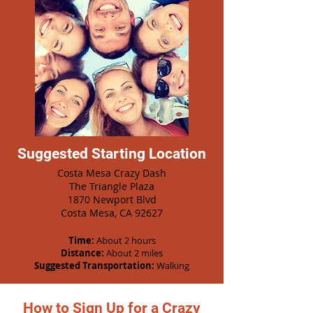
Suggested Starting Location
Costa Mesa Crazy Dash
The Triangle Plaza
1870 Newport Blvd
Costa Mesa, CA 92627
Time:
About 2 hours
Distance:
About 2 miles
Suggested Transportation:
Walking
How to Sign Up for a Crazy