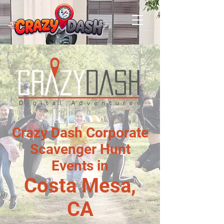
Crazy Dash Corporate
Scavenger Hunt
Events in
Costa Mesa,
CA