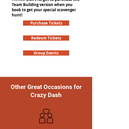
Team Building version when you
book to get your special scavenger
hunt!
Purchase Tickets
Redeem Tickets
Group Events
Other Great Occasions for
Crazy Dash