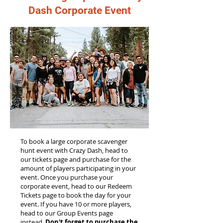
Dash Corporate Event
To book a large corporate scavenger
hunt event with Crazy Dash, head to
our tickets page and purchase for the
amount of players participating in your
event. Once you purchase your
corporate event, head to our Redeem
Tickets page to book the day for your
event. If you have 10 or more players,
head to our Group Events page
instead.
Don't forget to purchase the