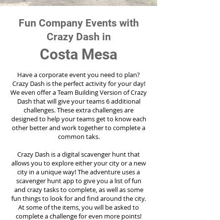
Fun Company Events with
Crazy Dash in
Costa Mesa
Have a corporate event you need to plan?
Crazy Dash is the perfect activity for your day!
We even offer a Team Building Version of Crazy
Dash that will give your teams 6 additional
challenges. These extra challenges are
designed to help your teams get to know each
other better and work together to complete a
common taks.
Crazy Dash is a digital scavenger hunt that
allows you to explore either your city or a new
city in a unique way! The adventure uses a
scavenger hunt app to give you a list of fun
and crazy tasks to complete, as well as some
fun things to look for and find around the city.
At some of the items, you will be asked to
complete a challenge for even more points!