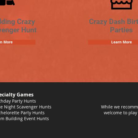
lding Crazy
Crazy Dash Bir
venger Hunt
Parties
rn More
Learn More
ecialty Games
thday Party Hunts
e Night Scavenger Hunts
While we recomme
helorette Party Hunts
welcome to play
m Building Event Hunts