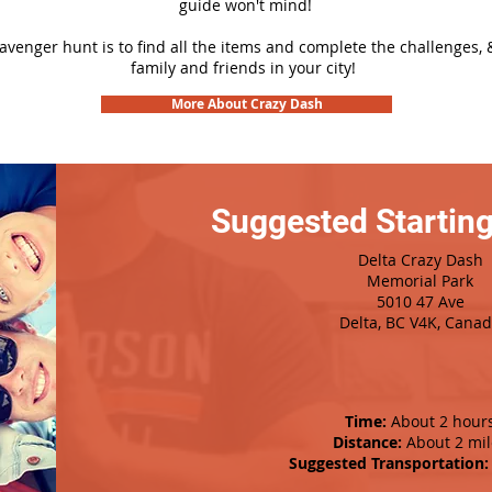
guide won't mind!
cavenger hunt is to find all the items and complete the challenges, 
family and friends in your city!
More About Crazy Dash
Suggested Starting
Delta Crazy Dash
Memorial Park
5010 47 Ave
Delta, BC V4K, Cana
Time:
About 2 hour
Distance:
About 2 mil
Suggested Transportation: