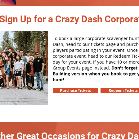
Sign Up for a Crazy Dash Corpora
To book a large corporate scavenger hunt
Dash, head to our tickets page and purch
players participating in your event. Onc
corporate event, head to our Redeem Tick
day for your event. If you have 10 or mor
Group Events page instead.
Don't forget
Building version when you book to get 
hunt!
Purchase Tickets
Redeem Tickets
her Great Occasions for Crazy D