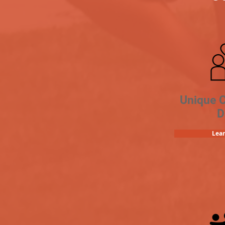
Unique 
D
Lea