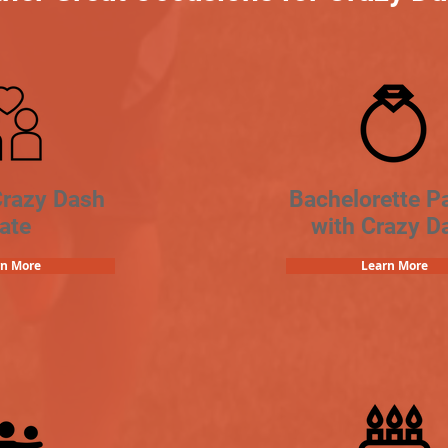
Crazy Dash
Bachelorette Pa
ate
with Crazy D
rn More
Learn More