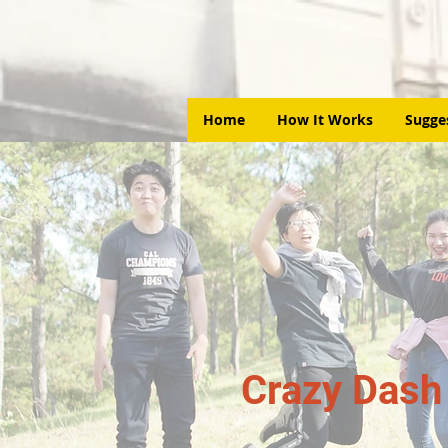
Home
How It Works
Sugge
Crazy Dash