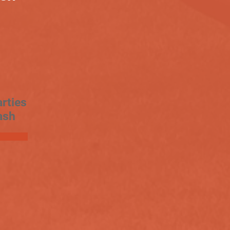
rties
ash