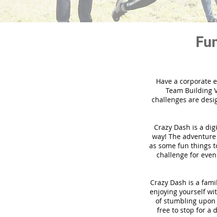
Fun
Have a corporate e
Team Building V
challenges are desi
Crazy Dash is a dig
way! The adventure u
as some fun things to
challenge for even
Crazy Dash is a famil
enjoying yourself wit
of stumbling upon a
free to stop for a