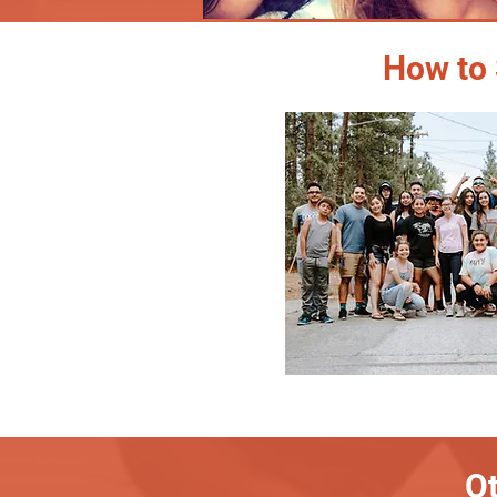
How to 
Ot