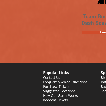
Team Bui
Dash Sca
Lea
Popular Links
Sp
Contact Us
Bir
Frequently Asked Questions
Dat
Purchase Tickets
Bac
Suggested Locations
Tea
How Our Game Works
Redeem Tickets