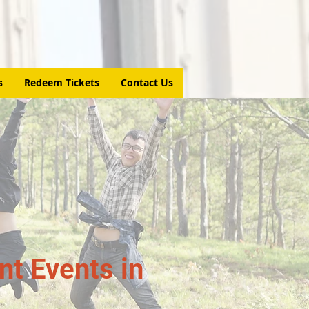
s
Redeem Tickets
Contact Us
t Events in