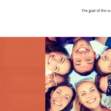
The goal of the s