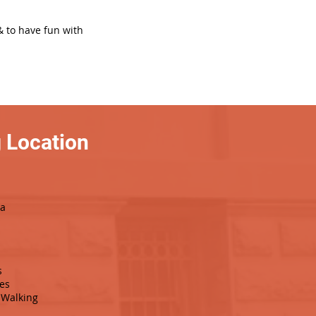
& to have fun with
 Location
da
s
es
Walking