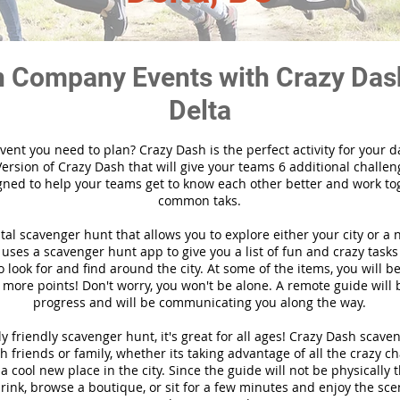
 Company Events with Crazy Das
Delta
vent you need to plan? Crazy Dash is the perfect activity for your d
ersion of Crazy Dash that will give your teams 6 additional challen
gned to help your teams get to know each other better and work to
common taks.
ital scavenger hunt that allows you to explore either your city or a 
ses a scavenger hunt app to give you a list of fun and crazy tasks 
 look for and find around the city. At some of the items, you will 
 more points! Don't worry, you won't be alone. A remote guide will
progress and will be communicating you along the way.
y friendly scavenger hunt, it's great for all ages! Crazy Dash scave
h friends or family, whether its taking advantage of all the crazy c
 cool new place in the city. Since the guide will not be physically 
 drink, browse a boutique, or sit for a few minutes and enjoy the sce