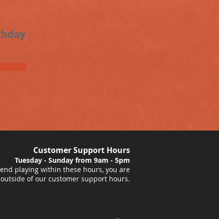
thday
Customer Support Hours
Tuesday - Sunday from 9am - 5pm
nd playing within these hours, you are
 outside of our customer support hours.