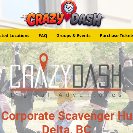
sted Locations
FAQ
Groups & Events
Purchase Ticket
 Corporate Scavenger Hun
Delta, BC