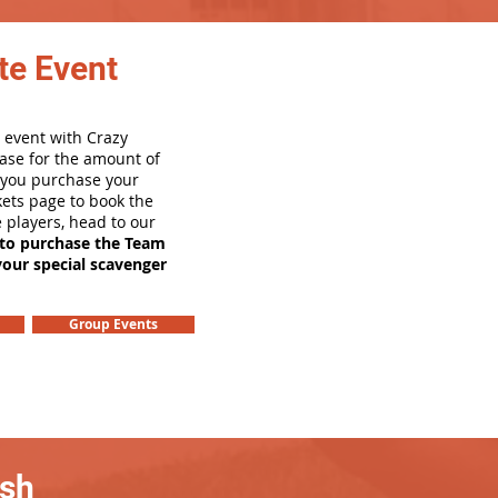
te Event
 event with Crazy
ase for the amount of
e you purchase your
ets page to book the
e players, head to our
 to purchase the Team
your special scavenger
Group Events
ash