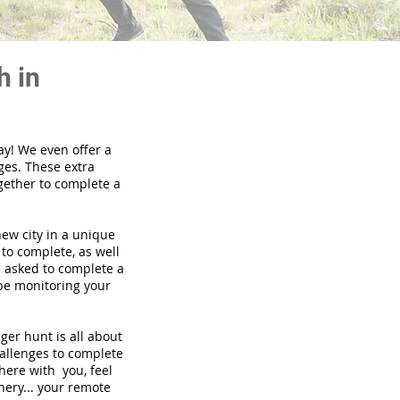
h in
ay! We even offer a
ges. These extra
gether to complete a
new city in a unique
to complete, as well
be asked to complete a
 be monitoring your
nger hunt is all about
hallenges to complete
there with you, feel
nery... your remote