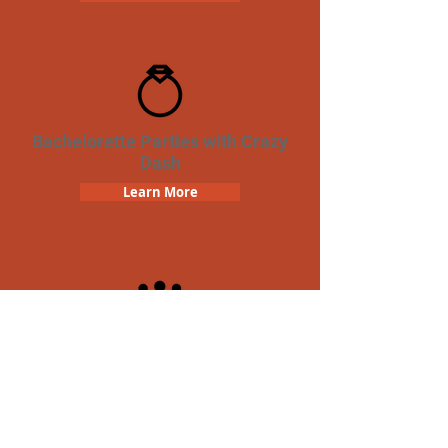
Bachelorette Parties with Crazy
Dash
Learn More
Team Building Crazy Dash
Scavenger Hunt
Learn More