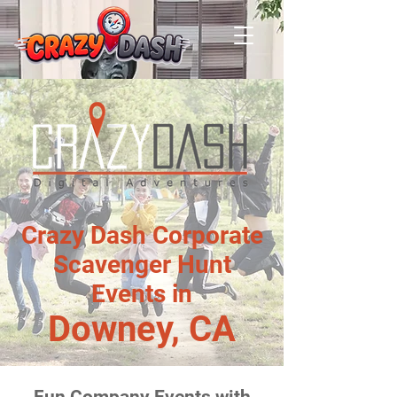
Crazy Dash Corporate
Scavenger Hunt
Events in
Downey, CA