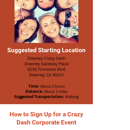
Suggested Starting Location
Downey Crazy Dash
Downey Gateway Plaza
8250 Firestone Blvd
Downey, CA 90241
Time:
About 2 hours
Distance:
About 2 miles
Suggested Transportation:
Walking
How to Sign Up for a Crazy
Dash Corporate Event