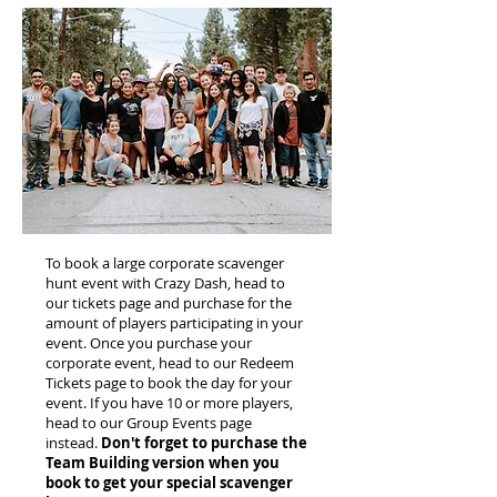
To book a large corporate scavenger
hunt event with Crazy Dash, head to
our tickets page and purchase for the
amount of players participating in your
event. Once you purchase your
corporate event, head to our Redeem
Tickets page to book the day for your
event. If you have 10 or more players,
head to our Group Events page
instead.
Don't forget to purchase the
Team Building version when you
book to get your special scavenger