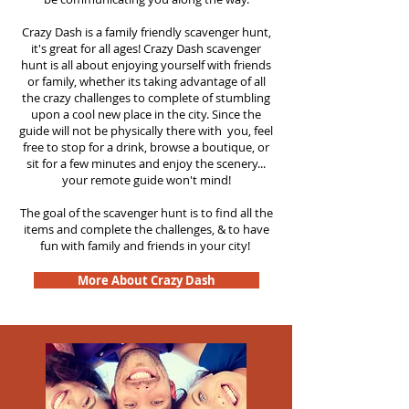
Crazy Dash is a family friendly scavenger hunt,
it's great for all ages! Crazy Dash scavenger
hunt is all about enjoying yourself with friends
or family, whether its taking advantage of all
the crazy challenges to complete of stumbling
upon a cool new place in the city. Since the
guide will not be physically there with you, feel
free to stop for a drink, browse a boutique, or
sit for a few minutes and enjoy the scenery...
your remote guide won't mind!
The goal of the scavenger hunt is to find all the
items and complete the challenges, & to have
fun with family and friends in your city!
More About Crazy Dash