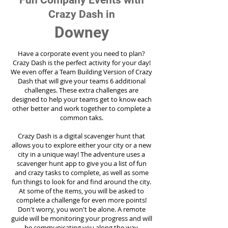
Fun Company Events with
Crazy Dash in
Downey
Have a corporate event you need to plan?
Crazy Dash is the perfect activity for your day!
We even offer a Team Building Version of Crazy
Dash that will give your teams 6 additional
challenges. These extra challenges are
designed to help your teams get to know each
other better and work together to complete a
common taks.
Crazy Dash is a digital scavenger hunt that
allows you to explore either your city or a new
city in a unique way! The adventure uses a
scavenger hunt app to give you a list of fun
and crazy tasks to complete, as well as some
fun things to look for and find around the city.
At some of the items, you will be asked to
complete a challenge for even more points!
Don't worry, you won't be alone. A remote
guide will be monitoring your progress and will
be communicating you along the way.