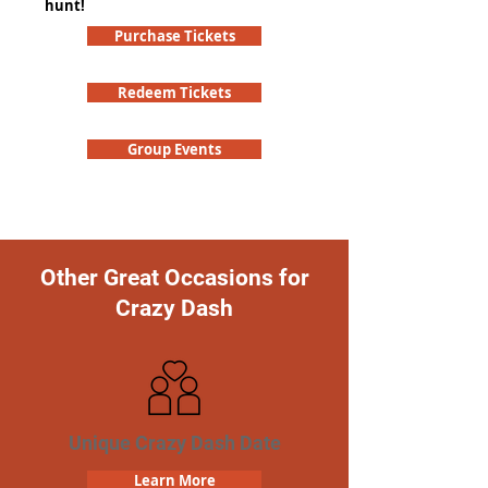
hunt!
Purchase Tickets
Redeem Tickets
Group Events
Other Great Occasions for
Crazy Dash
Unique Crazy Dash Date
Learn More