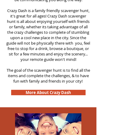
Crazy Dash is a family friendly scavenger hunt,
it's great for all ages! Crazy Dash scavenger
hunt is all about enjoying yourself with friends
or family, whether its taking advantage of all
the crazy challenges to complete of stumbling
upon a cool new place in the city. Since the
guide will not be physically there with you, feel
free to stop for a drink, browse a boutique, or
sit for a few minutes and enjoy the scenery...
your remote guide won't mind!
The goal of the scavenger hunt is to find all the
items and complete the challenges, & to have
fun with family and friends in your city!
More About Crazy Dash