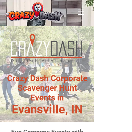
Crazy Dash Corporate
Scavenger Hunt
Events in
Evansville, IN