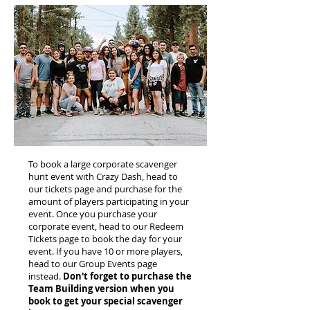
To book a large corporate scavenger
hunt event with Crazy Dash, head to
our tickets page and purchase for the
amount of players participating in your
event. Once you purchase your
corporate event, head to our Redeem
Tickets page to book the day for your
event. If you have 10 or more players,
head to our Group Events page
instead.
Don't forget to purchase the
Team Building version when you
book to get your special scavenger