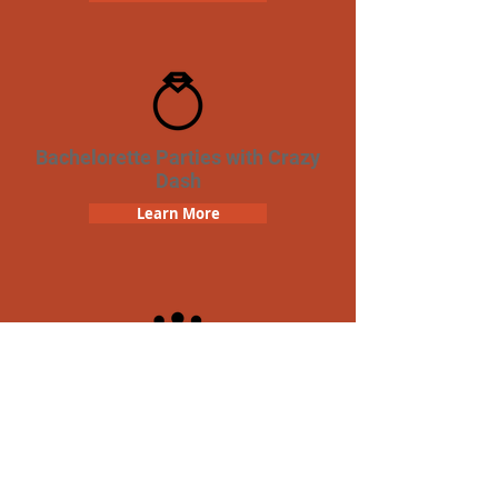
Bachelorette Parties with Crazy
Dash
Learn More
Team Building Crazy Dash
Scavenger Hunt
Learn More