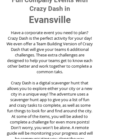
Fun Company Events with
Crazy Dash in
Evansville
Have a corporate event you need to plan?
Crazy Dash is the perfect activity for your day!
We even offer a Team Building Version of Crazy
Dash that will give your teams 6 additional
challenges. These extra challenges are
designed to help your teams get to know each
other better and work together to complete a
common taks.
Crazy Dash is a digital scavenger hunt that
allows you to explore either your city or a new
city in a unique way! The adventure uses a
scavenger hunt app to give you a list of fun
and crazy tasks to complete, as well as some
fun things to look for and find around the city.
At some of the items, you will be asked to
complete a challenge for even more points!
Don't worry, you won't be alone. A remote
guide will be monitoring your progress and will
be communicating you along the way.