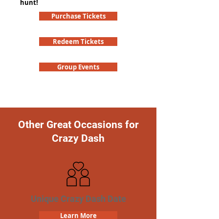
hunt!
Purchase Tickets
Redeem Tickets
Group Events
Other Great Occasions for
Crazy Dash
Unique Crazy Dash Date
Learn More