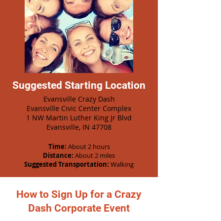
Suggested Starting Location
Evansville Crazy Dash
Evansville Civic Center Complex
1 NW Martin Luther King Jr Blvd
Evansville, IN 47708
Time:
About 2 hours
Distance:
About 2 miles
Suggested Transportation:
Walking
How to Sign Up for a Crazy
Dash Corporate Event