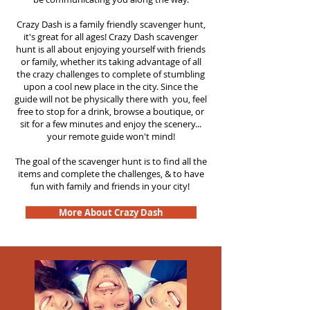
Crazy Dash is a family friendly scavenger hunt,
it's great for all ages! Crazy Dash scavenger
hunt is all about enjoying yourself with friends
or family, whether its taking advantage of all
the crazy challenges to complete of stumbling
upon a cool new place in the city. Since the
guide will not be physically there with you, feel
free to stop for a drink, browse a boutique, or
sit for a few minutes and enjoy the scenery...
your remote guide won't mind!
The goal of the scavenger hunt is to find all the
items and complete the challenges, & to have
fun with family and friends in your city!
More About Crazy Dash