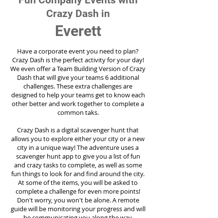
Fun Company Events with
Crazy Dash in
Everett
Have a corporate event you need to plan?
Crazy Dash is the perfect activity for your day!
We even offer a Team Building Version of Crazy
Dash that will give your teams 6 additional
challenges. These extra challenges are
designed to help your teams get to know each
other better and work together to complete a
common taks.
Crazy Dash is a digital scavenger hunt that
allows you to explore either your city or a new
city in a unique way! The adventure uses a
scavenger hunt app to give you a list of fun
and crazy tasks to complete, as well as some
fun things to look for and find around the city.
At some of the items, you will be asked to
complete a challenge for even more points!
Don't worry, you won't be alone. A remote
guide will be monitoring your progress and will
be communicating you along the way.