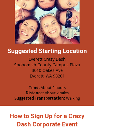
Suggested Starting Location
Everett Crazy Dash
Snohomish County Campus Plaza
3010 Oakes Ave
Everett, WA 98201
Time:
About 2 hours
Distance:
About 2 miles
Suggested Transportation:
Walking
How to Sign Up for a Crazy
Dash Corporate Event