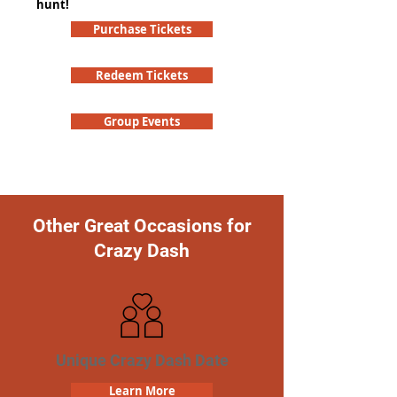
hunt!
Purchase Tickets
Redeem Tickets
Group Events
Other Great Occasions for
Crazy Dash
Unique Crazy Dash Date
Learn More