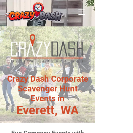
Crazy Dash Corporate
Scavenger Hunt
Events in
Everett, WA