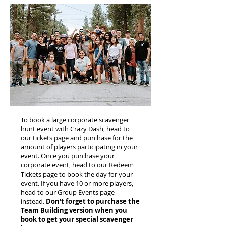
To book a large corporate scavenger
hunt event with Crazy Dash, head to
our tickets page and purchase for the
amount of players participating in your
event. Once you purchase your
corporate event, head to our Redeem
Tickets page to book the day for your
event. If you have 10 or more players,
head to our Group Events page
instead.
Don't forget to purchase the
Team Building version when you
book to get your special scavenger