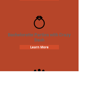
Bachelorette Parties with Crazy
Dash
Learn More
Team Building Crazy Dash
Scavenger Hunt
Learn More