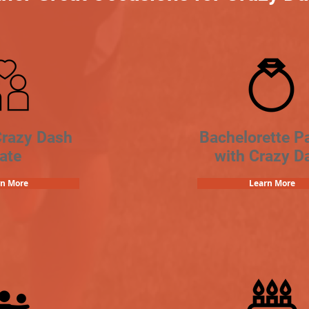
Crazy Dash
Bachelorette Pa
ate
with Crazy D
rn More
Learn More