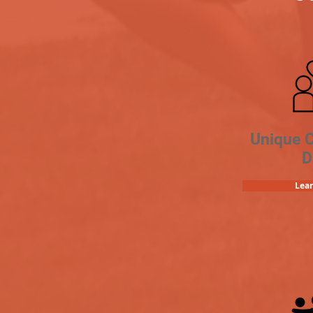
Unique 
D
Lea