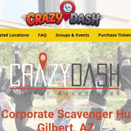
sted Locations
FAQ
Groups & Events
Purchase Ticket
 Corporate Scavenger Hun
Gilbert, AZ