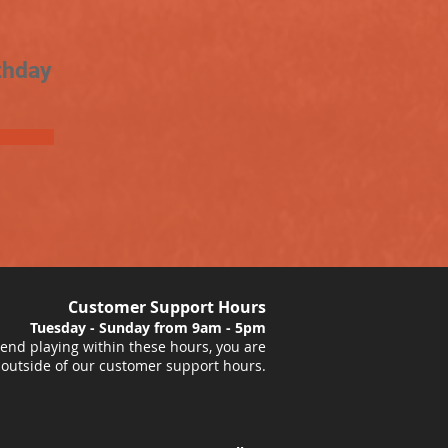
thday
Customer Support Hours
Tuesday - Sunday from 9am - 5pm
nd playing within these hours, you are
 outside of our customer support hours.