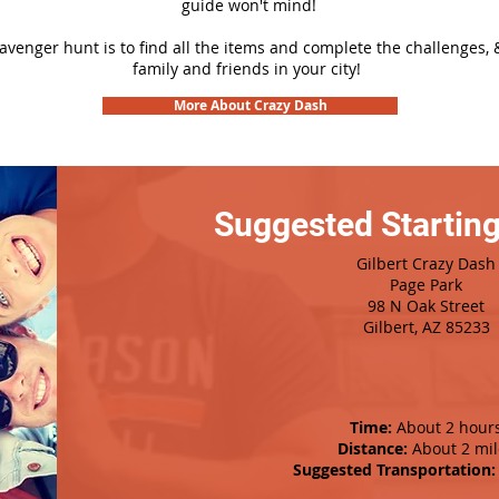
guide won't mind!
cavenger hunt is to find all the items and complete the challenges, 
family and friends in your city!
More About Crazy Dash
Suggested Starting
Gilbert Crazy Dash
Page Park
98 N Oak Street
Gilbert, AZ 85233
Time:
About 2 hour
Distance:
About 2 mil
Suggested Transportation: