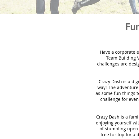
Fun
Have a corporate e
Team Building V
challenges are desi
Crazy Dash is a dig
way! The adventure u
as some fun things to
challenge for even
Crazy Dash is a famil
enjoying yourself wit
of stumbling upon a
free to stop for a