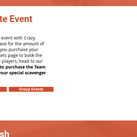
te Event
 event with Crazy
ase for the amount of
e you purchase your
ets page to book the
e players, head to our
 to purchase the Team
your special scavenger
Group Events
ash