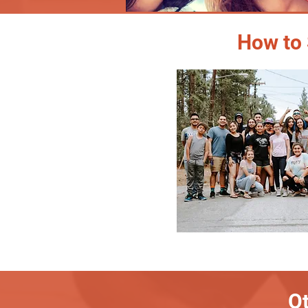
How to 
Ot