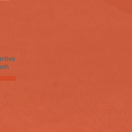
rties
ash