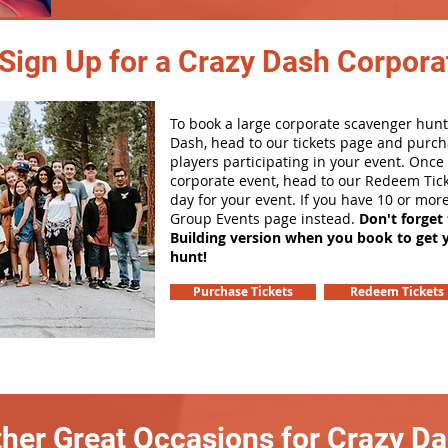
Sign Up for a Crazy Dash Corpora
To book a large corporate scavenger hunt
Dash, head to our tickets page and purch
players participating in your event. Onc
corporate event, head to our Redeem Tick
day for your event. If you have 10 or mor
Group Events page instead.
Don't forget
Building version when you book to get 
hunt!
Purchase Tickets
Redeem Tickets
her Great Occasions for Crazy D