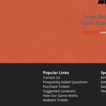
Team Bui
Dash Sca
Lea
Popular Links
Sp
Contact Us
Bir
Frequently Asked Questions
Dat
Purchase Tickets
Bac
Suggested Locations
Tea
How Our Game Works
Redeem Tickets