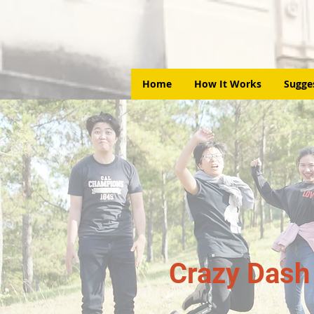
Home
How It Works
Sugge
Crazy Dash