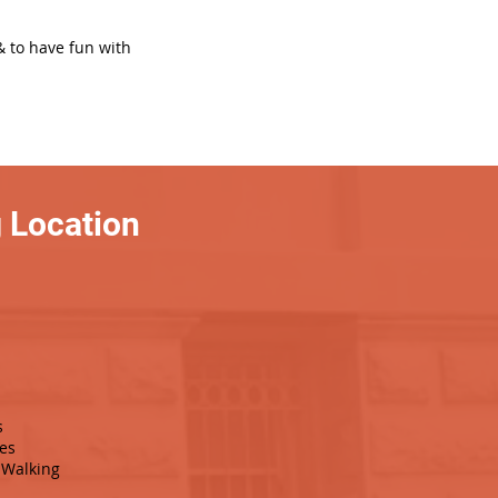
& to have fun with
 Location
s
es
Walking