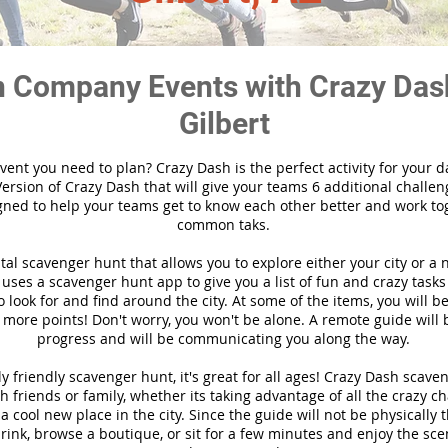
 Company Events with Crazy Das
Gilbert
vent you need to plan? Crazy Dash is the perfect activity for your d
ersion of Crazy Dash that will give your teams 6 additional challen
gned to help your teams get to know each other better and work to
common taks.
ital scavenger hunt that allows you to explore either your city or a 
ses a scavenger hunt app to give you a list of fun and crazy tasks 
 look for and find around the city. At some of the items, you will 
 more points! Don't worry, you won't be alone. A remote guide will
progress and will be communicating you along the way.
y friendly scavenger hunt, it's great for all ages! Crazy Dash scave
h friends or family, whether its taking advantage of all the crazy c
 cool new place in the city. Since the guide will not be physically 
 drink, browse a boutique, or sit for a few minutes and enjoy the sce