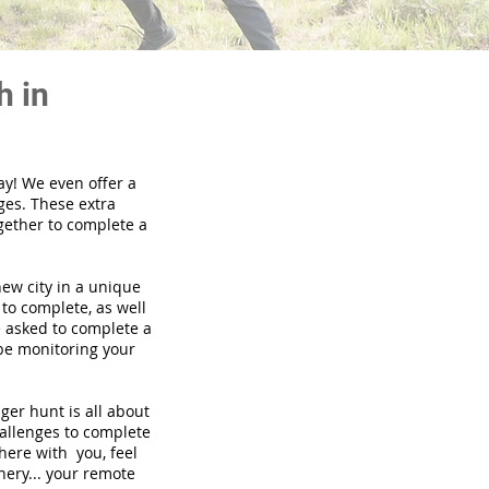
h in
ay! We even offer a
ges. These extra
gether to complete a
new city in a unique
to complete, as well
be asked to complete a
 be monitoring your
nger hunt is all about
hallenges to complete
there with you, feel
nery... your remote