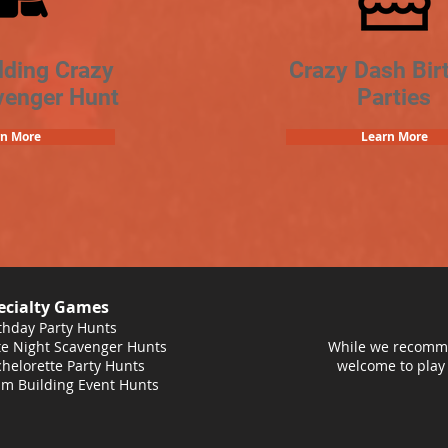
lding Crazy
Crazy Dash Bir
venger Hunt
Parties
rn More
Learn More
ecialty Games
thday Party Hunts
e Night Scavenger Hunts
While we recomme
helorette Party Hunts
welcome to play
m Building Event Hunts