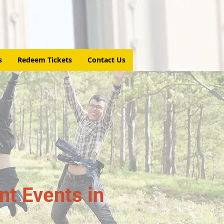
s
Redeem Tickets
Contact Us
t Events in