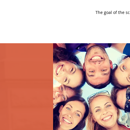
The goal of the s