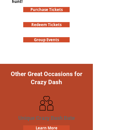
hunt!
Purchase Tickets
Redeem Tickets
Group Events
Other Great Occasions for
Crazy Dash
Unique Crazy Dash Date
Learn More