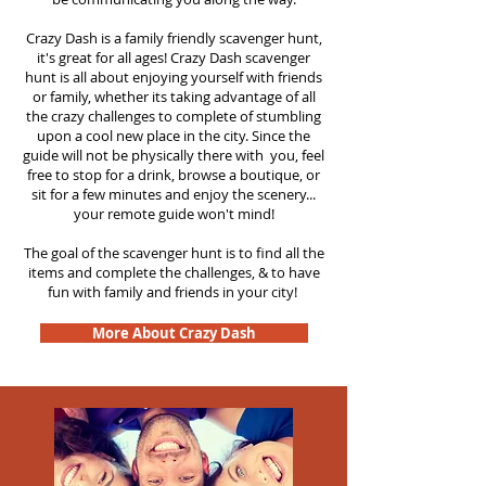
Crazy Dash is a family friendly scavenger hunt,
it's great for all ages! Crazy Dash scavenger
hunt is all about enjoying yourself with friends
or family, whether its taking advantage of all
the crazy challenges to complete of stumbling
upon a cool new place in the city. Since the
guide will not be physically there with you, feel
free to stop for a drink, browse a boutique, or
sit for a few minutes and enjoy the scenery...
your remote guide won't mind!
The goal of the scavenger hunt is to find all the
items and complete the challenges, & to have
fun with family and friends in your city!
More About Crazy Dash