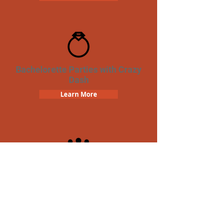
Bachelorette Parties with Crazy
Dash
Learn More
Team Building Crazy Dash
Scavenger Hunt
Learn More