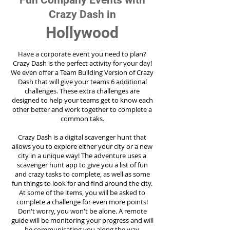
Fun Company Events with
Crazy Dash in
Hollywood
Have a corporate event you need to plan?
Crazy Dash is the perfect activity for your day!
We even offer a Team Building Version of Crazy
Dash that will give your teams 6 additional
challenges. These extra challenges are
designed to help your teams get to know each
other better and work together to complete a
common taks.
Crazy Dash is a digital scavenger hunt that
allows you to explore either your city or a new
city in a unique way! The adventure uses a
scavenger hunt app to give you a list of fun
and crazy tasks to complete, as well as some
fun things to look for and find around the city.
At some of the items, you will be asked to
complete a challenge for even more points!
Don't worry, you won't be alone. A remote
guide will be monitoring your progress and will
be communicating you along the way.