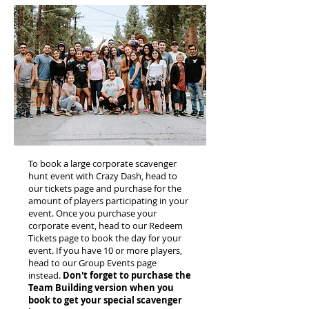
To book a large corporate scavenger
hunt event with Crazy Dash, head to
our tickets page and purchase for the
amount of players participating in your
event. Once you purchase your
corporate event, head to our Redeem
Tickets page to book the day for your
event. If you have 10 or more players,
head to our Group Events page
instead.
Don't forget to purchase the
Team Building version when you
book to get your special scavenger