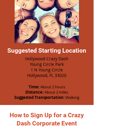
Suggested Starting Location
Hollywood Crazy Dash
Young Circle Park
1 N Young Circle
Hollywood, FL 33020
Time:
About 2 hours
Distance:
About 2 miles
Suggested Transportation:
Walking
How to Sign Up for a Crazy
Dash Corporate Event