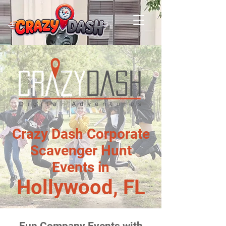
Crazy Dash Corporate
Scavenger Hunt
Events in
Hollywood, FL