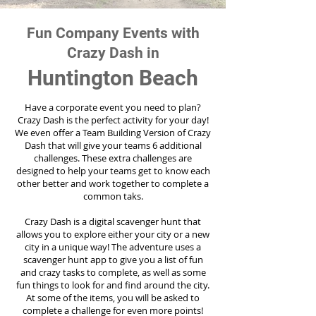
Fun Company Events with
Crazy Dash in
Huntington Beach
Have a corporate event you need to plan?
Crazy Dash is the perfect activity for your day!
We even offer a Team Building Version of Crazy
Dash that will give your teams 6 additional
challenges. These extra challenges are
designed to help your teams get to know each
other better and work together to complete a
common taks.
Crazy Dash is a digital scavenger hunt that
allows you to explore either your city or a new
city in a unique way! The adventure uses a
scavenger hunt app to give you a list of fun
and crazy tasks to complete, as well as some
fun things to look for and find around the city.
At some of the items, you will be asked to
complete a challenge for even more points!