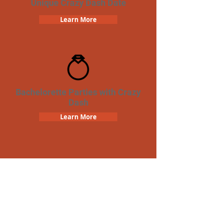
Unique Crazy Dash Date
Learn More
Bachelorette Parties with Crazy
Dash
Learn More
Team Building Crazy Dash
Scavenger Hunt
Learn More