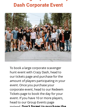
Dash Corporate Event
To book a large corporate scavenger
hunt event with Crazy Dash, head to
our tickets page and purchase for the
amount of players participating in your
event. Once you purchase your
corporate event, head to our Redeem
Tickets page to book the day for your
event. If you have 10 or more players,
head to our Group Events page
instead.
Don't forget to purchase the