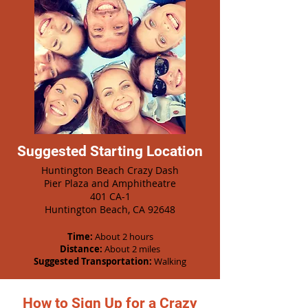
Suggested Starting Location
Huntington Beach Crazy Dash
Pier Plaza and Amphitheatre
401 CA-1
Huntington Beach, CA 92648
Time:
About 2 hours
Distance:
About 2 miles
Suggested Transportation:
Walking
How to Sign Up for a Crazy