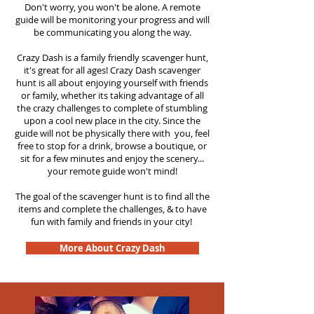
Don't worry, you won't be alone. A remote
guide will be monitoring your progress and will
be communicating you along the way.
Crazy Dash is a family friendly scavenger hunt,
it's great for all ages! Crazy Dash scavenger
hunt is all about enjoying yourself with friends
or family, whether its taking advantage of all
the crazy challenges to complete of stumbling
upon a cool new place in the city. Since the
guide will not be physically there with you, feel
free to stop for a drink, browse a boutique, or
sit for a few minutes and enjoy the scenery...
your remote guide won't mind!
The goal of the scavenger hunt is to find all the
items and complete the challenges, & to have
fun with family and friends in your city!
More About Crazy Dash