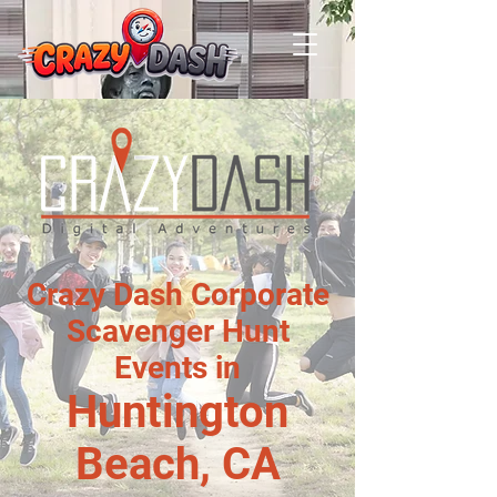
Crazy Dash Corporate
Scavenger Hunt
Events in
Huntington
Beach, CA