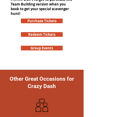
Team Building version when you
book to get your special scavenger
hunt!
Purchase Tickets
Redeem Tickets
Group Events
Other Great Occasions for
Crazy Dash