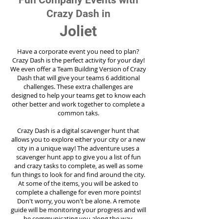
Fun Company Events with
Crazy Dash in
Joliet
Have a corporate event you need to plan?
Crazy Dash is the perfect activity for your day!
We even offer a Team Building Version of Crazy
Dash that will give your teams 6 additional
challenges. These extra challenges are
designed to help your teams get to know each
other better and work together to complete a
common taks.
Crazy Dash is a digital scavenger hunt that
allows you to explore either your city or a new
city in a unique way! The adventure uses a
scavenger hunt app to give you a list of fun
and crazy tasks to complete, as well as some
fun things to look for and find around the city.
At some of the items, you will be asked to
complete a challenge for even more points!
Don't worry, you won't be alone. A remote
guide will be monitoring your progress and will
be communicating you along the way.