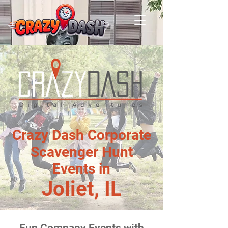
Crazy Dash Corporate
Scavenger Hunt
Events in
Joliet, IL