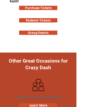
hunt!
Purchase Tickets
Redeem Tickets
Group Events
Other Great Occasions for
Crazy Dash
Unique Crazy Dash Date
Learn More