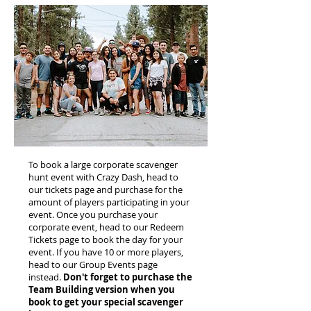
To book a large corporate scavenger
hunt event with Crazy Dash, head to
our tickets page and purchase for the
amount of players participating in your
event. Once you purchase your
corporate event, head to our Redeem
Tickets page to book the day for your
event. If you have 10 or more players,
head to our Group Events page
instead.
Don't forget to purchase the
Team Building version when you
book to get your special scavenger