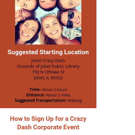
Suggested Starting Location
Joliet Crazy Dash
Grounds of Joliet Public Library
150 N Ottawa St
Joliet, IL 60432
Time:
About 2 hours
Distance:
About 2 miles
Suggested Transportation:
Walking
How to Sign Up for a Crazy
Dash Corporate Event