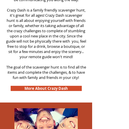
Crazy Dash is a family friendly scavenger hunt,
it's great for all ages! Crazy Dash scavenger
hunt is all about enjoying yourself with friends
or family, whether its taking advantage of all
the crazy challenges to complete of stumbling
upon a cool new place in the city. Since the
guide will not be physically there with you, feel
free to stop for a drink, browse a boutique, or
sit for a few minutes and enjoy the scenery...
your remote guide won't mind!
The goal of the scavenger hunt is to find all the
items and complete the challenges, & to have
fun with family and friends in your city!
More About Crazy Dash