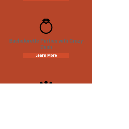
Bachelorette Parties with Crazy
Dash
Learn More
Team Building Crazy Dash
Scavenger Hunt
Learn More