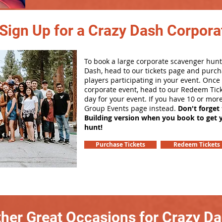
Sign Up for a Crazy Dash Corpora
To book a large corporate scavenger hunt
Dash, head to our tickets page and purch
players participating in your event. Onc
corporate event, head to our Redeem Tick
day for your event. If you have 10 or mor
Group Events page instead.
Don't forget
Building version when you book to get 
hunt!
Purchase Tickets
Redeem Tickets
her Great Occasions for Crazy D