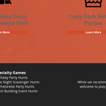
lding Crazy
Crazy Dash Bir
venger Hunt
Parties
rn More
Learn More
ecialty Games
thday Party Hunts
e Night Scavenger Hunts
While we recomme
helorette Party Hunts
welcome to play
m Building Event Hunts