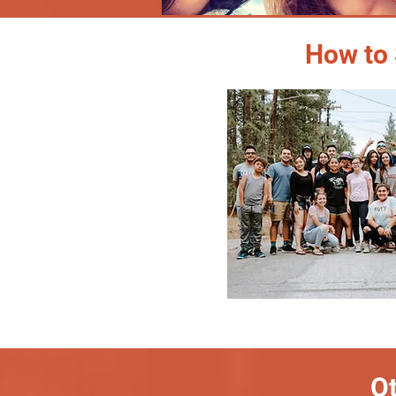
How to 
Ot