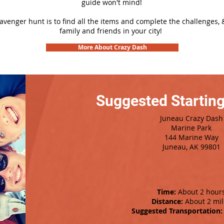
guide won't mind!
cavenger hunt is to find all the items and complete the challenges, 
family and friends in your city!
More About Crazy Dash
Suggested Starting
Juneau Crazy Dash
Marine Park
144 Marine Way
Juneau, AK 99801
Time:
About 2 hour
Distance:
About 2 mil
Suggested Transportation: