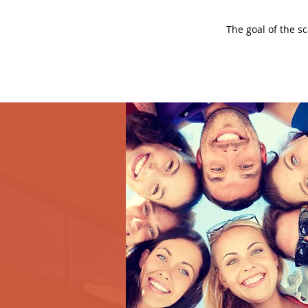
The goal of the s