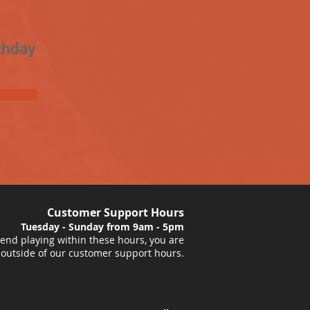
thday
Customer Support Hours
Tuesday - Sunday from 9am - 5pm
nd playing within these hours, you are
 outside of our customer support hours.