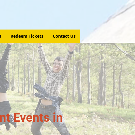
s
Redeem Tickets
Contact Us
t Events in