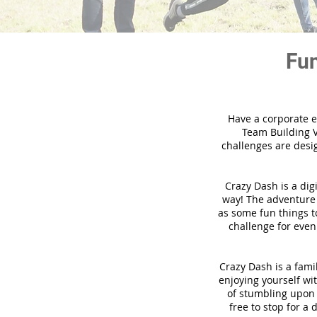
Fun
Have a corporate e
Team Building V
challenges are desi
Crazy Dash is a dig
way! The adventure u
as some fun things to
challenge for even
Crazy Dash is a famil
enjoying yourself wit
of stumbling upon a
free to stop for a