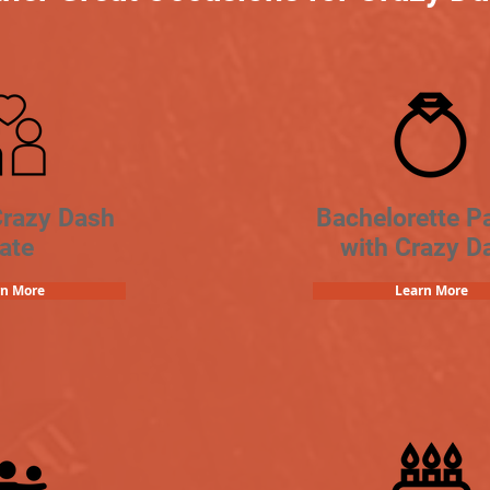
Crazy Dash
Bachelorette Pa
ate
with Crazy D
rn More
Learn More