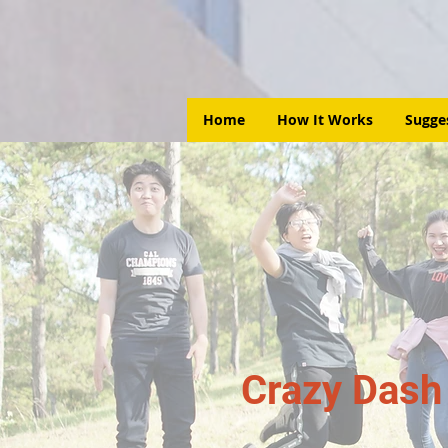
Home
How It Works
Sugge
Crazy Dash