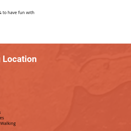
& to have fun with
 Location
s
es
Walking