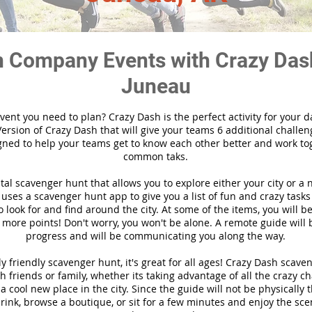
 Company Events with Crazy Das
Juneau
vent you need to plan? Crazy Dash is the perfect activity for your d
ersion of Crazy Dash that will give your teams 6 additional challen
gned to help your teams get to know each other better and work to
common taks.
ital scavenger hunt that allows you to explore either your city or a 
ses a scavenger hunt app to give you a list of fun and crazy tasks 
 look for and find around the city. At some of the items, you will 
 more points! Don't worry, you won't be alone. A remote guide will
progress and will be communicating you along the way.
y friendly scavenger hunt, it's great for all ages! Crazy Dash scave
h friends or family, whether its taking advantage of all the crazy c
 cool new place in the city. Since the guide will not be physically 
 drink, browse a boutique, or sit for a few minutes and enjoy the sce