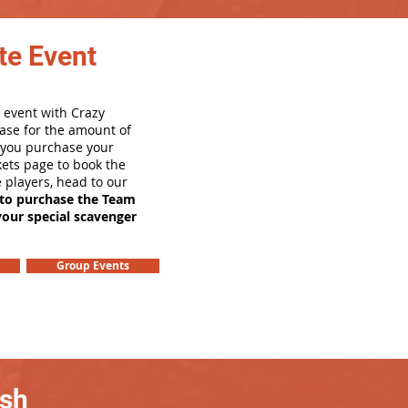
te Event
 event with Crazy
ase for the amount of
e you purchase your
ets page to book the
e players, head to our
 to purchase the Team
your special scavenger
Group Events
ash