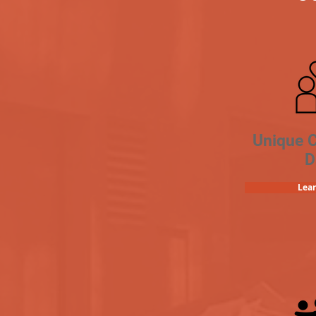
Unique 
D
Lea