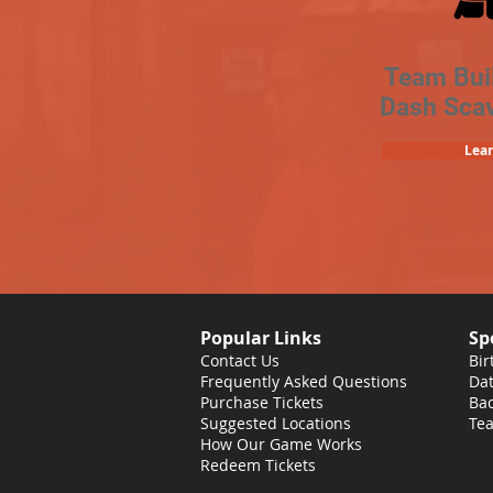
Team Bui
Dash Sca
Lea
Popular Links
Sp
Contact Us
Bir
Frequently Asked Questions
Dat
Purchase Tickets
Bac
Suggested Locations
Tea
How Our Game Works
Redeem Tickets