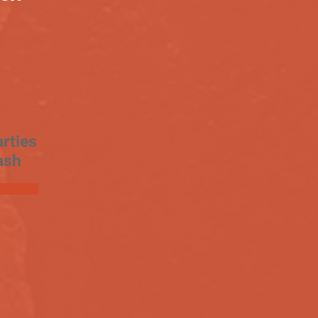
rties
ash