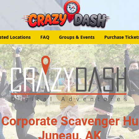
sted Locations
FAQ
Groups & Events
Purchase Ticket
 Corporate Scavenger Hun
Juneau, AK