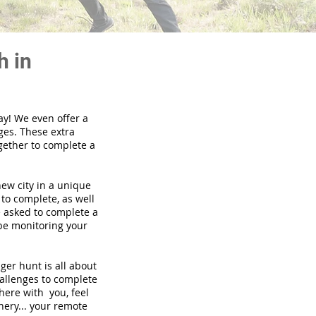
h in
ay! We even offer a
ges. These extra
gether to complete a
new city in a unique
to complete, as well
be asked to complete a
 be monitoring your
nger hunt is all about
hallenges to complete
there with you, feel
nery... your remote