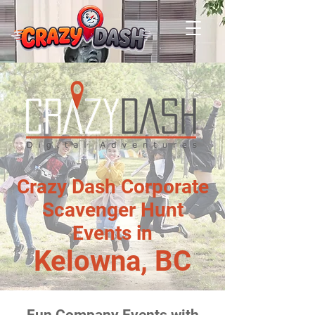
Crazy Dash Corporate
Scavenger Hunt
Events in
Kelowna, BC