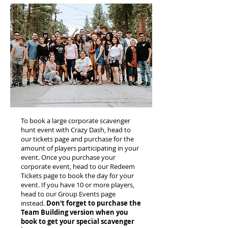
To book a large corporate scavenger
hunt event with Crazy Dash, head to
our tickets page and purchase for the
amount of players participating in your
event. Once you purchase your
corporate event, head to our Redeem
Tickets page to book the day for your
event. If you have 10 or more players,
head to our Group Events page
instead.
Don't forget to purchase the
Team Building version when you
book to get your special scavenger