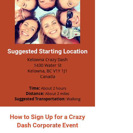
Suggested Starting Location
Kelowna Crazy Dash
1430 Water St
Kelowna, BC V1Y 1J1
Canada
Time:
About 2 hours
Distance:
About 2 miles
Suggested Transportation:
Walking
How to Sign Up for a Crazy
Dash Corporate Event