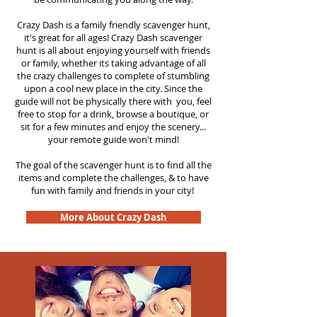
Crazy Dash is a family friendly scavenger hunt,
it's great for all ages! Crazy Dash scavenger
hunt is all about enjoying yourself with friends
or family, whether its taking advantage of all
the crazy challenges to complete of stumbling
upon a cool new place in the city. Since the
guide will not be physically there with you, feel
free to stop for a drink, browse a boutique, or
sit for a few minutes and enjoy the scenery...
your remote guide won't mind!
The goal of the scavenger hunt is to find all the
items and complete the challenges, & to have
fun with family and friends in your city!
More About Crazy Dash