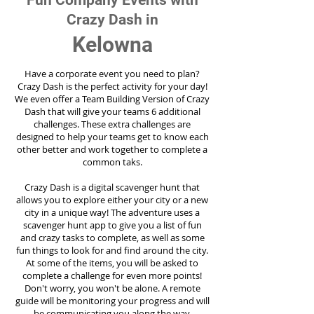
Fun Company Events with
Crazy Dash in
Kelowna
Have a corporate event you need to plan?
Crazy Dash is the perfect activity for your day!
We even offer a Team Building Version of Crazy
Dash that will give your teams 6 additional
challenges. These extra challenges are
designed to help your teams get to know each
other better and work together to complete a
common taks.
Crazy Dash is a digital scavenger hunt that
allows you to explore either your city or a new
city in a unique way! The adventure uses a
scavenger hunt app to give you a list of fun
and crazy tasks to complete, as well as some
fun things to look for and find around the city.
At some of the items, you will be asked to
complete a challenge for even more points!
Don't worry, you won't be alone. A remote
guide will be monitoring your progress and will
be communicating you along the way.