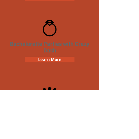
Bachelorette Parties with Crazy
Dash
Learn More
Team Building Crazy Dash
Scavenger Hunt
Learn More