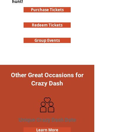
hunt!
Purchase Tickets
Redeem Tickets
Group Events
Other Great Occasions for
Crazy Dash
Unique Crazy Dash Date
Learn More