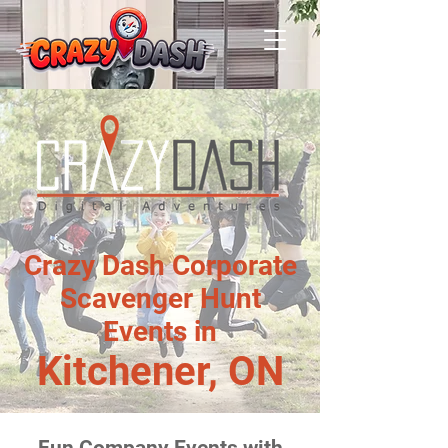
Crazy Dash Corporate
Scavenger Hunt
Events in
Kitchener, ON