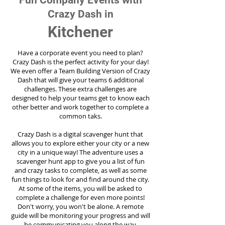
Fun Company Events with
Crazy Dash in
Kitchener
Have a corporate event you need to plan?
Crazy Dash is the perfect activity for your day!
We even offer a Team Building Version of Crazy
Dash that will give your teams 6 additional
challenges. These extra challenges are
designed to help your teams get to know each
other better and work together to complete a
common taks.
Crazy Dash is a digital scavenger hunt that
allows you to explore either your city or a new
city in a unique way! The adventure uses a
scavenger hunt app to give you a list of fun
and crazy tasks to complete, as well as some
fun things to look for and find around the city.
At some of the items, you will be asked to
complete a challenge for even more points!
Don't worry, you won't be alone. A remote
guide will be monitoring your progress and will
be communicating you along the way.