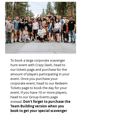
To book a large corporate scavenger
hunt event with Crazy Dash, head to
our tickets page and purchase for the
amount of players participating in your
event. Once you purchase your
corporate event, head to our Redeem
Tickets page to book the day for your
event. If you have 10 or more players,
head to our Group Events page
instead.
Don't forget to purchase the
Team Building version when you
book to get your special scavenger