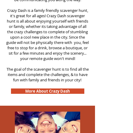
Crazy Dash is a family friendly scavenger hunt,
it's great for all ages! Crazy Dash scavenger
hunt is all about enjoying yourself with friends
or family, whether its taking advantage of all
the crazy challenges to complete of stumbling
upon a cool new place in the city. Since the
guide will not be physically there with you, feel
free to stop for a drink, browse a boutique, or
sit for a few minutes and enjoy the scenery...
your remote guide won't mind!
The goal of the scavenger hunt is to find all the
items and complete the challenges, & to have
fun with family and friends in your city!
More About Crazy Dash