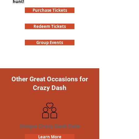
hunt!
Purchase Tickets
Redeem Tickets
Group Events
Other Great Occasions for
Crazy Dash
Unique Crazy Dash Date
Learn More