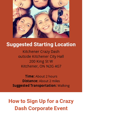
Suggested Starting Location
Kitchener Crazy Dash
outside Kitchener City Hall
200 King St W
Kitchener, ON N2G 4G7
Time:
About 2 hours
Distance:
About 2 miles
Suggested Transportation:
Walking
How to Sign Up for a Crazy
Dash Corporate Event