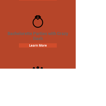
Bachelorette Parties with Crazy
Dash
Learn More
Team Building Crazy Dash
Scavenger Hunt
Learn More