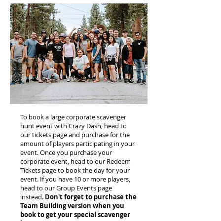
To book a large corporate scavenger
hunt event with Crazy Dash, head to
our tickets page and purchase for the
amount of players participating in your
event. Once you purchase your
corporate event, head to our Redeem
Tickets page to book the day for your
event. If you have 10 or more players,
head to our Group Events page
instead.
Don't forget to purchase the
Team Building version when you
book to get your special scavenger