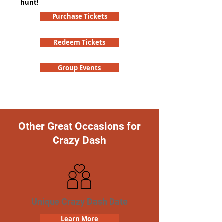
hunt!
Purchase Tickets
Redeem Tickets
Group Events
Other Great Occasions for
Crazy Dash
Unique Crazy Dash Date
Learn More