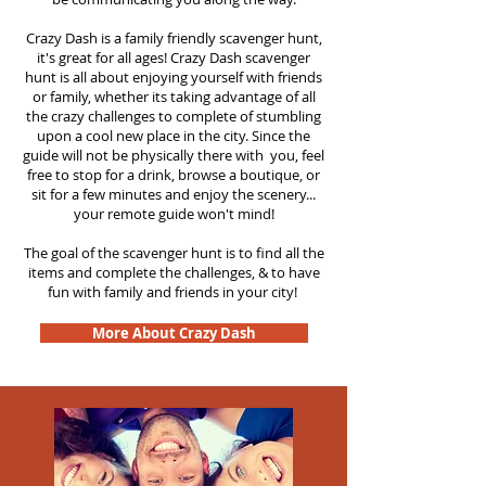
Crazy Dash is a family friendly scavenger hunt,
it's great for all ages! Crazy Dash scavenger
hunt is all about enjoying yourself with friends
or family, whether its taking advantage of all
the crazy challenges to complete of stumbling
upon a cool new place in the city. Since the
guide will not be physically there with you, feel
free to stop for a drink, browse a boutique, or
sit for a few minutes and enjoy the scenery...
your remote guide won't mind!
The goal of the scavenger hunt is to find all the
items and complete the challenges, & to have
fun with family and friends in your city!
More About Crazy Dash