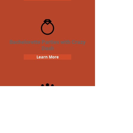
Bachelorette Parties with Crazy
Dash
Learn More
Team Building Crazy Dash
Scavenger Hunt
Learn More