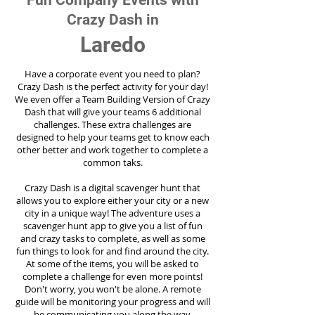
Fun Company Events with
Crazy Dash in
Laredo
Have a corporate event you need to plan?
Crazy Dash is the perfect activity for your day!
We even offer a Team Building Version of Crazy
Dash that will give your teams 6 additional
challenges. These extra challenges are
designed to help your teams get to know each
other better and work together to complete a
common taks.
Crazy Dash is a digital scavenger hunt that
allows you to explore either your city or a new
city in a unique way! The adventure uses a
scavenger hunt app to give you a list of fun
and crazy tasks to complete, as well as some
fun things to look for and find around the city.
At some of the items, you will be asked to
complete a challenge for even more points!
Don't worry, you won't be alone. A remote
guide will be monitoring your progress and will
be communicating you along the way.