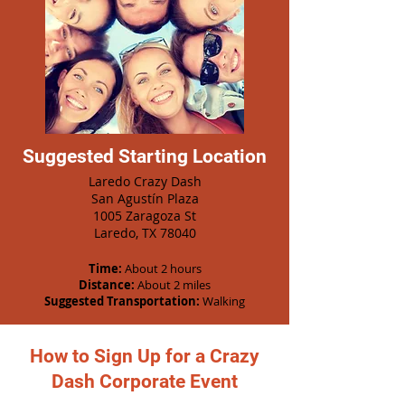
Suggested Starting Location
Laredo Crazy Dash
San Agustín Plaza
1005 Zaragoza St
Laredo, TX 78040
Time:
About 2 hours
Distance:
About 2 miles
Suggested Transportation:
Walking
How to Sign Up for a Crazy
Dash Corporate Event