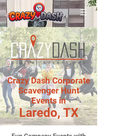
Crazy Dash Corporate
Scavenger Hunt
Events in
Laredo, TX