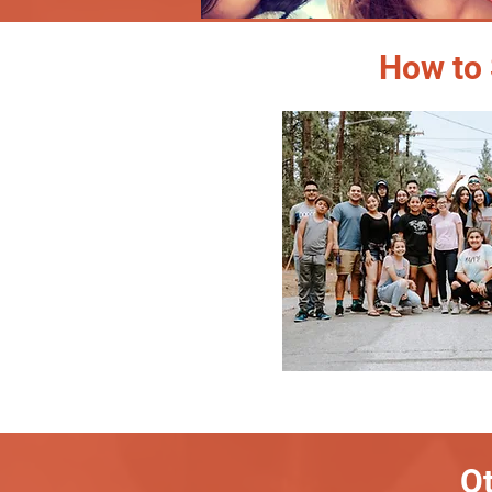
How to 
Ot