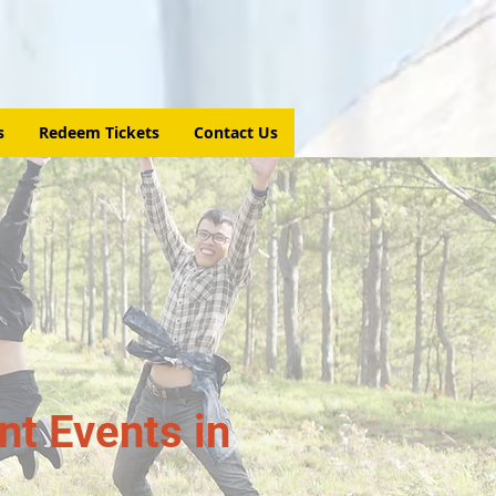
s
Redeem Tickets
Contact Us
t Events in