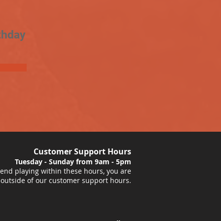
thday
Customer Support Hours
Tuesday - Sunday from 9am - 5pm
nd playing within these hours, you are
 outside of our customer support hours.