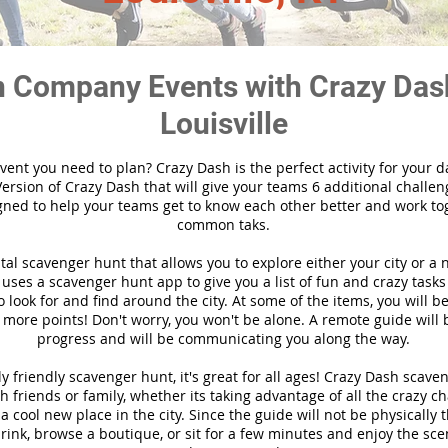
 Company Events with Crazy Das
Louisville
vent you need to plan? Crazy Dash is the perfect activity for your d
ersion of Crazy Dash that will give your teams 6 additional challen
gned to help your teams get to know each other better and work to
common taks.
ital scavenger hunt that allows you to explore either your city or a 
ses a scavenger hunt app to give you a list of fun and crazy tasks 
 look for and find around the city. At some of the items, you will 
 more points! Don't worry, you won't be alone. A remote guide will
progress and will be communicating you along the way.
y friendly scavenger hunt, it's great for all ages! Crazy Dash scave
h friends or family, whether its taking advantage of all the crazy c
 cool new place in the city. Since the guide will not be physically 
 drink, browse a boutique, or sit for a few minutes and enjoy the sce