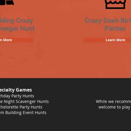
lding Crazy
Crazy Dash Bir
venger Hunt
Parties
rn More
Learn More
ecialty Games
thday Party Hunts
e Night Scavenger Hunts
While we recomme
helorette Party Hunts
welcome to play
m Building Event Hunts