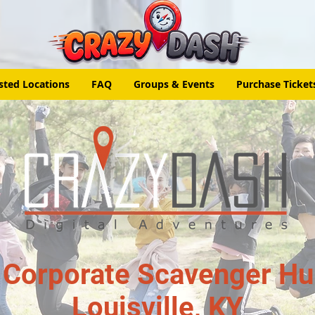
sted Locations
FAQ
Groups & Events
Purchase Ticket
 Corporate Scavenger Hun
Louisville, KY