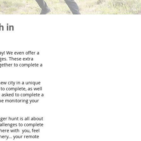
h in
ay! We even offer a
ges. These extra
gether to complete a
new city in a unique
to complete, as well
be asked to complete a
 be monitoring your
nger hunt is all about
hallenges to complete
there with you, feel
nery... your remote