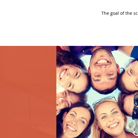
The goal of the s