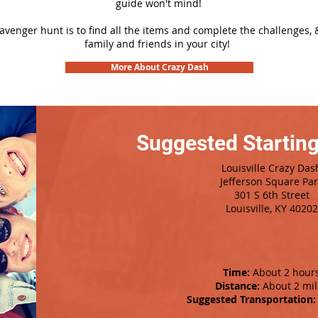
guide won't mind!
cavenger hunt is to find all the items and complete the challenges, 
family and friends in your city!
More About Crazy Dash
Suggested Starting
Louisville Crazy Das
Jefferson Square Pa
301 S 6th Street
Louisville, KY 40202
Time:
About 2 hour
Distance:
About 2 mil
Suggested Transportation: