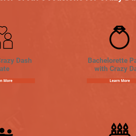
Crazy Dash
Bachelorette Pa
ate
with Crazy D
rn More
Learn More