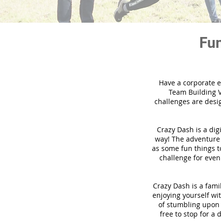
Fun
Have a corporate e
Team Building V
challenges are desi
Crazy Dash is a dig
way! The adventure u
as some fun things to
challenge for even
Crazy Dash is a famil
enjoying yourself wit
of stumbling upon a
free to stop for a