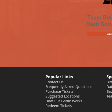
Team Bui
Dash Sca
Lea
Popular Links
Sp
Contact Us
Bir
Frequently Asked Questions
Dat
Purchase Tickets
Bac
Suggested Locations
Tea
How Our Game Works
Redeem Tickets