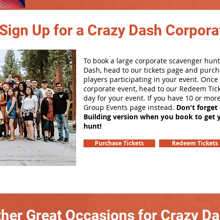
Sign Up for a Crazy Dash Corpora
To book a large corporate scavenger hunt
Dash, head to our tickets page and purch
players participating in your event. Onc
corporate event, head to our Redeem Tick
day for your event. If you have 10 or mor
Group Events page instead.
Don't forget
Building version when you book to get 
hunt!
Purchase Tickets
Redeem Tickets
her Great Occasions for Crazy D