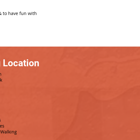
& to have fun with
 Location
h
rk
s
es
Walking