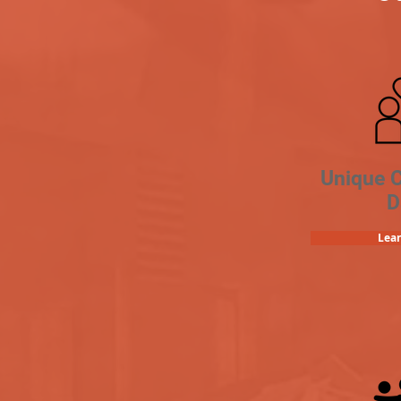
Unique 
D
Lea