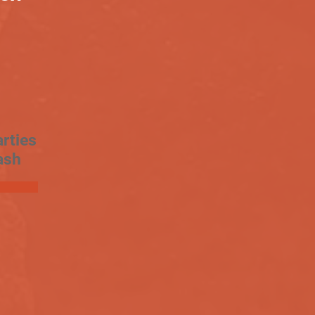
rties
ash