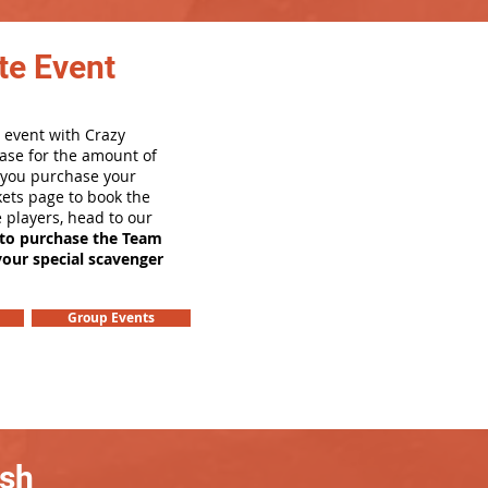
te Event
 event with Crazy
ase for the amount of
e you purchase your
ets page to book the
e players, head to our
 to purchase the Team
your special scavenger
Group Events
ash