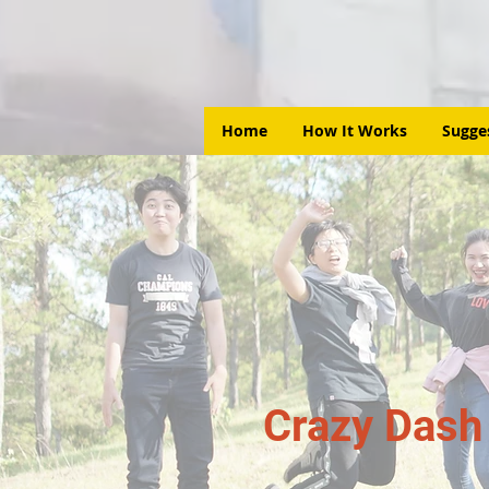
Home
How It Works
Sugge
Crazy Dash