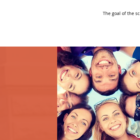
The goal of the s