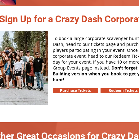
Sign Up for a Crazy Dash Corpora
To book a large corporate scavenger hunt
Dash, head to our tickets page and purch
players participating in your event. Onc
corporate event, head to our Redeem Tick
day for your event. If you have 10 or mor
Group Events page instead.
Don't forget
Building version when you book to get 
hunt!
Purchase Tickets
Redeem Tickets
her Great Occasions for Crazy D