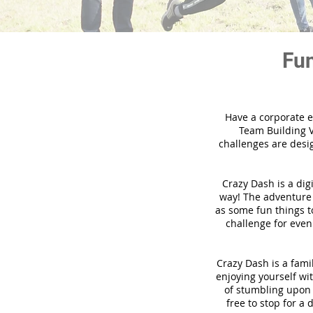
Fun
Have a corporate e
Team Building V
challenges are desi
Crazy Dash is a dig
way! The adventure u
as some fun things to
challenge for even
Crazy Dash is a famil
enjoying yourself wit
of stumbling upon a
free to stop for a