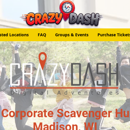
sted Locations
FAQ
Groups & Events
Purchase Ticket
 Corporate Scavenger Hun
Madison, WI