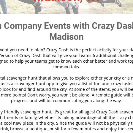
 Company Events with Crazy Das
Madison
vent you need to plan? Crazy Dash is the perfect activity for your d
ersion of Crazy Dash that will give your teams 6 additional challen
gned to help your teams get to know each other better and work to
common taks.
ital scavenger hunt that allows you to explore either your city or a 
ses a scavenger hunt app to give you a list of fun and crazy tasks 
 look for and find around the city. At some of the items, you will 
 more points! Don't worry, you won't be alone. A remote guide will
progress and will be communicating you along the way.
y friendly scavenger hunt, it's great for all ages! Crazy Dash scave
h friends or family, whether its taking advantage of all the crazy c
 cool new place in the city. Since the guide will not be physically 
 drink, browse a boutique, or sit for a few minutes and enjoy the sce