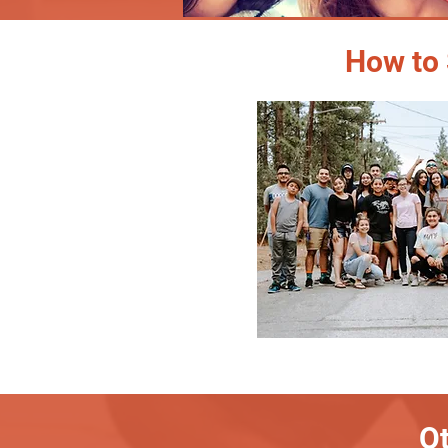
How to 
Ot