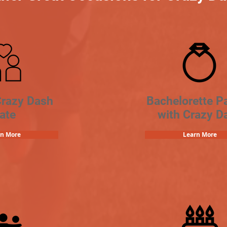
Crazy Dash
Bachelorette Pa
ate
with Crazy D
rn More
Learn More