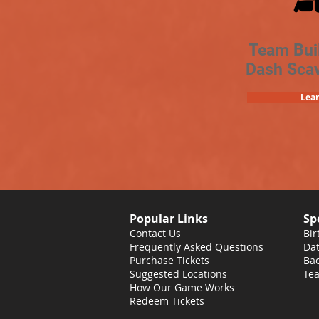
Team Bui
Dash Sca
Lea
Popular Links
Sp
Contact Us
Bir
Frequently Asked Questions
Dat
Purchase Tickets
Bac
Suggested Locations
Tea
How Our Game Works
Redeem Tickets