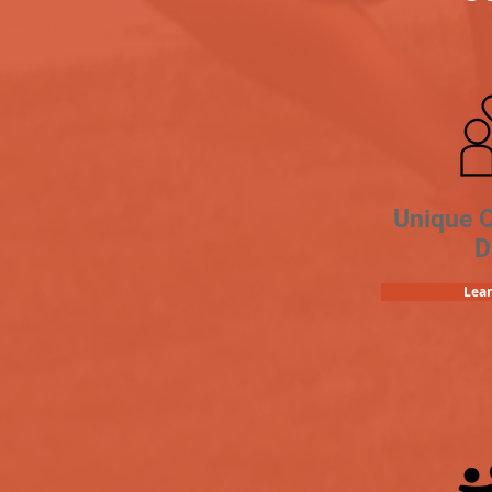
Unique 
D
Lea