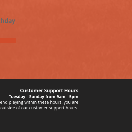
thday
Customer Support Hours
Tuesday - Sunday from 9am - 5pm
nd playing within these hours, you are
 outside of our customer support hours.