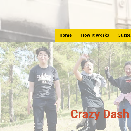
Home
How It Works
Sugge
Crazy Dash