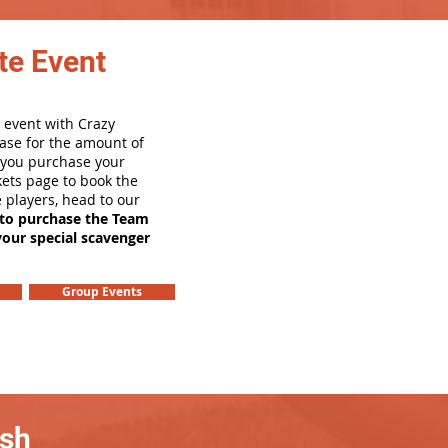
te Event
 event with Crazy
ase for the amount of
e you purchase your
ets page to book the
e players, head to our
 to purchase the Team
your special scavenger
Group Events
ash