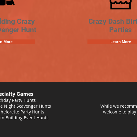
lding Crazy
Crazy Dash Bir
venger Hunt
Parties
rn More
Learn More
ecialty Games
thday Party Hunts
e Night Scavenger Hunts
While we recomme
helorette Party Hunts
welcome to play
m Building Event Hunts