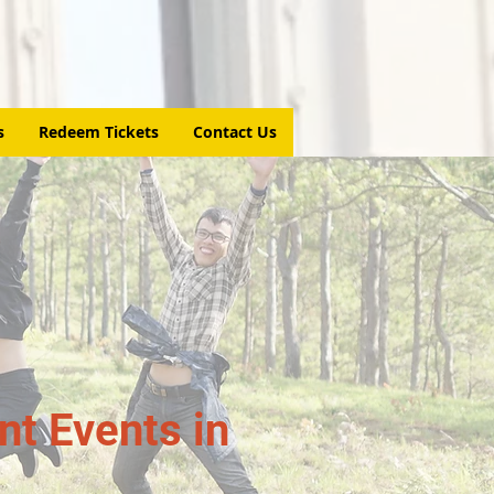
s
Redeem Tickets
Contact Us
t Events in