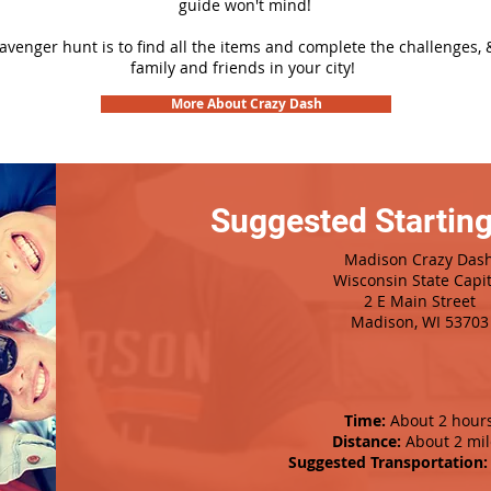
guide won't mind!
cavenger hunt is to find all the items and complete the challenges, 
family and friends in your city!
More About Crazy Dash
Suggested Starting
Madison Crazy Das
Wisconsin State Capit
2 E Main Street
Madison, WI 53703
Time:
About 2 hour
Distance:
About 2 mil
Suggested Transportation: