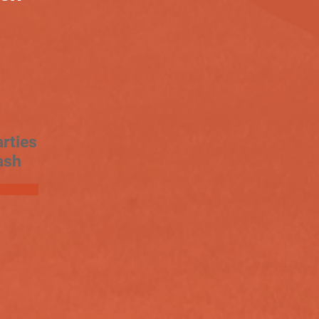
rties
ash