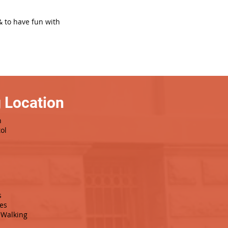
& to have fun with
 Location
h
ol
s
es
Walking