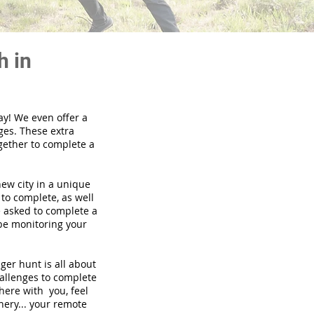
h in
ay! We even offer a
ges. These extra
gether to complete a
new city in a unique
to complete, as well
be asked to complete a
 be monitoring your
nger hunt is all about
hallenges to complete
there with you, feel
nery... your remote