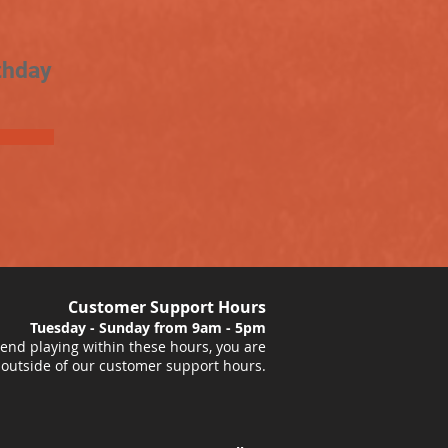
thday
Customer Support Hours
Tuesday - Sunday from 9am - 5pm
nd playing within these hours, you are
 outside of our customer support hours.