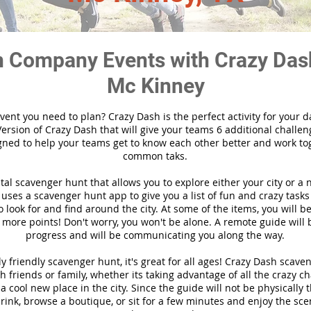
 Company Events with Crazy Das
Mc Kinney
vent you need to plan? Crazy Dash is the perfect activity for your d
ersion of Crazy Dash that will give your teams 6 additional challen
gned to help your teams get to know each other better and work to
common taks.
ital scavenger hunt that allows you to explore either your city or a 
ses a scavenger hunt app to give you a list of fun and crazy tasks 
 look for and find around the city. At some of the items, you will 
 more points! Don't worry, you won't be alone. A remote guide will
progress and will be communicating you along the way.
y friendly scavenger hunt, it's great for all ages! Crazy Dash scave
h friends or family, whether its taking advantage of all the crazy c
 cool new place in the city. Since the guide will not be physically 
 drink, browse a boutique, or sit for a few minutes and enjoy the sce