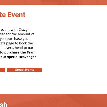
te Event
 event with Crazy
ase for the amount of
e you purchase your
ets page to book the
e players, head to our
 to purchase the Team
your special scavenger
Group Events
ash