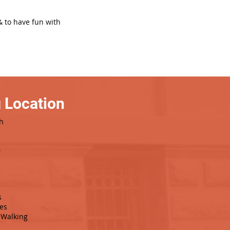
& to have fun with
 Location
h
9
s
es
Walking