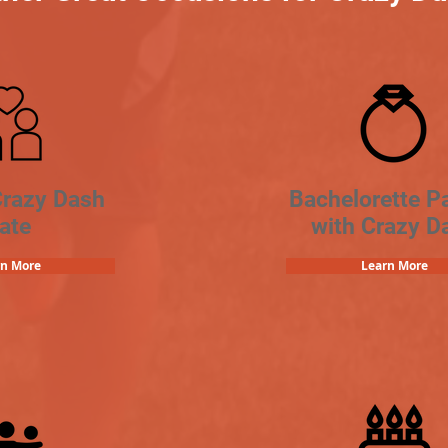
Crazy Dash
Bachelorette Pa
ate
with Crazy D
rn More
Learn More