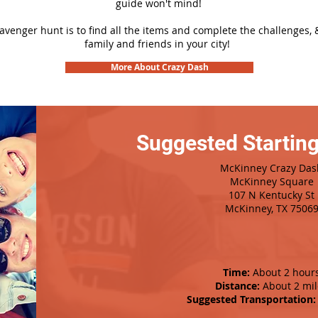
guide won't mind!
cavenger hunt is to find all the items and complete the challenges, 
family and friends in your city!
More About Crazy Dash
Suggested Starting
McKinney Crazy Das
McKinney Square
107 N Kentucky St
McKinney, TX 7506
Time:
About 2 hour
Distance:
About 2 mil
Suggested Transportation: