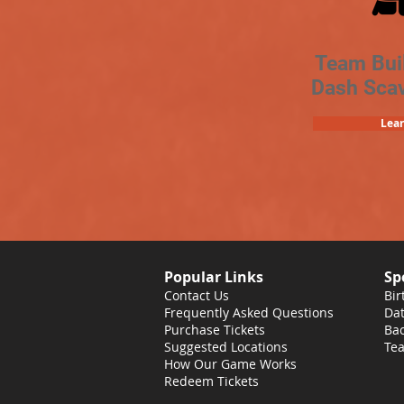
Team Bui
Dash Sca
Lea
Popular Links
Sp
Contact Us
Bir
Frequently Asked Questions
Dat
Purchase Tickets
Bac
Suggested Locations
Tea
How Our Game Works
Redeem Tickets