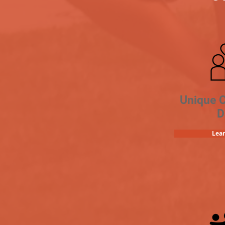
Unique 
D
Lea