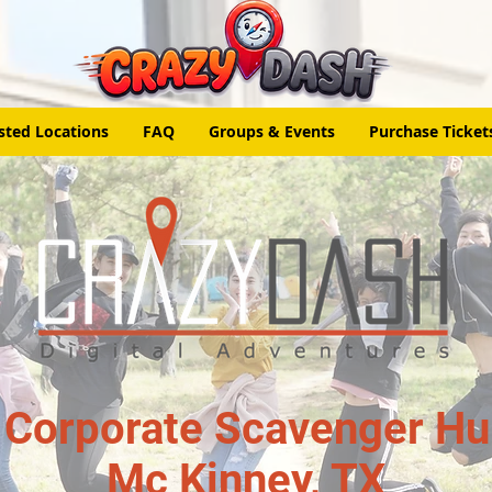
sted Locations
FAQ
Groups & Events
Purchase Ticket
 Corporate Scavenger Hun
Mc Kinney, TX