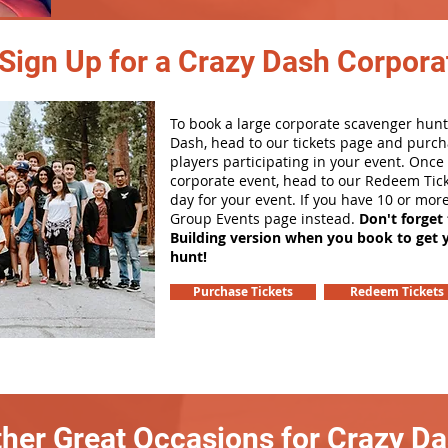
Sign Up for a Crazy Dash Corpora
To book a large corporate scavenger hunt
Dash, head to our tickets page and purch
players participating in your event. Onc
corporate event, head to our Redeem Tick
day for your event. If you have 10 or mor
Group Events page instead.
Don't forget
Building version when you book to get 
hunt!
Purchase Tickets
Redeem Tickets
her Great Occasions for Crazy D