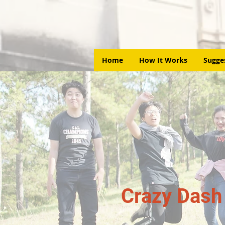
Home
How It Works
Sugge
Crazy Dash