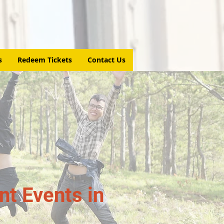
s
Redeem Tickets
Contact Us
t Events in