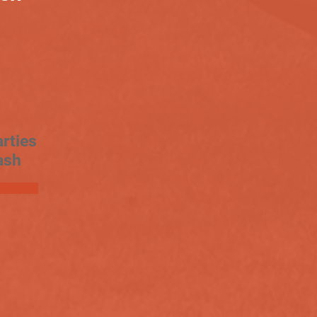
rties
ash