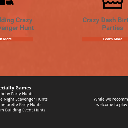
lding Crazy
Crazy Dash Bir
venger Hunt
Parties
rn More
Learn More
ecialty Games
thday Party Hunts
e Night Scavenger Hunts
While we recomme
helorette Party Hunts
welcome to play
m Building Event Hunts