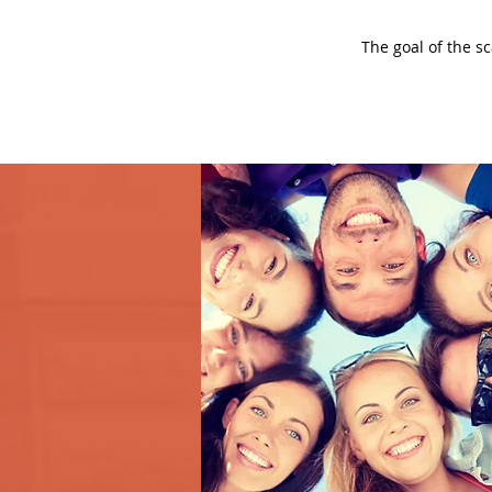
The goal of the s