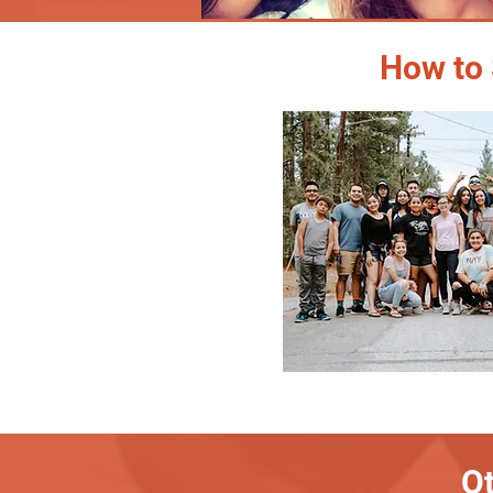
How to 
Ot