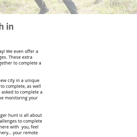
h in
ay! We even offer a
ges. These extra
gether to complete a
new city in a unique
to complete, as well
be asked to complete a
 be monitoring your
nger hunt is all about
hallenges to complete
there with you, feel
nery... your remote