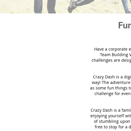
Fun
Have a corporate e
Team Building V
challenges are desi
Crazy Dash is a dig
way! The adventure u
as some fun things to
challenge for even
Crazy Dash is a famil
enjoying yourself wit
of stumbling upon a
free to stop for a