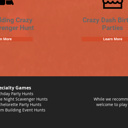
lding Crazy
Crazy Dash Bir
venger Hunt
Parties
rn More
Learn More
ecialty Games
thday Party Hunts
e Night Scavenger Hunts
While we recomme
helorette Party Hunts
welcome to play
m Building Event Hunts