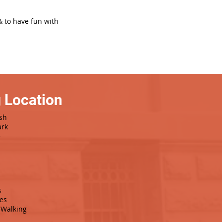
& to have fun with
 Location
sh
ark
e
s
es
Walking