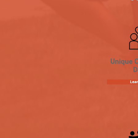
Unique 
D
Lea