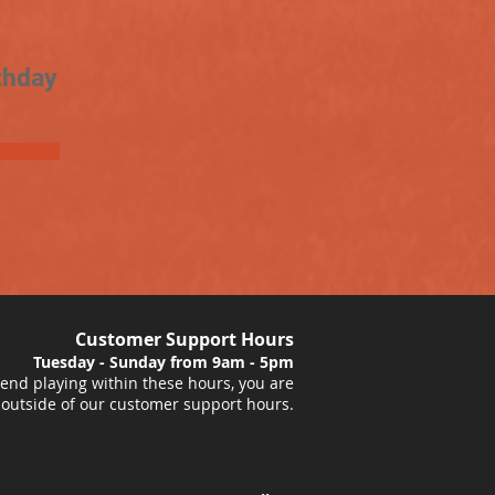
thday
Customer Support Hours
Tuesday - Sunday from 9am - 5pm
nd playing within these hours, you are
 outside of our customer support hours.