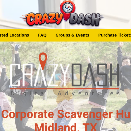
sted Locations
FAQ
Groups & Events
Purchase Ticket
 Corporate Scavenger Hun
Midland, TX