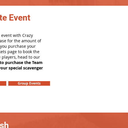
te Event
 event with Crazy
ase for the amount of
e you purchase your
ets page to book the
e players, head to our
 to purchase the Team
your special scavenger
Group Events
ash