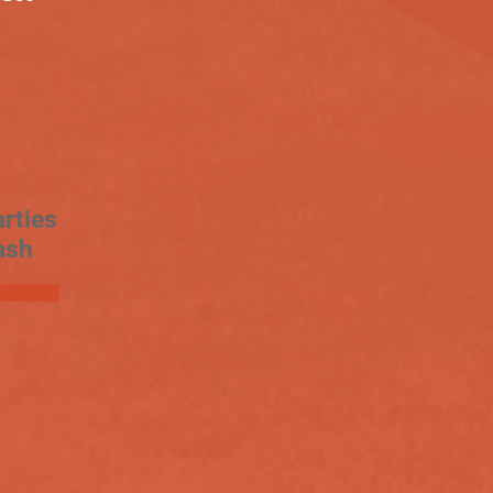
rties
ash