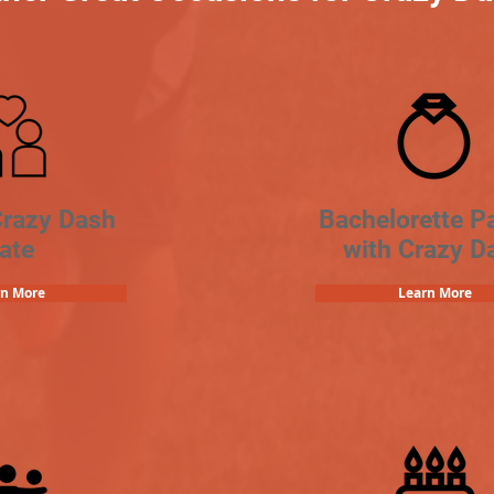
Crazy Dash
Bachelorette Pa
ate
with Crazy D
rn More
Learn More