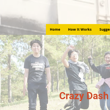
Home
How It Works
Sugge
Crazy Dash