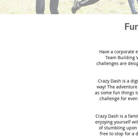
Fun
Have a corporate e
Team Building V
challenges are desi
Crazy Dash is a dig
way! The adventure u
as some fun things to
challenge for even
Crazy Dash is a famil
enjoying yourself wit
of stumbling upon a
free to stop for a