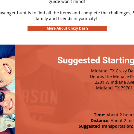
guide won't mind!
cavenger hunt is to find all the items and complete the challenges, 
family and friends in your city!
More About Crazy Dash
Suggested Starting
Midland, TX Crazy Da
Dennis the Menace P
2201 W Indiana Av
Midland, TX 79701
Time:
About 2 hour
Distance:
About 2 mil
Suggested Transportation: