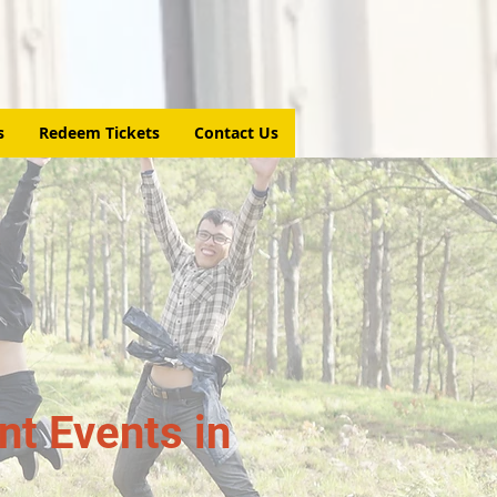
s
Redeem Tickets
Contact Us
t Events in