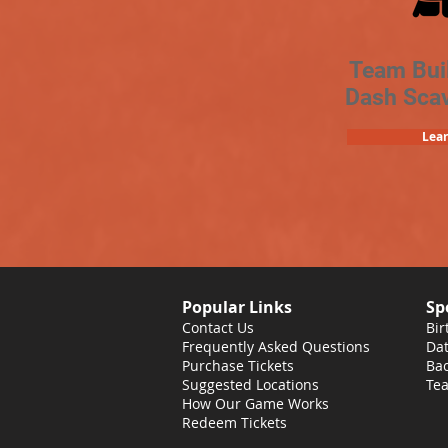
Team Bui
Dash Sca
Lea
Popular Links
Sp
Contact Us
Bir
Frequently Asked Questions
Dat
Purchase Tickets
Bac
Suggested Locations
Tea
How Our Game Works
Redeem Tickets