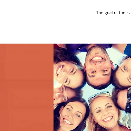
The goal of the s