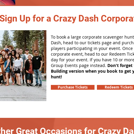
Sign Up for a Crazy Dash Corpora
To book a large corporate scavenger hunt
Dash, head to our tickets page and purch
players participating in your event. Onc
corporate event, head to our Redeem Tick
day for your event. If you have 10 or mor
Group Events page instead.
Don't forget
Building version when you book to get 
hunt!
Purchase Tickets
Redeem Tickets
her Great Occasions for Crazy D