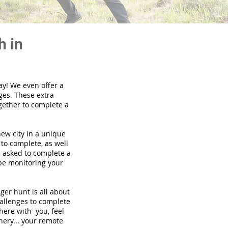
h in
ay! We even offer a
ges. These extra
gether to complete a
new city in a unique
to complete, as well
be asked to complete a
 be monitoring your
nger hunt is all about
hallenges to complete
there with you, feel
nery... your remote