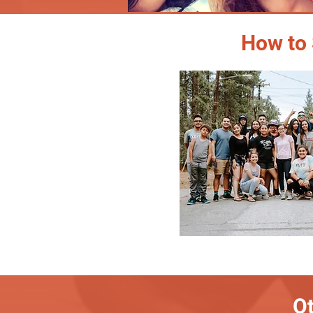
How to 
Ot