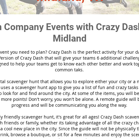
 Company Events with Crazy Das
Midland
vent you need to plan? Crazy Dash is the perfect activity for your d
ersion of Crazy Dash that will give your teams 6 additional challen
gned to help your teams get to know each other better and work to
common taks.
ital scavenger hunt that allows you to explore either your city or a 
ses a scavenger hunt app to give you a list of fun and crazy tasks 
 look for and find around the city. At some of the items, you will 
 more points! Don't worry, you won't be alone. A remote guide will
progress and will be communicating you along the way.
y friendly scavenger hunt, it's great for all ages! Crazy Dash scave
h friends or family, whether its taking advantage of all the crazy c
 cool new place in the city. Since the guide will not be physically 
 drink, browse a boutique, or sit for a few minutes and enjoy the sce