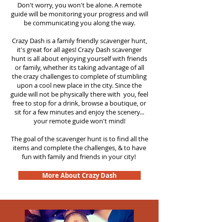
Don't worry, you won't be alone. A remote
guide will be monitoring your progress and will
be communicating you along the way.
Crazy Dash is a family friendly scavenger hunt,
it's great for all ages! Crazy Dash scavenger
hunt is all about enjoying yourself with friends
or family, whether its taking advantage of all
the crazy challenges to complete of stumbling
upon a cool new place in the city. Since the
guide will not be physically there with you, feel
free to stop for a drink, browse a boutique, or
sit for a few minutes and enjoy the scenery...
your remote guide won't mind!
The goal of the scavenger hunt is to find all the
items and complete the challenges, & to have
fun with family and friends in your city!
More About Crazy Dash