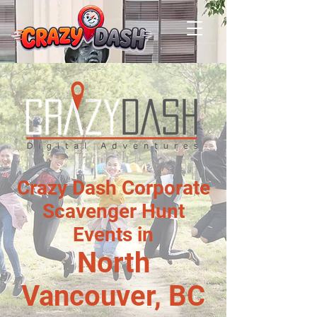
Crazy Dash Corporate
Scavenger Hunt
Events in
North
Vancouver, BC