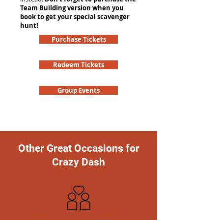
Team Building version when you
book to get your special scavenger
hunt!
Purchase Tickets
Redeem Tickets
Group Events
Other Great Occasions for
Crazy Dash