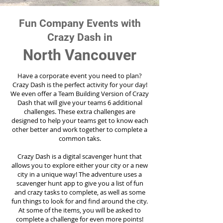
Fun Company Events with
Crazy Dash in
North Vancouver
Have a corporate event you need to plan?
Crazy Dash is the perfect activity for your day!
We even offer a Team Building Version of Crazy
Dash that will give your teams 6 additional
challenges. These extra challenges are
designed to help your teams get to know each
other better and work together to complete a
common taks.
Crazy Dash is a digital scavenger hunt that
allows you to explore either your city or a new
city in a unique way! The adventure uses a
scavenger hunt app to give you a list of fun
and crazy tasks to complete, as well as some
fun things to look for and find around the city.
At some of the items, you will be asked to
complete a challenge for even more points!