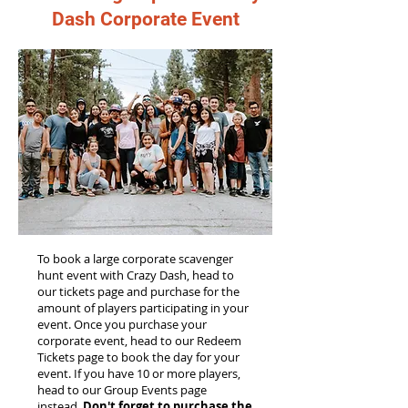
Dash Corporate Event
To book a large corporate scavenger
hunt event with Crazy Dash, head to
our tickets page and purchase for the
amount of players participating in your
event. Once you purchase your
corporate event, head to our Redeem
Tickets page to book the day for your
event. If you have 10 or more players,
head to our Group Events page
instead.
Don't forget to purchase the