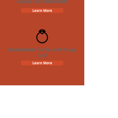
Unique Crazy Dash Date
Learn More
Bachelorette Parties with Crazy
Dash
Learn More
Team Building Crazy Dash
Scavenger Hunt
Learn More