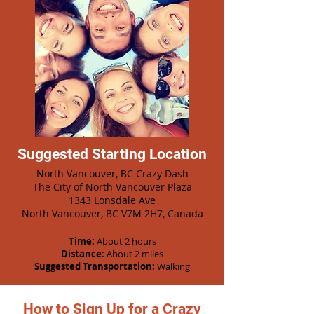
Suggested Starting Location
North Vancouver, BC Crazy Dash
The City of North Vancouver Plaza
1343 Lonsdale Ave
North Vancouver, BC V7M 2H7, Canada
Time:
About 2 hours
Distance:
About 2 miles
Suggested Transportation:
Walking
How to Sign Up for a Crazy