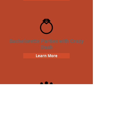
Bachelorette Parties with Crazy
Dash
Learn More
Team Building Crazy Dash
Scavenger Hunt
Learn More