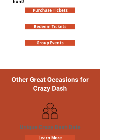
hunt!
Purchase Tickets
Redeem Tickets
Group Events
Other Great Occasions for
Crazy Dash
Unique Crazy Dash Date
Learn More