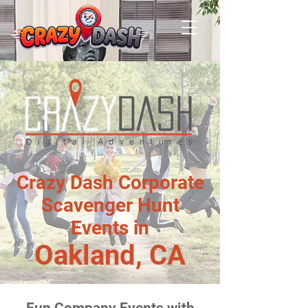
Crazy Dash Corporate
Scavenger Hunt
Events in
Oakland, CA