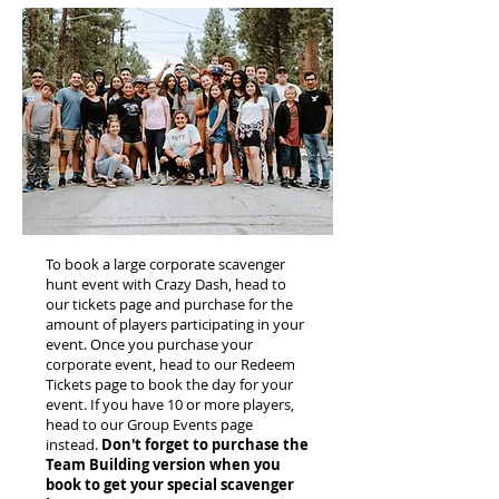
To book a large corporate scavenger
hunt event with Crazy Dash, head to
our tickets page and purchase for the
amount of players participating in your
event. Once you purchase your
corporate event, head to our Redeem
Tickets page to book the day for your
event. If you have 10 or more players,
head to our Group Events page
instead.
Don't forget to purchase the
Team Building version when you
book to get your special scavenger