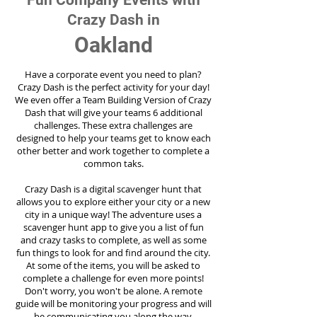
Fun Company Events with
Crazy Dash in
Oakland
Have a corporate event you need to plan?
Crazy Dash is the perfect activity for your day!
We even offer a Team Building Version of Crazy
Dash that will give your teams 6 additional
challenges. These extra challenges are
designed to help your teams get to know each
other better and work together to complete a
common taks.
Crazy Dash is a digital scavenger hunt that
allows you to explore either your city or a new
city in a unique way! The adventure uses a
scavenger hunt app to give you a list of fun
and crazy tasks to complete, as well as some
fun things to look for and find around the city.
At some of the items, you will be asked to
complete a challenge for even more points!
Don't worry, you won't be alone. A remote
guide will be monitoring your progress and will
be communicating you along the way.