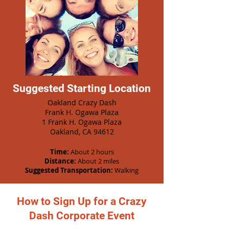
Suggested Starting Location
Oakland Crazy Dash
Frank H. Ogawa Plaza
1 Frank H. Ogawa Plaza
Oakland, CA 94612
Time:
About 2 hours
Distance:
About 2 miles
Suggested Transportation:
Walking
How to Sign Up for a Crazy
Dash Corporate Event