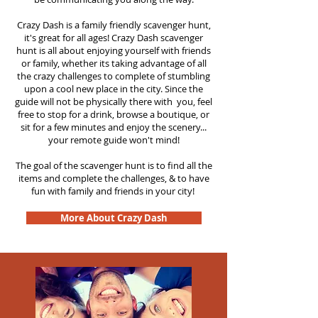
Crazy Dash is a family friendly scavenger hunt,
it's great for all ages! Crazy Dash scavenger
hunt is all about enjoying yourself with friends
or family, whether its taking advantage of all
the crazy challenges to complete of stumbling
upon a cool new place in the city. Since the
guide will not be physically there with you, feel
free to stop for a drink, browse a boutique, or
sit for a few minutes and enjoy the scenery...
your remote guide won't mind!
The goal of the scavenger hunt is to find all the
items and complete the challenges, & to have
fun with family and friends in your city!
More About Crazy Dash