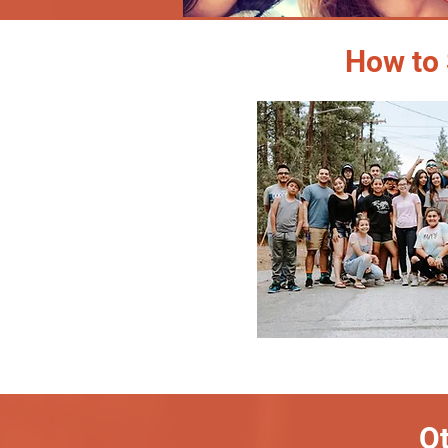
How to 
Ot