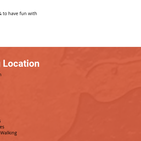
& to have fun with
 Location
h
s
es
Walking