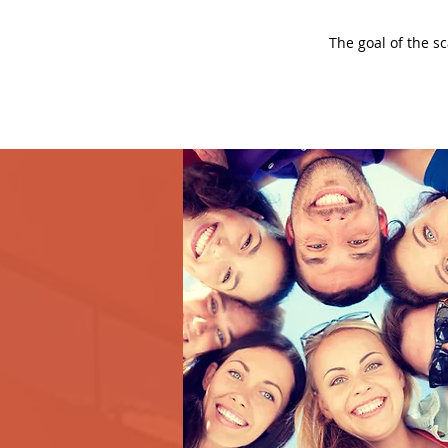
The goal of the s