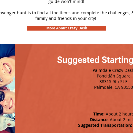
guide won't mind!
cavenger hunt is to find all the items and complete the challenges, 
family and friends in your city!
More About Crazy Dash
Suggested Starting
Palmdale Crazy Das
Poncitlán Square
38315 9th St E
Palmdale, CA 93550
Time:
About 2 hour
Distance:
About 2 mil
Suggested Transportation: