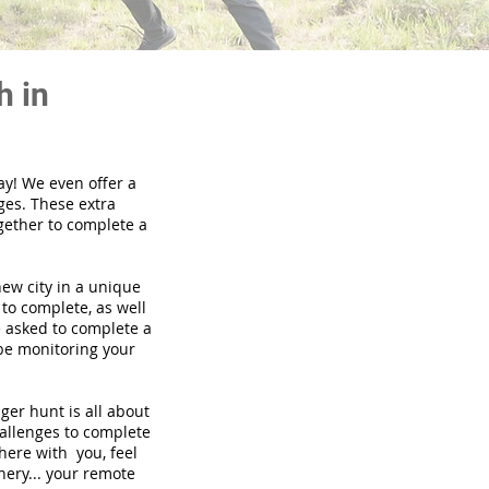
h in
ay! We even offer a
ges. These extra
gether to complete a
new city in a unique
to complete, as well
be asked to complete a
 be monitoring your
nger hunt is all about
hallenges to complete
there with you, feel
nery... your remote