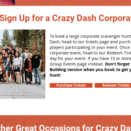
Sign Up for a Crazy Dash Corpora
To book a large corporate scavenger hunt
Dash, head to our tickets page and purch
players participating in your event. Onc
corporate event, head to our Redeem Tick
day for your event. If you have 10 or mor
Group Events page instead.
Don't forget
Building version when you book to get 
hunt!
Purchase Tickets
Redeem Tickets
her Great Occasions for Crazy D