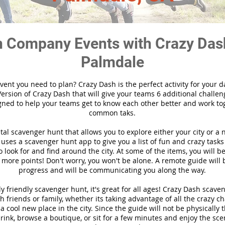
 Company Events with Crazy Das
Palmdale
vent you need to plan? Crazy Dash is the perfect activity for your d
ersion of Crazy Dash that will give your teams 6 additional challen
gned to help your teams get to know each other better and work to
common taks.
ital scavenger hunt that allows you to explore either your city or a 
ses a scavenger hunt app to give you a list of fun and crazy tasks 
 look for and find around the city. At some of the items, you will 
 more points! Don't worry, you won't be alone. A remote guide will
progress and will be communicating you along the way.
y friendly scavenger hunt, it's great for all ages! Crazy Dash scave
h friends or family, whether its taking advantage of all the crazy c
 cool new place in the city. Since the guide will not be physically 
 drink, browse a boutique, or sit for a few minutes and enjoy the sce