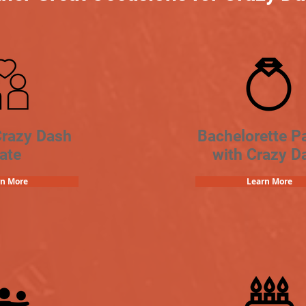
Crazy Dash
Bachelorette Pa
ate
with Crazy D
rn More
Learn More