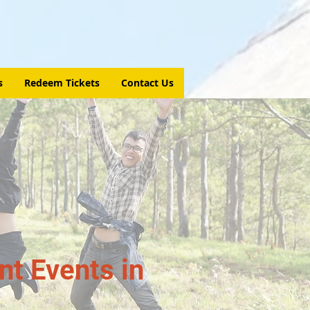
s
Redeem Tickets
Contact Us
t Events in