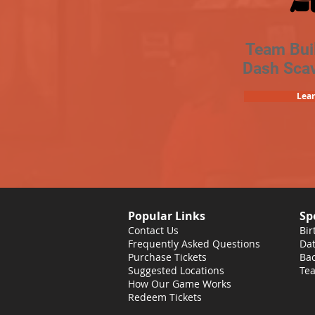
Team Bui
Dash Sca
Lea
Popular Links
Sp
Contact Us
Bir
Frequently Asked Questions
Dat
Purchase Tickets
Bac
Suggested Locations
Tea
How Our Game Works
Redeem Tickets