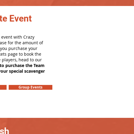
te Event
 event with Crazy
ase for the amount of
e you purchase your
ets page to book the
e players, head to our
 to purchase the Team
your special scavenger
Group Events
ash