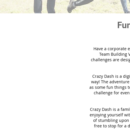
Fun
Have a corporate e
Team Building V
challenges are desi
Crazy Dash is a dig
way! The adventure u
as some fun things to
challenge for even
Crazy Dash is a famil
enjoying yourself wit
of stumbling upon a
free to stop for a