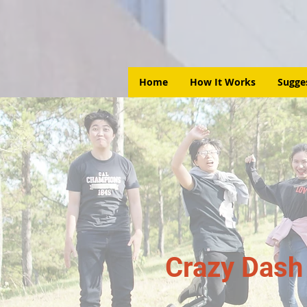
Home
How It Works
Sugge
Crazy Dash