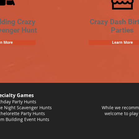
lding Crazy
Crazy Dash Bir
venger Hunt
Parties
rn More
Learn More
ecialty Games
thday Party Hunts
e Night Scavenger Hunts
While we recomme
helorette Party Hunts
welcome to play
m Building Event Hunts