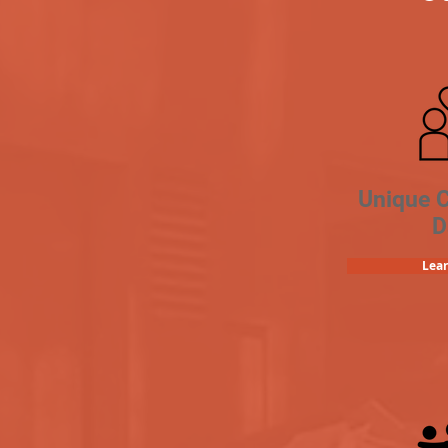
Unique 
D
Lea