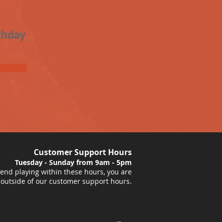
thday
Customer Support Hours
Tuesday - Sunday from 9am - 5pm
nd playing within these hours, you are
 outside of our customer support hours.