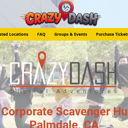
sted Locations
FAQ
Groups & Events
Purchase Ticket
 Corporate Scavenger Hun
Palmdale, CA