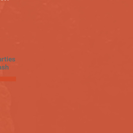
rties
ash