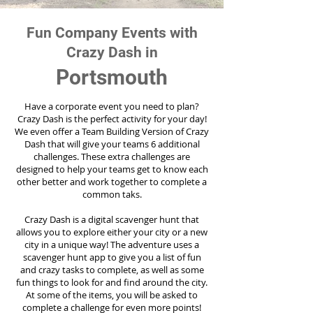
Fun Company Events with
Crazy Dash in
Portsmouth
Have a corporate event you need to plan?
Crazy Dash is the perfect activity for your day!
We even offer a Team Building Version of Crazy
Dash that will give your teams 6 additional
challenges. These extra challenges are
designed to help your teams get to know each
other better and work together to complete a
common taks.
Crazy Dash is a digital scavenger hunt that
allows you to explore either your city or a new
city in a unique way! The adventure uses a
scavenger hunt app to give you a list of fun
and crazy tasks to complete, as well as some
fun things to look for and find around the city.
At some of the items, you will be asked to
complete a challenge for even more points!