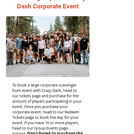
Dash Corporate Event
To book a large corporate scavenger
hunt event with Crazy Dash, head to
our tickets page and purchase for the
amount of players participating in your
event. Once you purchase your
corporate event, head to our Redeem
Tickets page to book the day for your
event. If you have 10 or more players,
head to our Group Events page
instead.
Don't forget to purchase the