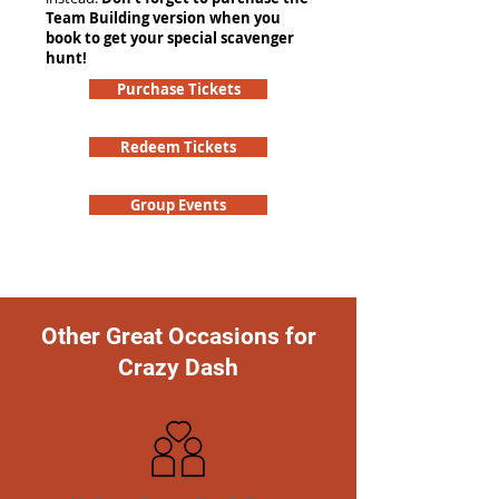
Team Building version when you
book to get your special scavenger
hunt!
Purchase Tickets
Redeem Tickets
Group Events
Other Great Occasions for
Crazy Dash