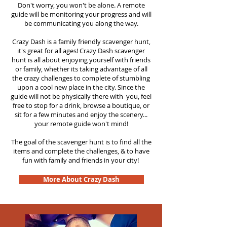
Don't worry, you won't be alone. A remote
guide will be monitoring your progress and will
be communicating you along the way.
Crazy Dash is a family friendly scavenger hunt,
it's great for all ages! Crazy Dash scavenger
hunt is all about enjoying yourself with friends
or family, whether its taking advantage of all
the crazy challenges to complete of stumbling
upon a cool new place in the city. Since the
guide will not be physically there with you, feel
free to stop for a drink, browse a boutique, or
sit for a few minutes and enjoy the scenery...
your remote guide won't mind!
The goal of the scavenger hunt is to find all the
items and complete the challenges, & to have
fun with family and friends in your city!
More About Crazy Dash