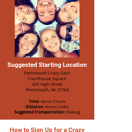
Suggested Starting Location
Portsmouth Crazy Dash
Courthouse Square
420 High Street
Portsmouth, VA 23704
Time:
About 2 hours
Distance:
About 2 miles
Suggested Transportation:
Walking
How to Sign Up for a Crazy