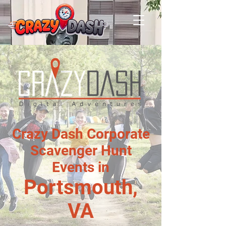
Crazy Dash Corporate
Scavenger Hunt
Events in
Portsmouth,
VA