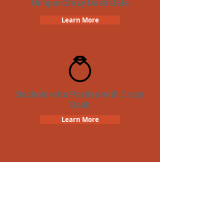
Unique Crazy Dash Date
Learn More
Bachelorette Parties with Crazy
Dash
Learn More
Team Building Crazy Dash
Scavenger Hunt
Learn More