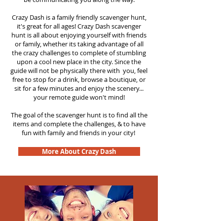
Crazy Dash is a family friendly scavenger hunt,
it's great for all ages! Crazy Dash scavenger
hunt is all about enjoying yourself with friends
or family, whether its taking advantage of all
the crazy challenges to complete of stumbling
upon a cool new place in the city. Since the
guide will not be physically there with you, feel
free to stop for a drink, browse a boutique, or
sit for a few minutes and enjoy the scenery...
your remote guide won't mind!
The goal of the scavenger hunt is to find all the
items and complete the challenges, & to have
fun with family and friends in your city!
More About Crazy Dash