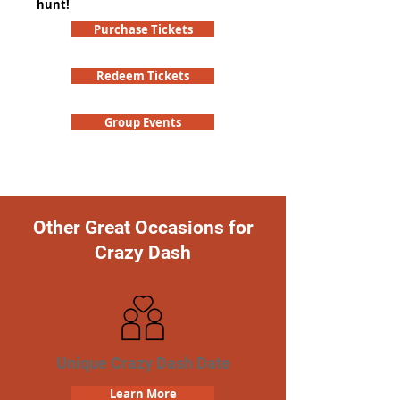
hunt!
Purchase Tickets
Redeem Tickets
Group Events
Other Great Occasions for
Crazy Dash
Unique Crazy Dash Date
Learn More