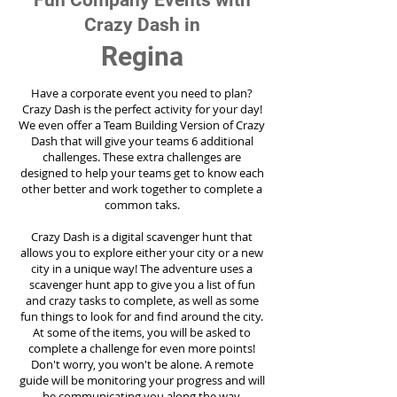
Fun Company Events with
Crazy Dash in
Regina
Have a corporate event you need to plan?
Crazy Dash is the perfect activity for your day!
We even offer a Team Building Version of Crazy
Dash that will give your teams 6 additional
challenges. These extra challenges are
designed to help your teams get to know each
other better and work together to complete a
common taks.
Crazy Dash is a digital scavenger hunt that
allows you to explore either your city or a new
city in a unique way! The adventure uses a
scavenger hunt app to give you a list of fun
and crazy tasks to complete, as well as some
fun things to look for and find around the city.
At some of the items, you will be asked to
complete a challenge for even more points!
Don't worry, you won't be alone. A remote
guide will be monitoring your progress and will
be communicating you along the way.