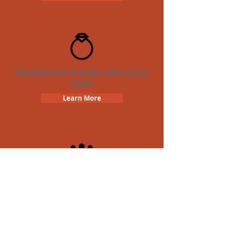
Bachelorette Parties with Crazy
Dash
Learn More
Team Building Crazy Dash
Scavenger Hunt
Learn More