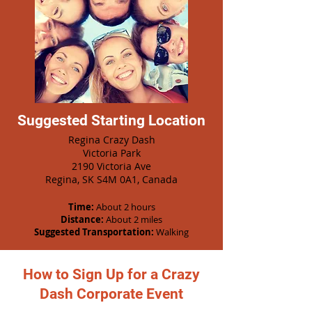
Suggested Starting Location
Regina Crazy Dash
Victoria Park
2190 Victoria Ave
Regina, SK S4M 0A1, Canada
Time:
About 2 hours
Distance:
About 2 miles
Suggested Transportation:
Walking
How to Sign Up for a Crazy
Dash Corporate Event