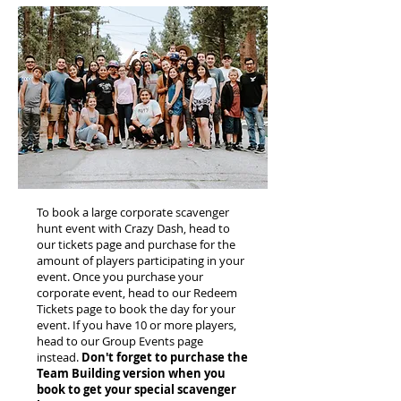
To book a large corporate scavenger
hunt event with Crazy Dash, head to
our tickets page and purchase for the
amount of players participating in your
event. Once you purchase your
corporate event, head to our Redeem
Tickets page to book the day for your
event. If you have 10 or more players,
head to our Group Events page
instead.
Don't forget to purchase the
Team Building version when you
book to get your special scavenger