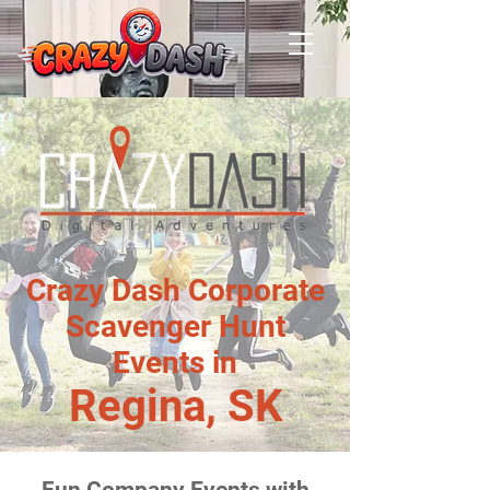
Crazy Dash Corporate
Scavenger Hunt
Events in
Regina, SK