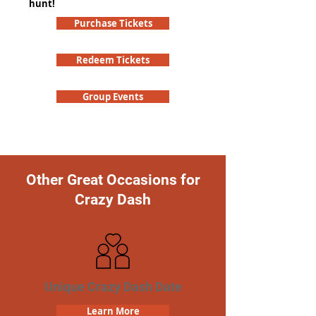
hunt!
Purchase Tickets
Redeem Tickets
Group Events
Other Great Occasions for
Crazy Dash
Unique Crazy Dash Date
Learn More