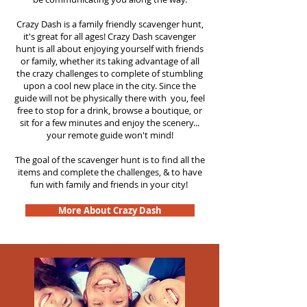
Crazy Dash is a family friendly scavenger hunt,
it's great for all ages! Crazy Dash scavenger
hunt is all about enjoying yourself with friends
or family, whether its taking advantage of all
the crazy challenges to complete of stumbling
upon a cool new place in the city. Since the
guide will not be physically there with you, feel
free to stop for a drink, browse a boutique, or
sit for a few minutes and enjoy the scenery...
your remote guide won't mind!
The goal of the scavenger hunt is to find all the
items and complete the challenges, & to have
fun with family and friends in your city!
More About Crazy Dash