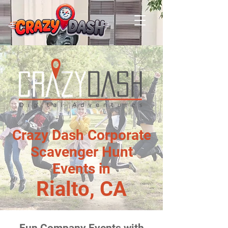
Crazy Dash Corporate
Scavenger Hunt
Events in
Rialto, CA