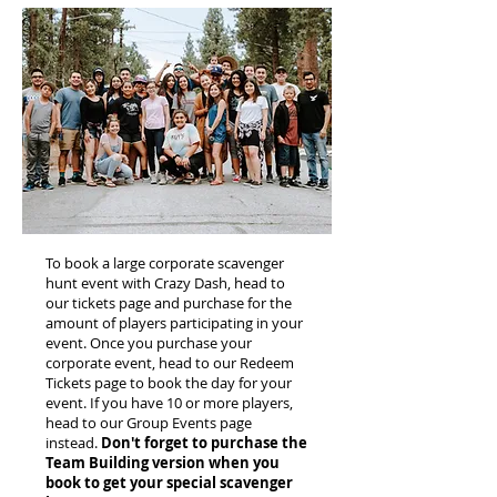
To book a large corporate scavenger
hunt event with Crazy Dash, head to
our tickets page and purchase for the
amount of players participating in your
event. Once you purchase your
corporate event, head to our Redeem
Tickets page to book the day for your
event. If you have 10 or more players,
head to our Group Events page
instead.
Don't forget to purchase the
Team Building version when you
book to get your special scavenger