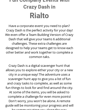
Fun Company Events with
Crazy Dash in
Rialto
Have a corporate event you need to plan?
Crazy Dash is the perfect activity for your day!
We even offer a Team Building Version of Crazy
Dash that will give your teams 6 additional
challenges. These extra challenges are
designed to help your teams get to know each
other better and work together to complete a
common taks.
Crazy Dash is a digital scavenger hunt that
allows you to explore either your city or a new
city in a unique way! The adventure uses a
scavenger hunt app to give you a list of fun
and crazy tasks to complete, as well as some
fun things to look for and find around the city.
At some of the items, you will be asked to
complete a challenge for even more points!
Don't worry, you won't be alone. A remote
guide will be monitoring your progress and will
be communicating you along the way.