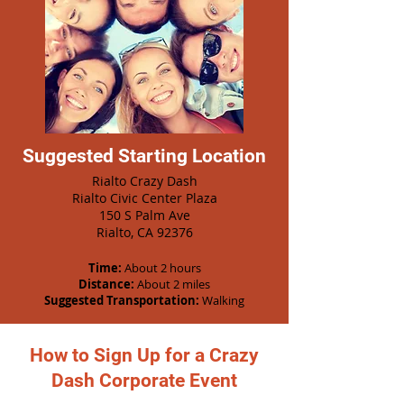
Suggested Starting Location
Rialto Crazy Dash
Rialto Civic Center Plaza
150 S Palm Ave
Rialto, CA 92376
Time:
About 2 hours
Distance:
About 2 miles
Suggested Transportation:
Walking
How to Sign Up for a Crazy
Dash Corporate Event