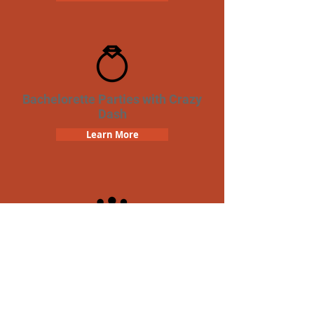
Bachelorette Parties with Crazy
Dash
Learn More
Team Building Crazy Dash
Scavenger Hunt
Learn More