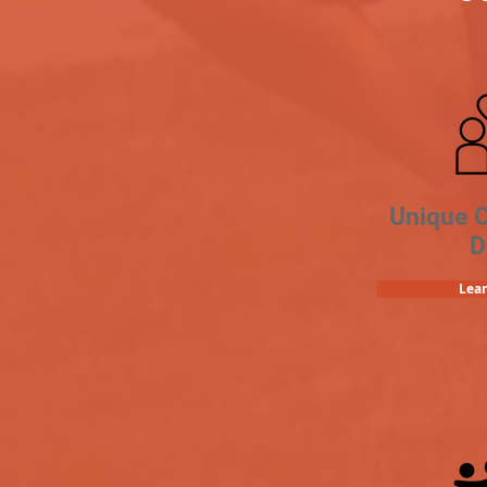
Unique 
D
Lea