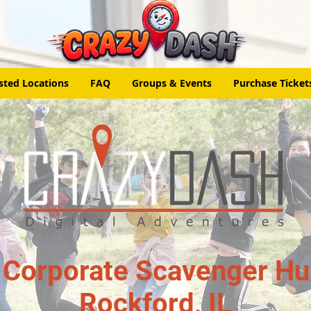
sted Locations
FAQ
Groups & Events
Purchase Ticket
 Corporate Scavenger Hun
Rockford, IL