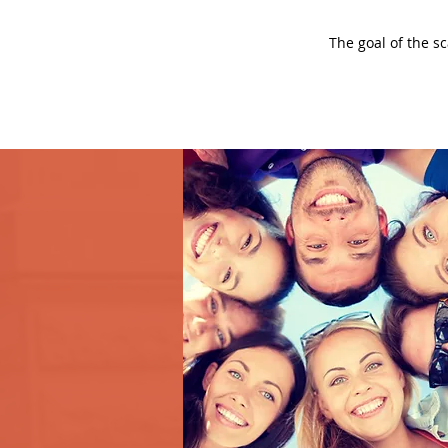
The goal of the s