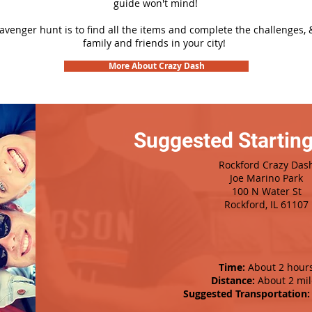
guide won't mind!
cavenger hunt is to find all the items and complete the challenges, 
family and friends in your city!
More About Crazy Dash
Suggested Starting
Rockford Crazy Das
Joe Marino Park
100 N Water St
Rockford, IL 61107
Time:
About 2 hour
Distance:
About 2 mil
Suggested Transportation: