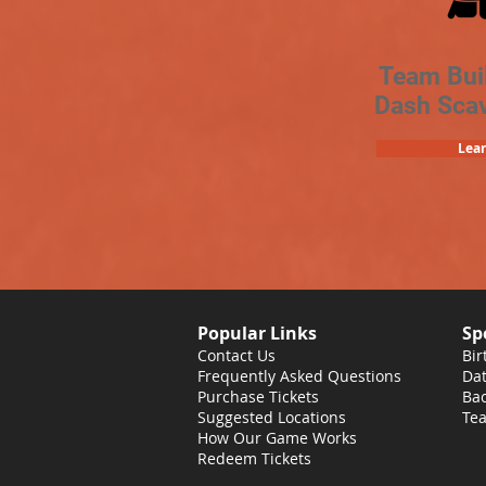
Team Bui
Dash Sca
Lea
Popular Links
Sp
Contact Us
Bir
Frequently Asked Questions
Dat
Purchase Tickets
Bac
Suggested Locations
Tea
How Our Game Works
Redeem Tickets