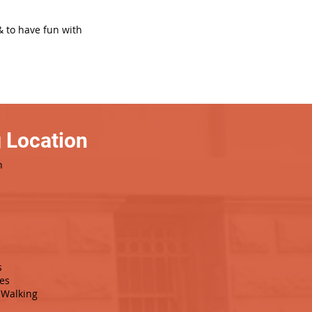
& to have fun with
 Location
h
s
es
Walking