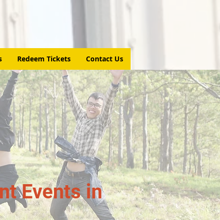
s
Redeem Tickets
Contact Us
t Events in