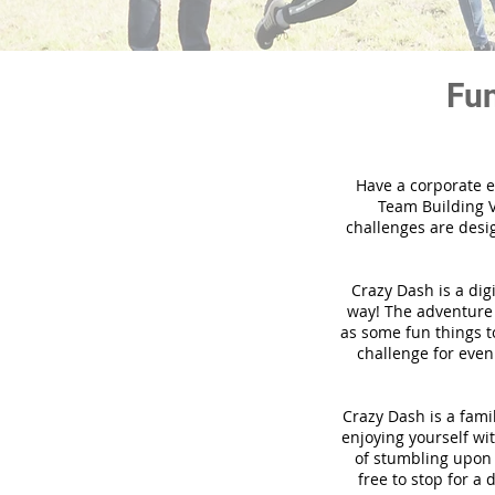
Fun
Have a corporate e
Team Building V
challenges are desi
Crazy Dash is a dig
way! The adventure u
as some fun things to
challenge for even
Crazy Dash is a famil
enjoying yourself wit
of stumbling upon a
free to stop for a