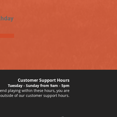
thday
Customer Support Hours
Tuesday - Sunday from 9am - 5pm
nd playing within these hours, you are
 outside of our customer support hours.