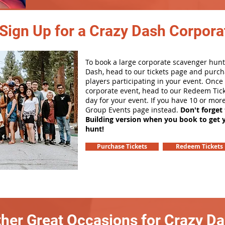
Sign Up for a Crazy Dash Corpora
To book a large corporate scavenger hunt
Dash, head to our tickets page and purch
players participating in your event. Onc
corporate event, head to our Redeem Tick
day for your event. If you have 10 or mor
Group Events page instead.
Don't forget
Building version when you book to get 
hunt!
Purchase Tickets
Redeem Tickets
her Great Occasions for Crazy D