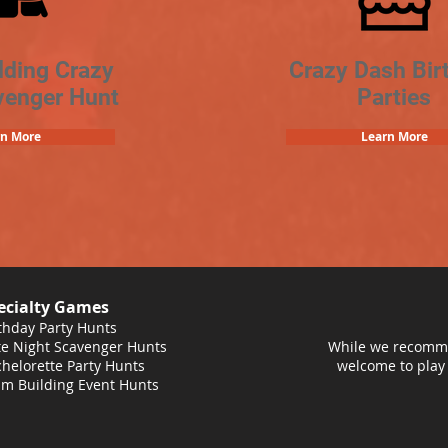
lding Crazy
Crazy Dash Bir
venger Hunt
Parties
rn More
Learn More
ecialty Games
thday Party Hunts
e Night Scavenger Hunts
While we recomme
helorette Party Hunts
welcome to play
m Building Event Hunts