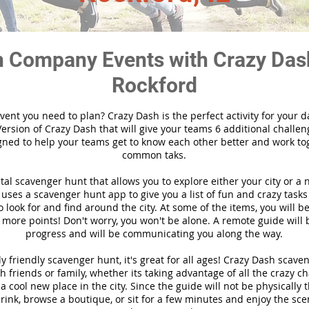
 Company Events with Crazy Das
Rockford
vent you need to plan? Crazy Dash is the perfect activity for your d
ersion of Crazy Dash that will give your teams 6 additional challen
gned to help your teams get to know each other better and work to
common taks.
ital scavenger hunt that allows you to explore either your city or a 
ses a scavenger hunt app to give you a list of fun and crazy tasks 
 look for and find around the city. At some of the items, you will 
 more points! Don't worry, you won't be alone. A remote guide will
progress and will be communicating you along the way.
y friendly scavenger hunt, it's great for all ages! Crazy Dash scave
h friends or family, whether its taking advantage of all the crazy c
 cool new place in the city. Since the guide will not be physically 
 drink, browse a boutique, or sit for a few minutes and enjoy the sce