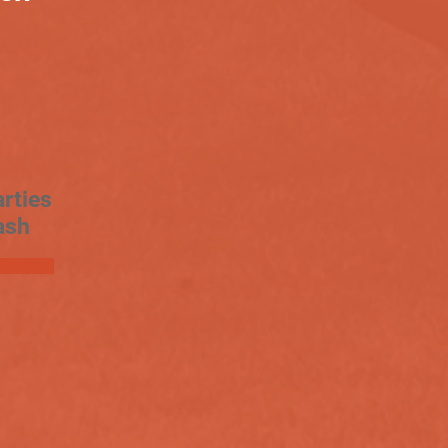
rties
ash