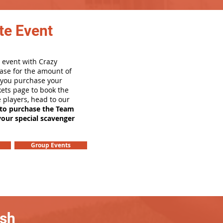
te Event
 event with Crazy
ase for the amount of
e you purchase your
ets page to book the
e players, head to our
 to purchase the Team
your special scavenger
Group Events
ash