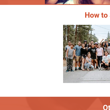
How to 
Ot