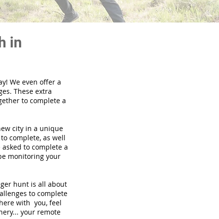
h in
ay! We even offer a
ges. These extra
gether to complete a
new city in a unique
to complete, as well
be asked to complete a
 be monitoring your
nger hunt is all about
hallenges to complete
there with you, feel
nery... your remote