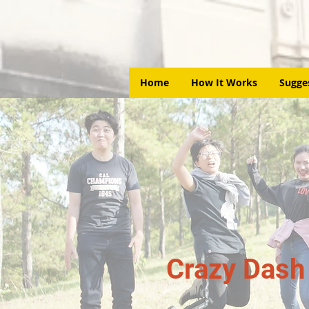
Home
How It Works
Sugge
Crazy Dash