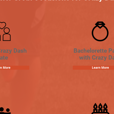
Crazy Dash
Bachelorette Pa
ate
with Crazy D
rn More
Learn More