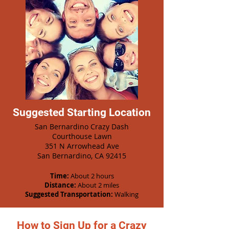
Suggested Starting Location
San Bernardino Crazy Dash
Courthouse Lawn
351 N Arrowhead Ave
San Bernardino, CA 92415
Time:
About 2 hours
Distance:
About 2 miles
Suggested Transportation:
Walking
How to Sign Up for a Crazy