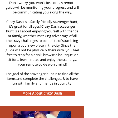
Don't worry, you won't be alone. A remote
guide will be monitoring your progress and will
be communicating you along the way.
Crazy Dash is a family friendly scavenger hunt,
it's great for all ages! Crazy Dash scavenger
hunt is all about enjoying yourself with friends
or family, whether its taking advantage of all
the crazy challenges to complete of stumbling
upon a cool new place in the city. Since the
guide will not be physically there with you, feel
free to stop for a drink, browse a boutique, or
sit for a few minutes and enjoy the scenery...
your remote guide won't mind!
The goal of the scavenger hunt is to find all the
items and complete the challenges, & to have
fun with family and friends in your city!
More About Crazy Dash