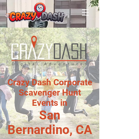
Crazy Dash Corporate
Scavenger Hunt
Events in
San
Bernardino, CA