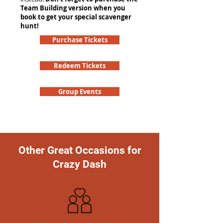
Team Building version when you
book to get your special scavenger
hunt!
Purchase Tickets
Redeem Tickets
Group Events
Other Great Occasions for
Crazy Dash