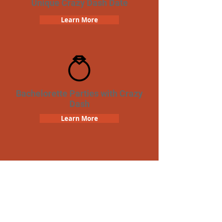
Unique Crazy Dash Date
Learn More
Bachelorette Parties with Crazy
Dash
Learn More
Team Building Crazy Dash
Scavenger Hunt
Learn More