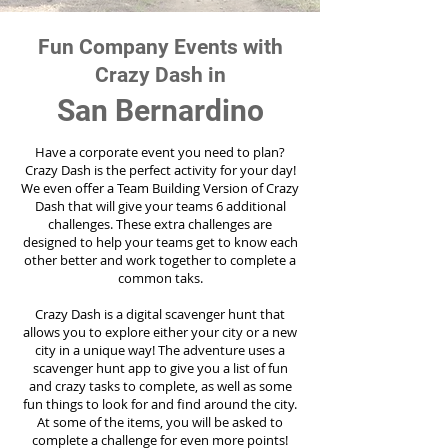
Fun Company Events with
Crazy Dash in
San Bernardino
Have a corporate event you need to plan?
Crazy Dash is the perfect activity for your day!
We even offer a Team Building Version of Crazy
Dash that will give your teams 6 additional
challenges. These extra challenges are
designed to help your teams get to know each
other better and work together to complete a
common taks.
Crazy Dash is a digital scavenger hunt that
allows you to explore either your city or a new
city in a unique way! The adventure uses a
scavenger hunt app to give you a list of fun
and crazy tasks to complete, as well as some
fun things to look for and find around the city.
At some of the items, you will be asked to
complete a challenge for even more points!