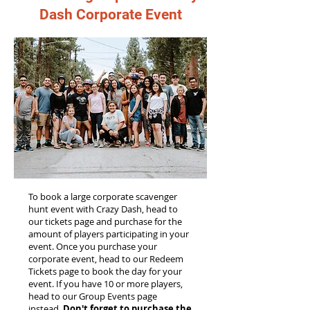
Dash Corporate Event
To book a large corporate scavenger
hunt event with Crazy Dash, head to
our tickets page and purchase for the
amount of players participating in your
event. Once you purchase your
corporate event, head to our Redeem
Tickets page to book the day for your
event. If you have 10 or more players,
head to our Group Events page
instead.
Don't forget to purchase the