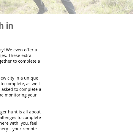
h in
ay! We even offer a
ges. These extra
gether to complete a
new city in a unique
to complete, as well
be asked to complete a
 be monitoring your
nger hunt is all about
hallenges to complete
there with you, feel
nery... your remote