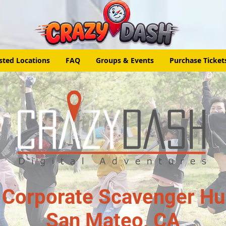
sted Locations
FAQ
Groups & Events
Purchase Ticket
 Corporate Scavenger Hun
San Mateo, CA