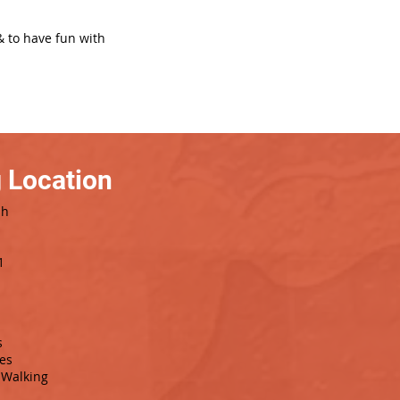
& to have fun with
 Location
sh
1
s
es
Walking