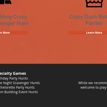
lding Crazy
Crazy Dash Bir
venger Hunt
Parties
rn More
Learn More
ecialty Games
thday Party Hunts
e Night Scavenger Hunts
While we recomme
helorette Party Hunts
welcome to play
m Building Event Hunts