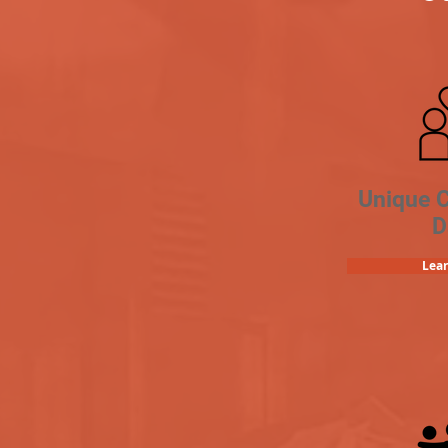
Unique 
D
Lea