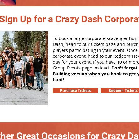
Sign Up for a Crazy Dash Corpora
To book a large corporate scavenger hunt
Dash, head to our tickets page and purch
players participating in your event. Onc
corporate event, head to our Redeem Tick
day for your event. If you have 10 or mor
Group Events page instead.
Don't forget
Building version when you book to get 
hunt!
Purchase Tickets
Redeem Tickets
her Great Occasions for Crazy D