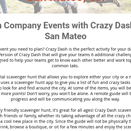
 Company Events with Crazy Das
San Mateo
vent you need to plan? Crazy Dash is the perfect activity for your d
ersion of Crazy Dash that will give your teams 6 additional challen
gned to help your teams get to know each other better and work to
common taks.
ital scavenger hunt that allows you to explore either your city or a 
ses a scavenger hunt app to give you a list of fun and crazy tasks 
 look for and find around the city. At some of the items, you will 
 more points! Don't worry, you won't be alone. A remote guide will
progress and will be communicating you along the way.
y friendly scavenger hunt, it's great for all ages! Crazy Dash scave
h friends or family, whether its taking advantage of all the crazy c
 cool new place in the city. Since the guide will not be physically 
 drink, browse a boutique, or sit for a few minutes and enjoy the sce