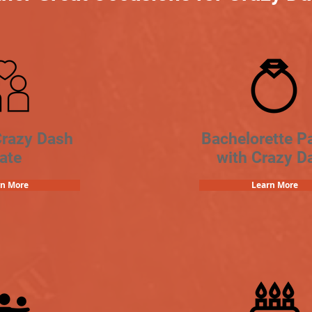
Crazy Dash
Bachelorette Pa
ate
with Crazy D
rn More
Learn More