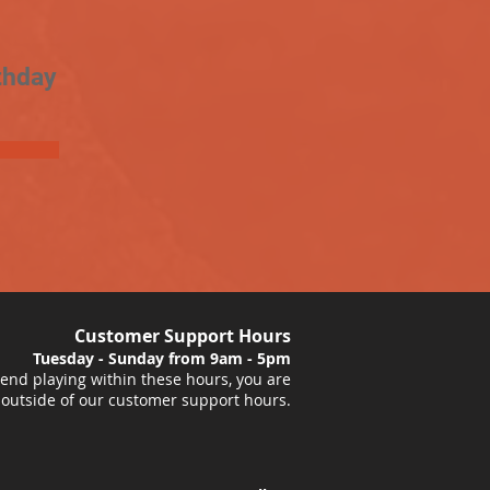
thday
Customer Support Hours
Tuesday - Sunday from 9am - 5pm
nd playing within these hours, you are
 outside of our customer support hours.