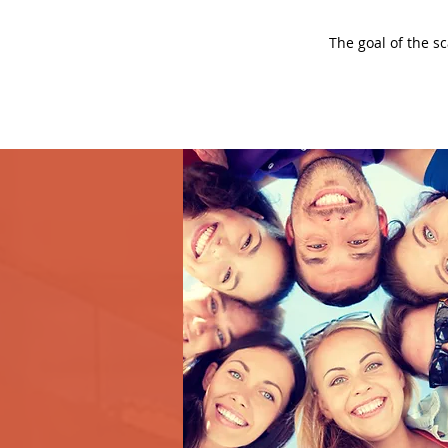
The goal of the s