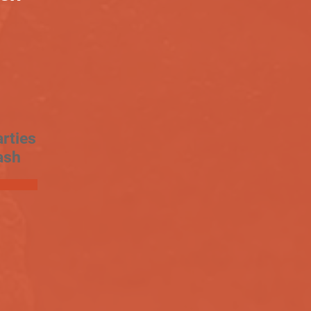
rties
ash