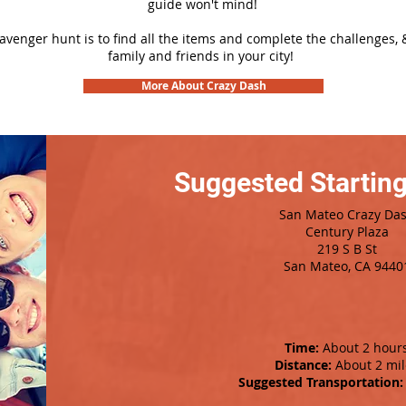
guide won't mind!
cavenger hunt is to find all the items and complete the challenges, 
family and friends in your city!
More About Crazy Dash
Suggested Starting
San Mateo Crazy Da
Century Plaza
219 S B St
San Mateo, CA 9440
Time:
About 2 hour
Distance:
About 2 mil
Suggested Transportation: