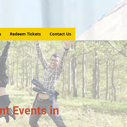
s
Redeem Tickets
Contact Us
t Events in