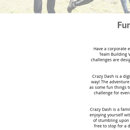
Fun
Have a corporate e
Team Building V
challenges are desi
Crazy Dash is a dig
way! The adventure u
as some fun things to
challenge for even
Crazy Dash is a famil
enjoying yourself wit
of stumbling upon a
free to stop for a