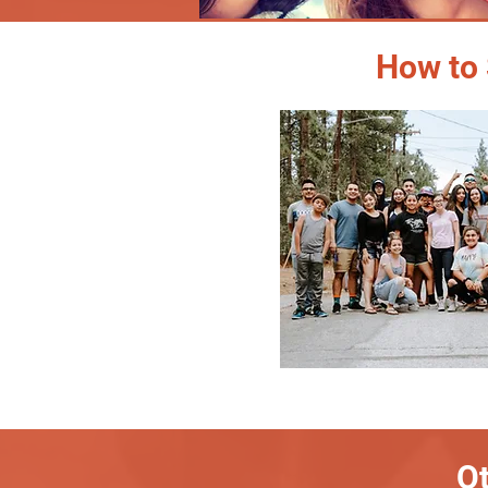
How to 
Ot