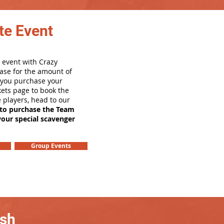
te Event
 event with Crazy
ase for the amount of
e you purchase your
ets page to book the
e players, head to our
 to purchase the Team
your special scavenger
Group Events
ash