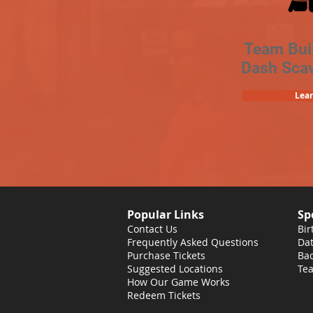
Team Bui
Dash Sca
Lea
Popular Links
Sp
Contact Us
Bir
Frequently Asked Questions
Dat
Purchase Tickets
Bac
Suggested Locations
Tea
How Our Game Works
Redeem Tickets