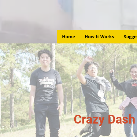
Home
How It Works
Sugge
Crazy Dash