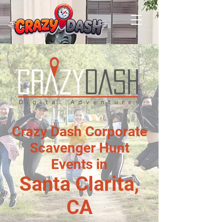
Crazy Dash Corporate
Scavenger Hunt
Events in
Santa Clarita,
CA