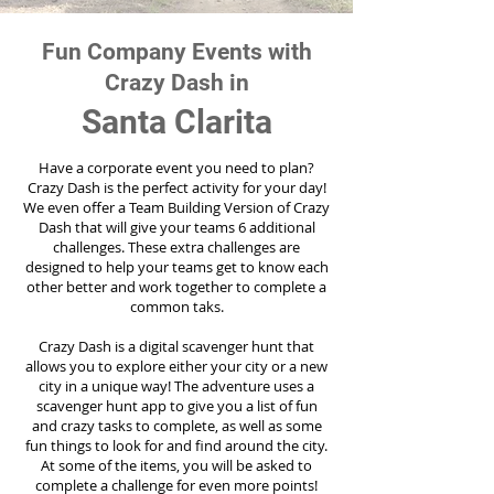
Fun Company Events with
Crazy Dash in
Santa Clarita
Have a corporate event you need to plan?
Crazy Dash is the perfect activity for your day!
We even offer a Team Building Version of Crazy
Dash that will give your teams 6 additional
challenges. These extra challenges are
designed to help your teams get to know each
other better and work together to complete a
common taks.
Crazy Dash is a digital scavenger hunt that
allows you to explore either your city or a new
city in a unique way! The adventure uses a
scavenger hunt app to give you a list of fun
and crazy tasks to complete, as well as some
fun things to look for and find around the city.
At some of the items, you will be asked to
complete a challenge for even more points!