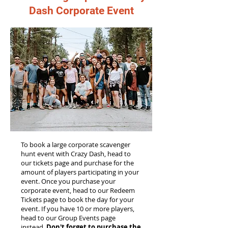
Dash Corporate Event
To book a large corporate scavenger
hunt event with Crazy Dash, head to
our tickets page and purchase for the
amount of players participating in your
event. Once you purchase your
corporate event, head to our Redeem
Tickets page to book the day for your
event. If you have 10 or more players,
head to our Group Events page
instead.
Don't forget to purchase the