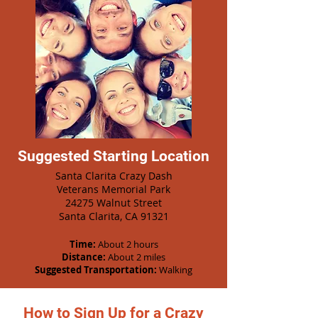
Suggested Starting Location
Santa Clarita Crazy Dash
Veterans Memorial Park
24275 Walnut Street
Santa Clarita, CA 91321
Time:
About 2 hours
Distance:
About 2 miles
Suggested Transportation:
Walking
How to Sign Up for a Crazy