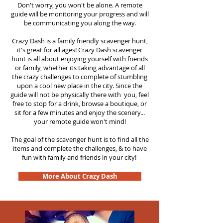
Don't worry, you won't be alone. A remote
guide will be monitoring your progress and will
be communicating you along the way.
Crazy Dash is a family friendly scavenger hunt,
it's great for all ages! Crazy Dash scavenger
hunt is all about enjoying yourself with friends
or family, whether its taking advantage of all
the crazy challenges to complete of stumbling
upon a cool new place in the city. Since the
guide will not be physically there with you, feel
free to stop for a drink, browse a boutique, or
sit for a few minutes and enjoy the scenery...
your remote guide won't mind!
The goal of the scavenger hunt is to find all the
items and complete the challenges, & to have
fun with family and friends in your city!
More About Crazy Dash