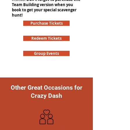
Team Building version when you
book to get your special scavenger
hunt!
Purchase Tickets
Redeem Tickets
Group Events
Other Great Occasions for
Crazy Dash