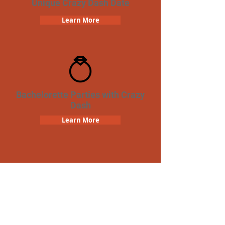
Unique Crazy Dash Date
Learn More
Bachelorette Parties with Crazy
Dash
Learn More
Team Building Crazy Dash
Scavenger Hunt
Learn More