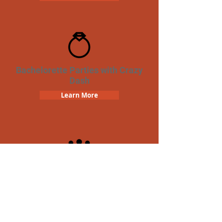
Bachelorette Parties with Crazy
Dash
Learn More
Team Building Crazy Dash
Scavenger Hunt
Learn More