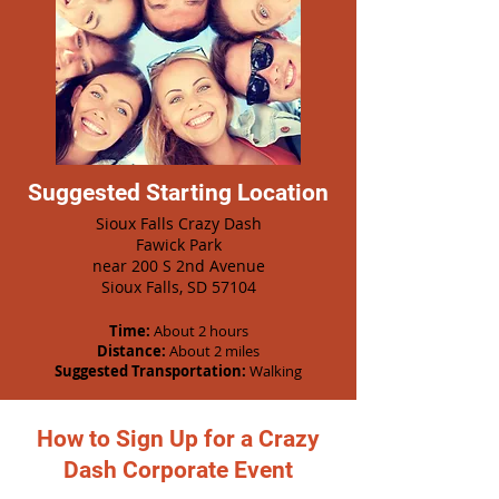
Suggested Starting Location
Sioux Falls Crazy Dash
Fawick Park
near 200 S 2nd Avenue
Sioux Falls, SD 57104
Time:
About 2 hours
Distance:
About 2 miles
Suggested Transportation:
Walking
How to Sign Up for a Crazy
Dash Corporate Event