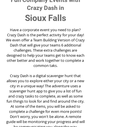
Fun Company Events with
Crazy Dash in
Sioux Falls
Have a corporate event you need to plan?
Crazy Dash is the perfect activity for your day!
We even offer a Team Building Version of Crazy
Dash that will give your teams 6 additional
challenges. These extra challenges are
designed to help your teams get to know each
other better and work together to complete a
common taks.
Crazy Dash is a digital scavenger hunt that
allows you to explore either your city or a new
city in a unique way! The adventure uses a
scavenger hunt app to give you a list of fun
and crazy tasks to complete, as well as some
fun things to look for and find around the city.
At some of the items, you will be asked to
complete a challenge for even more points!
Don't worry, you won't be alone. A remote
guide will be monitoring your progress and will
be communicating you along the way.