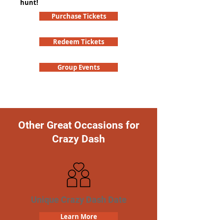
hunt!
Purchase Tickets
Redeem Tickets
Group Events
Other Great Occasions for
Crazy Dash
Unique Crazy Dash Date
Learn More