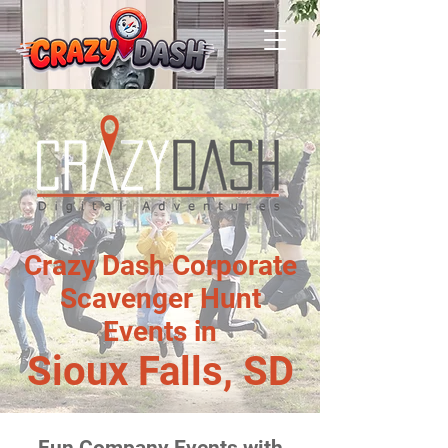
Crazy Dash Corporate
Scavenger Hunt
Events in
Sioux Falls, SD