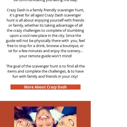
Crazy Dash is a family friendly scavenger hunt,
it's great for all ages! Crazy Dash scavenger
hunt is all about enjoying yourself with friends
or family, whether its taking advantage of all
the crazy challenges to complete of stumbling
upon a cool new place in the city. Since the
guide will not be physically there with you, feel
free to stop for a drink, browse a boutique, or
sit for a few minutes and enjoy the scenery...
your remote guide won't mind!
The goal of the scavenger hunt is to find all the
items and complete the challenges, & to have
fun with family and friends in your city!
More About Crazy Dash