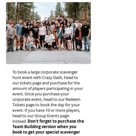
To book a large corporate scavenger
hunt event with Crazy Dash, head to
our tickets page and purchase for the
amount of players participating in your
event. Once you purchase your
corporate event, head to our Redeem
Tickets page to book the day for your
event. If you have 10 or more players,
head to our Group Events page
instead.
Don't forget to purchase the
Team Building version when you
book to get your special scavenger