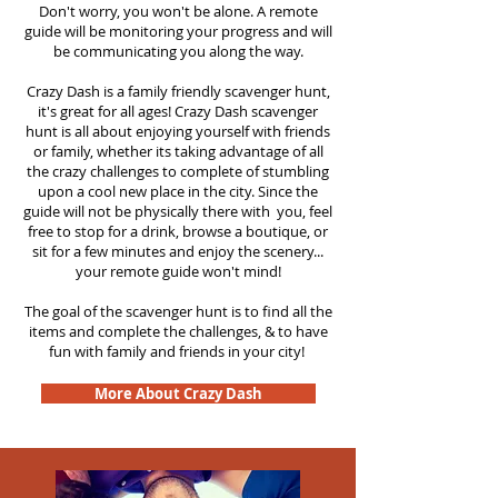
Don't worry, you won't be alone. A remote
guide will be monitoring your progress and will
be communicating you along the way.
Crazy Dash is a family friendly scavenger hunt,
it's great for all ages! Crazy Dash scavenger
hunt is all about enjoying yourself with friends
or family, whether its taking advantage of all
the crazy challenges to complete of stumbling
upon a cool new place in the city. Since the
guide will not be physically there with you, feel
free to stop for a drink, browse a boutique, or
sit for a few minutes and enjoy the scenery...
your remote guide won't mind!
The goal of the scavenger hunt is to find all the
items and complete the challenges, & to have
fun with family and friends in your city!
More About Crazy Dash