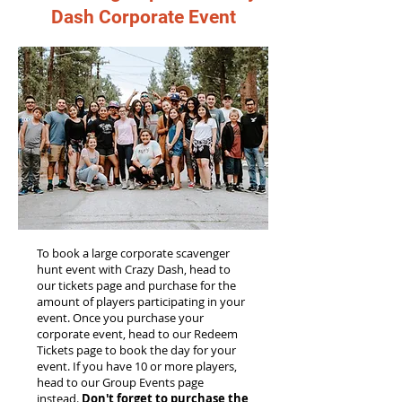
Dash Corporate Event
To book a large corporate scavenger
hunt event with Crazy Dash, head to
our tickets page and purchase for the
amount of players participating in your
event. Once you purchase your
corporate event, head to our Redeem
Tickets page to book the day for your
event. If you have 10 or more players,
head to our Group Events page
instead.
Don't forget to purchase the