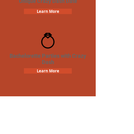
Unique Crazy Dash Date
Learn More
Bachelorette Parties with Crazy
Dash
Learn More
Team Building Crazy Dash
Scavenger Hunt
Learn More