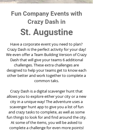
Fun Company Events with
Crazy Dash in
St. Augustine
Have a corporate event you need to plan?
Crazy Dash is the perfect activity for your day!
We even offer a Team Building Version of Crazy
Dash that will give your teams 6 additional
challenges. These extra challenges are
designed to help your teams get to know each
other better and work together to complete a
common taks.
Crazy Dash is a digital scavenger hunt that
allows you to explore either your city or a new
city in a unique way! The adventure uses a
scavenger hunt app to give you a list of fun
and crazy tasks to complete, as well as some
fun things to look for and find around the city.
At some of the items, you will be asked to
complete a challenge for even more points!