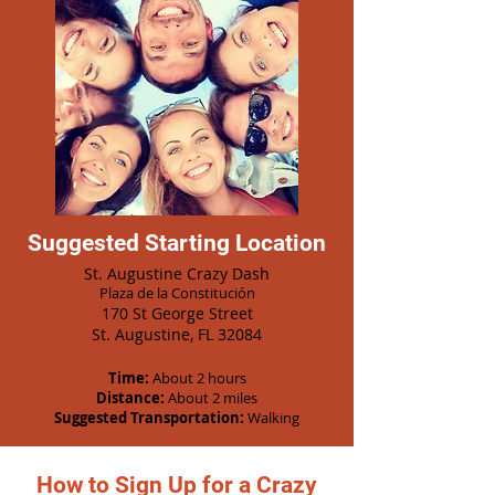
Suggested Starting Location
St. Augustine Crazy Dash
Plaza de la Constitución
170 St George Street
St. Augustine, FL 32084
Time:
About 2 hours
Distance:
About 2 miles
Suggested Transportation:
Walking
How to Sign Up for a Crazy