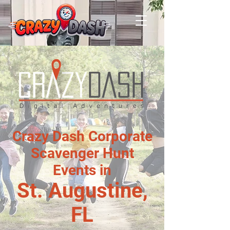
Crazy Dash Corporate
Scavenger Hunt
Events in
St. Augustine,
FL