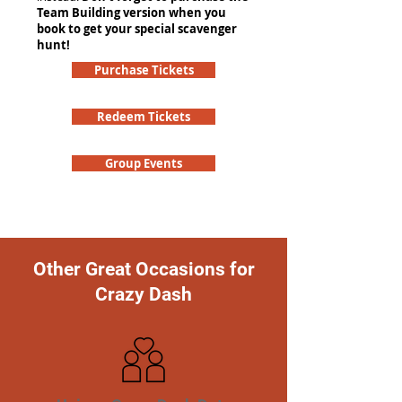
Team Building version when you
book to get your special scavenger
hunt!
Purchase Tickets
Redeem Tickets
Group Events
Other Great Occasions for
Crazy Dash