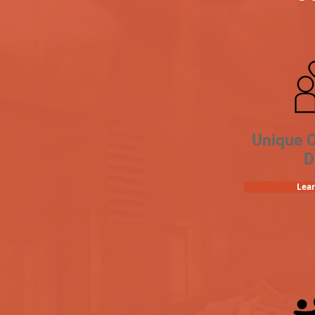
Unique 
D
Lea