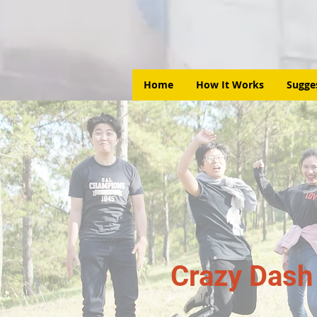
Home
How It Works
Sugge
Crazy Dash