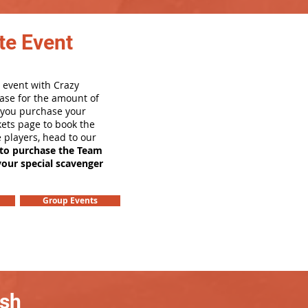
te Event
 event with Crazy
ase for the amount of
e you purchase your
ets page to book the
e players, head to our
 to purchase the Team
your special scavenger
Group Events
ash