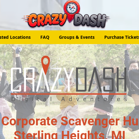
sted Locations
FAQ
Groups & Events
Purchase Ticket
 Corporate Scavenger Hun
Sterling Heights, MI