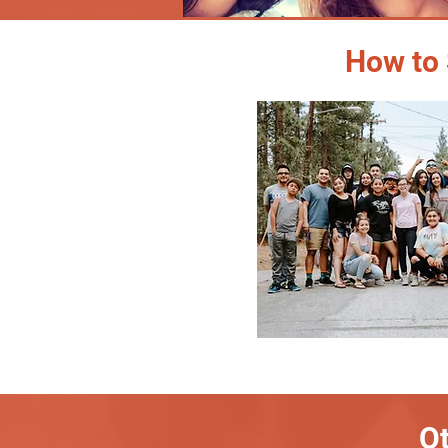
How to 
Ot