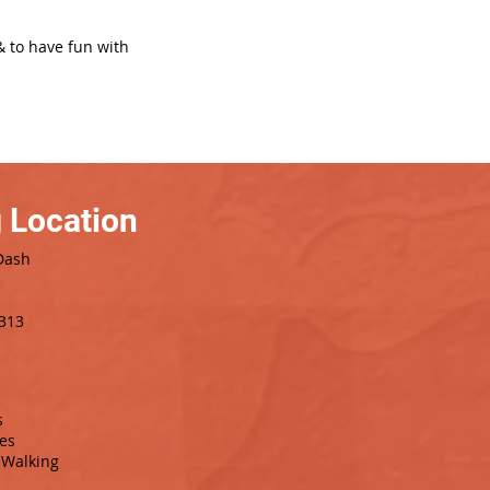
& to have fun with
 Location
Dash
8313
s
es
Walking