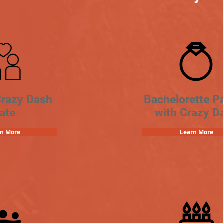
Crazy Dash
Bachelorette Pa
ate
with Crazy D
rn More
Learn More