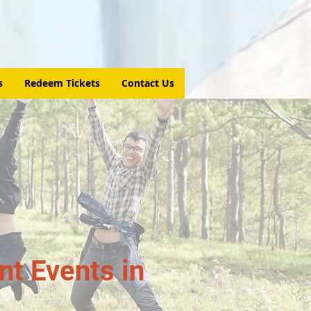
s
Redeem Tickets
Contact Us
t Events in