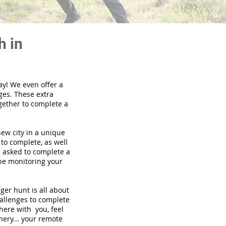
h in
ay! We even offer a
ges. These extra
gether to complete a
new city in a unique
to complete, as well
be asked to complete a
 be monitoring your
nger hunt is all about
hallenges to complete
there with you, feel
nery... your remote