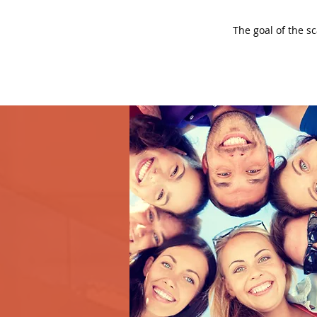
The goal of the s