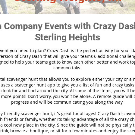
 Company Events with Crazy Das
Sterling Heights
vent you need to plan? Crazy Dash is the perfect activity for your d
ersion of Crazy Dash that will give your teams 6 additional challen
gned to help your teams get to know each other better and work to
common taks.
ital scavenger hunt that allows you to explore either your city or a 
ses a scavenger hunt app to give you a list of fun and crazy tasks 
 look for and find around the city. At some of the items, you will 
 more points! Don't worry, you won't be alone. A remote guide will
progress and will be communicating you along the way.
y friendly scavenger hunt, it's great for all ages! Crazy Dash scave
h friends or family, whether its taking advantage of all the crazy c
 cool new place in the city. Since the guide will not be physically 
 drink, browse a boutique, or sit for a few minutes and enjoy the sce