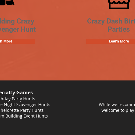
lding Crazy
Crazy Dash Bir
venger Hunt
Parties
rn More
Learn More
ecialty Games
thday Party Hunts
e Night Scavenger Hunts
While we recomme
helorette Party Hunts
welcome to play
m Building Event Hunts