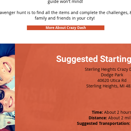
guide won't mind!
cavenger hunt is to find all the items and complete the challenges, 
family and friends in your city!
More About Crazy Dash
Suggested Starting
Sterling Heights Crazy 
Dodge Park
40620 Utica Rd
Sterling Heights, MI 4
Time:
About 2 hour
Distance:
About 2 mil
Suggested Transportation: