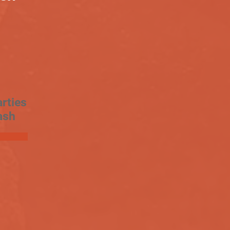
rties
ash