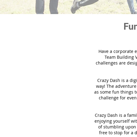
Fun
Have a corporate e
Team Building V
challenges are desi
Crazy Dash is a dig
way! The adventure u
as some fun things to
challenge for even
Crazy Dash is a famil
enjoying yourself wit
of stumbling upon a
free to stop for a