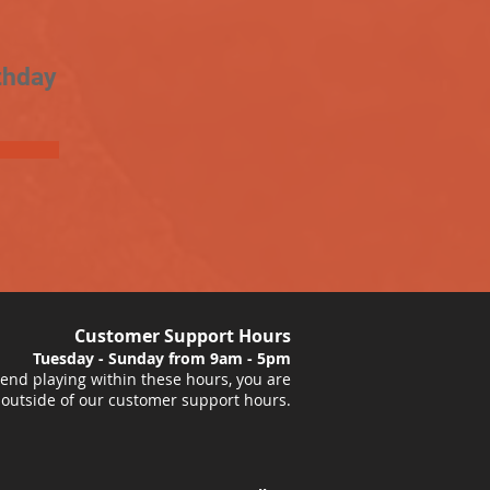
thday
Customer Support Hours
Tuesday - Sunday from 9am - 5pm
nd playing within these hours, you are
 outside of our customer support hours.