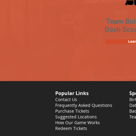
Team Bui
Dash Sca
Lea
Popular Links
Sp
Contact Us
Bir
Frequently Asked Questions
Dat
Purchase Tickets
Bac
Suggested Locations
Tea
How Our Game Works
Redeem Tickets