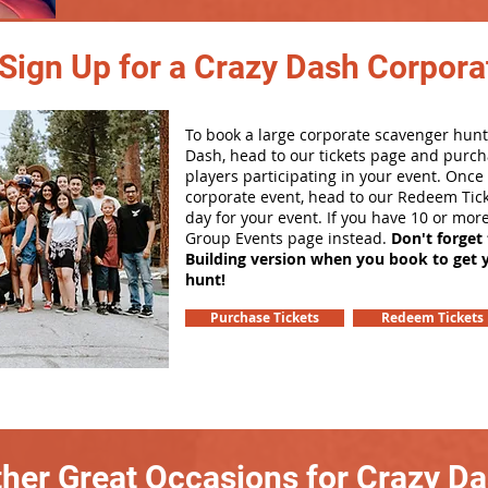
Sign Up for a Crazy Dash Corpora
To book a large corporate scavenger hunt
Dash, head to our tickets page and purch
players participating in your event. Onc
corporate event, head to our Redeem Tick
day for your event. If you have 10 or mor
Group Events page instead.
Don't forget
Building version when you book to get 
hunt!
Purchase Tickets
Redeem Tickets
her Great Occasions for Crazy D