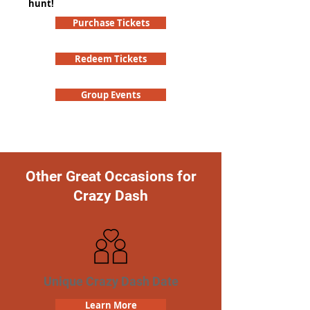
hunt!
Purchase Tickets
Redeem Tickets
Group Events
Other Great Occasions for
Crazy Dash
Unique Crazy Dash Date
Learn More