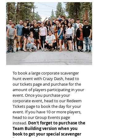
To book a large corporate scavenger
hunt event with Crazy Dash, head to
our tickets page and purchase for the
amount of players participating in your
event. Once you purchase your
corporate event, head to our Redeem
Tickets page to book the day for your
event. If you have 10 or more players,
head to our Group Events page
instead.
Don't forget to purchase the
Team Building version when you
book to get your special scavenger