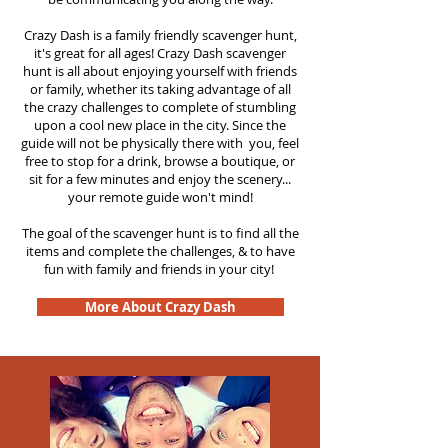
Crazy Dash is a family friendly scavenger hunt,
it's great for all ages! Crazy Dash scavenger
hunt is all about enjoying yourself with friends
or family, whether its taking advantage of all
the crazy challenges to complete of stumbling
upon a cool new place in the city. Since the
guide will not be physically there with you, feel
free to stop for a drink, browse a boutique, or
sit for a few minutes and enjoy the scenery...
your remote guide won't mind!
The goal of the scavenger hunt is to find all the
items and complete the challenges, & to have
fun with family and friends in your city!
More About Crazy Dash