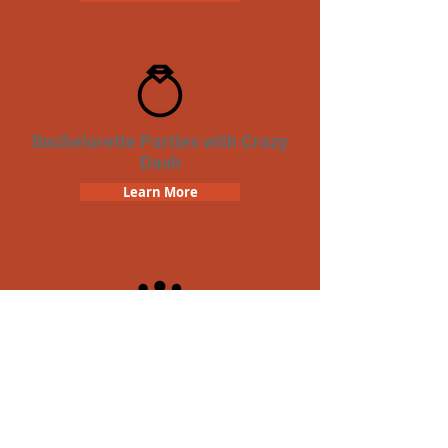
Bachelorette Parties with Crazy
Dash
Learn More
Team Building Crazy Dash
Scavenger Hunt
Learn More