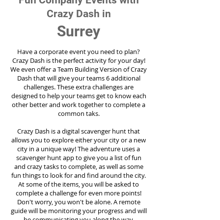
Fun Company Events with
Crazy Dash in
Surrey
Have a corporate event you need to plan?
Crazy Dash is the perfect activity for your day!
We even offer a Team Building Version of Crazy
Dash that will give your teams 6 additional
challenges. These extra challenges are
designed to help your teams get to know each
other better and work together to complete a
common taks.
Crazy Dash is a digital scavenger hunt that
allows you to explore either your city or a new
city in a unique way! The adventure uses a
scavenger hunt app to give you a list of fun
and crazy tasks to complete, as well as some
fun things to look for and find around the city.
At some of the items, you will be asked to
complete a challenge for even more points!
Don't worry, you won't be alone. A remote
guide will be monitoring your progress and will
be communicating you along the way.