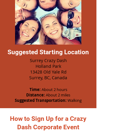
Suggested Starting Location
Surrey Crazy Dash
Holland Park
13428 Old Yale Rd
Surrey, BC, Canada
Time:
About 2 hours
Distance:
About 2 miles
Suggested Transportation:
Walking
How to Sign Up for a Crazy
Dash Corporate Event