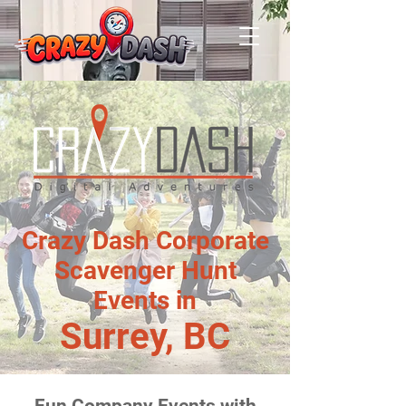
Crazy Dash Corporate
Scavenger Hunt
Events in
Surrey, BC