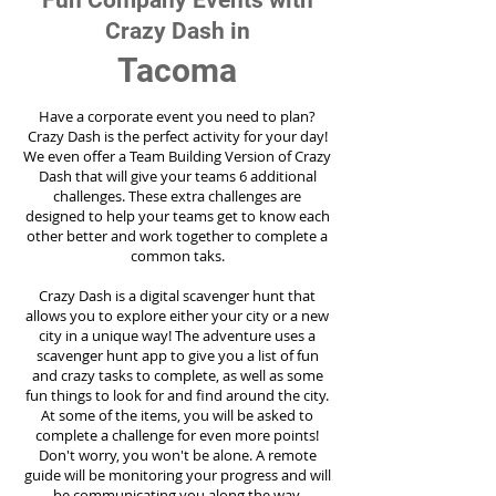
Fun Company Events with
Crazy Dash in
Tacoma
Have a corporate event you need to plan?
Crazy Dash is the perfect activity for your day!
We even offer a Team Building Version of Crazy
Dash that will give your teams 6 additional
challenges. These extra challenges are
designed to help your teams get to know each
other better and work together to complete a
common taks.
Crazy Dash is a digital scavenger hunt that
allows you to explore either your city or a new
city in a unique way! The adventure uses a
scavenger hunt app to give you a list of fun
and crazy tasks to complete, as well as some
fun things to look for and find around the city.
At some of the items, you will be asked to
complete a challenge for even more points!
Don't worry, you won't be alone. A remote
guide will be monitoring your progress and will
be communicating you along the way.