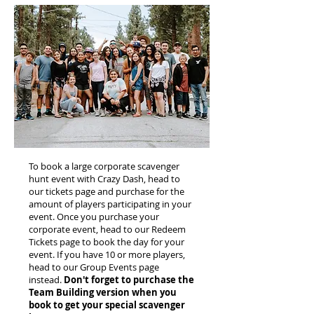
To book a large corporate scavenger
hunt event with Crazy Dash, head to
our tickets page and purchase for the
amount of players participating in your
event. Once you purchase your
corporate event, head to our Redeem
Tickets page to book the day for your
event. If you have 10 or more players,
head to our Group Events page
instead.
Don't forget to purchase the
Team Building version when you
book to get your special scavenger