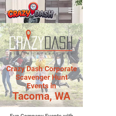
Crazy Dash Corporate
Scavenger Hunt
Events in
Tacoma, WA