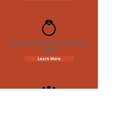
Bachelorette Parties with Crazy
Dash
Learn More
Team Building Crazy Dash
Scavenger Hunt
Learn More