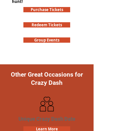
hunt!
Purchase Tickets
Redeem Tickets
Group Events
Other Great Occasions for
Crazy Dash
Unique Crazy Dash Date
Learn More