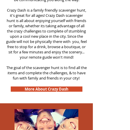
Crazy Dash is a family friendly scavenger hunt,
it's great for all ages! Crazy Dash scavenger
hunt is all about enjoying yourself with friends
or family, whether its taking advantage of all
the crazy challenges to complete of stumbling
upon a cool new place in the city. Since the
guide will not be physically there with you, feel
free to stop for a drink, browse a boutique, or
sit for a few minutes and enjoy the scenery...
your remote guide won't mind!
The goal of the scavenger hunt is to find all the
items and complete the challenges, & to have
fun with family and friends in your city!
More About Crazy Dash