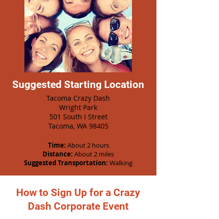
Suggested Starting Location
Tacoma Crazy Dash
Wright Park
501 South I Street
Tacoma, WA 98405
Time:
About 2 hours
Distance:
About 2 miles
Suggested Transportation:
Walking
How to Sign Up for a Crazy
Dash Corporate Event