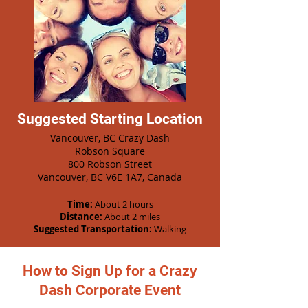
Suggested Starting Location
Vancouver, BC Crazy Dash
Robson Square
800 Robson Street
Vancouver, BC V6E 1A7, Canada
Time:
About 2 hours
Distance:
About 2 miles
Suggested Transportation:
Walking
How to Sign Up for a Crazy
Dash Corporate Event