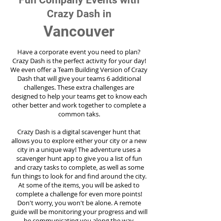
Fun Company Events with
Crazy Dash in
Vancouver
Have a corporate event you need to plan?
Crazy Dash is the perfect activity for your day!
We even offer a Team Building Version of Crazy
Dash that will give your teams 6 additional
challenges. These extra challenges are
designed to help your teams get to know each
other better and work together to complete a
common taks.
Crazy Dash is a digital scavenger hunt that
allows you to explore either your city or a new
city in a unique way! The adventure uses a
scavenger hunt app to give you a list of fun
and crazy tasks to complete, as well as some
fun things to look for and find around the city.
At some of the items, you will be asked to
complete a challenge for even more points!
Don't worry, you won't be alone. A remote
guide will be monitoring your progress and will
be communicating you along the way.