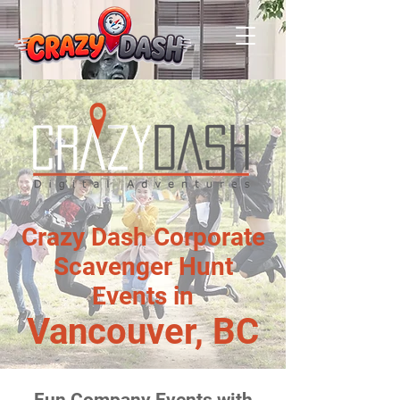
Crazy Dash Corporate
Scavenger Hunt
Events in
Vancouver, BC