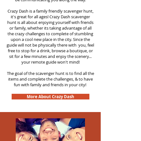
Crazy Dash is a family friendly scavenger hunt,
it's great for all ages! Crazy Dash scavenger
hunt is all about enjoying yourself with friends
or family, whether its taking advantage of all
the crazy challenges to complete of stumbling
upon a cool new place in the city. Since the
guide will not be physically there with you, feel
free to stop for a drink, browse a boutique, or
sit for a few minutes and enjoy the scenery...
your remote guide won't mind!
The goal of the scavenger hunt is to find all the
items and complete the challenges, & to have
fun with family and friends in your city!
More About Crazy Dash