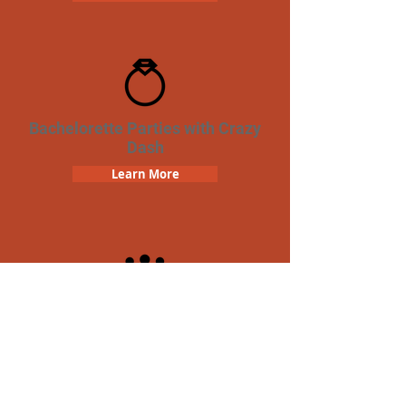
Bachelorette Parties with Crazy
Dash
Learn More
Team Building Crazy Dash
Scavenger Hunt
Learn More