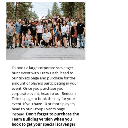
To book a large corporate scavenger
hunt event with Crazy Dash, head to
our tickets page and purchase for the
amount of players participating in your
event. Once you purchase your
corporate event, head to our Redeem
Tickets page to book the day for your
event. If you have 10 or more players,
head to our Group Events page
instead.
Don't forget to purchase the
Team Building version when you
book to get your special scavenger