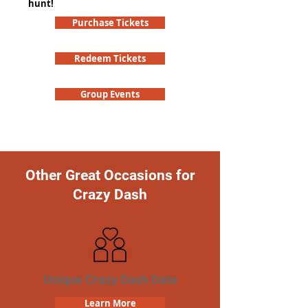
hunt!
Purchase Tickets
Redeem Tickets
Group Events
Other Great Occasions for
Crazy Dash
Unique Crazy Dash Date
Learn More