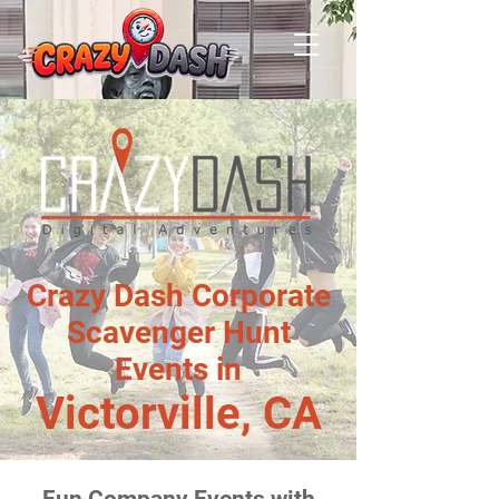
Crazy Dash Corporate
Scavenger Hunt
Events in
Victorville, CA