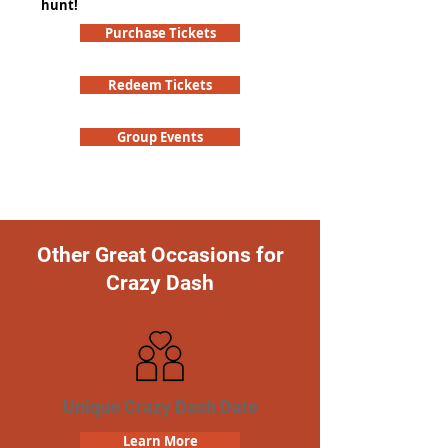
hunt!
Purchase Tickets
Redeem Tickets
Group Events
Other Great Occasions for
Crazy Dash
Unique Crazy Dash Date
Learn More