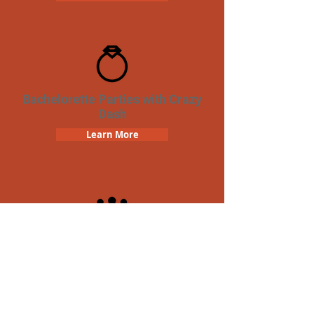
Bachelorette Parties with Crazy
Dash
Learn More
Team Building Crazy Dash
Scavenger Hunt
Learn More