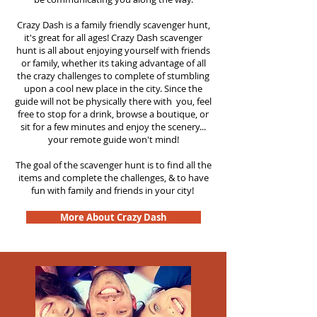
Crazy Dash is a family friendly scavenger hunt,
it's great for all ages! Crazy Dash scavenger
hunt is all about enjoying yourself with friends
or family, whether its taking advantage of all
the crazy challenges to complete of stumbling
upon a cool new place in the city. Since the
guide will not be physically there with you, feel
free to stop for a drink, browse a boutique, or
sit for a few minutes and enjoy the scenery...
your remote guide won't mind!
The goal of the scavenger hunt is to find all the
items and complete the challenges, & to have
fun with family and friends in your city!
More About Crazy Dash