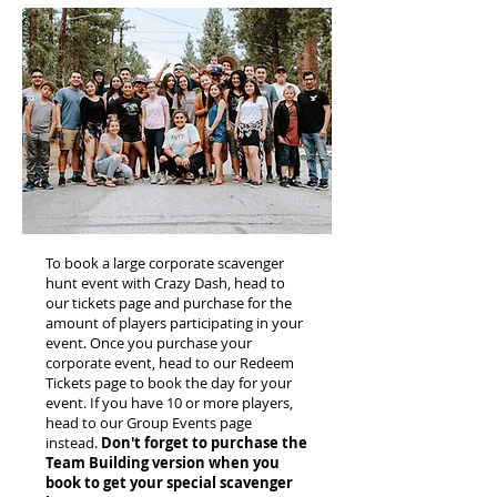
To book a large corporate scavenger
hunt event with Crazy Dash, head to
our tickets page and purchase for the
amount of players participating in your
event. Once you purchase your
corporate event, head to our Redeem
Tickets page to book the day for your
event. If you have 10 or more players,
head to our Group Events page
instead.
Don't forget to purchase the
Team Building version when you
book to get your special scavenger