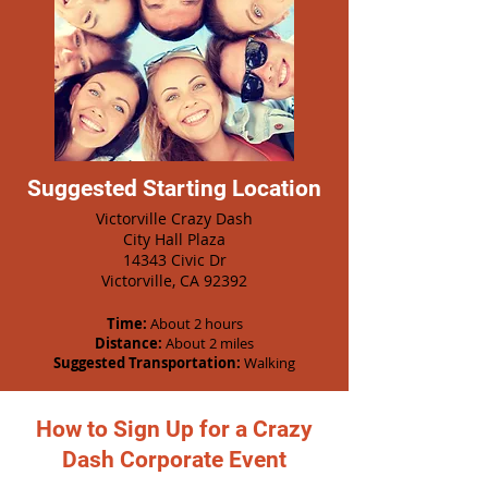
Suggested Starting Location
Victorville Crazy Dash
City Hall Plaza
14343 Civic Dr
Victorville, CA 92392
Time:
About 2 hours
Distance:
About 2 miles
Suggested Transportation:
Walking
How to Sign Up for a Crazy
Dash Corporate Event