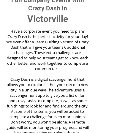
Fun Company Events with
Crazy Dash in
Victorville
Have a corporate event you need to plan?
Crazy Dash is the perfect activity for your day!
We even offer a Team Building Version of Crazy
Dash that will give your teams 6 additional
challenges. These extra challenges are
designed to help your teams get to know each
other better and work together to complete a
common taks.
Crazy Dash is a digital scavenger hunt that
allows you to explore either your city or a new
city in a unique way! The adventure uses a
scavenger hunt app to give you a list of fun
and crazy tasks to complete, as well as some
fun things to look for and find around the city.
At some of the items, you will be asked to
complete a challenge for even more points!
Don't worry, you won't be alone. A remote
guide will be monitoring your progress and will
be communicating you along the way.