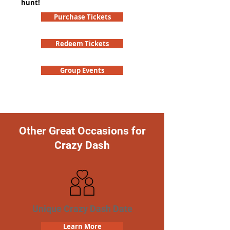
hunt!
Purchase Tickets
Redeem Tickets
Group Events
Other Great Occasions for
Crazy Dash
Unique Crazy Dash Date
Learn More