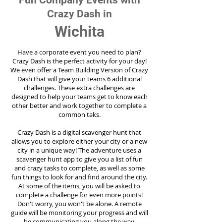
Fun Company Events with
Crazy Dash in
Wichita
Have a corporate event you need to plan?
Crazy Dash is the perfect activity for your day!
We even offer a Team Building Version of Crazy
Dash that will give your teams 6 additional
challenges. These extra challenges are
designed to help your teams get to know each
other better and work together to complete a
common taks.
Crazy Dash is a digital scavenger hunt that
allows you to explore either your city or a new
city in a unique way! The adventure uses a
scavenger hunt app to give you a list of fun
and crazy tasks to complete, as well as some
fun things to look for and find around the city.
At some of the items, you will be asked to
complete a challenge for even more points!
Don't worry, you won't be alone. A remote
guide will be monitoring your progress and will
be communicating you along the way.