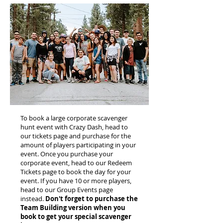
To book a large corporate scavenger
hunt event with Crazy Dash, head to
our tickets page and purchase for the
amount of players participating in your
event. Once you purchase your
corporate event, head to our Redeem
Tickets page to book the day for your
event. If you have 10 or more players,
head to our Group Events page
instead.
Don't forget to purchase the
Team Building version when you
book to get your special scavenger