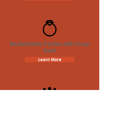
Bachelorette Parties with Crazy
Dash
Learn More
Team Building Crazy Dash
Scavenger Hunt
Learn More