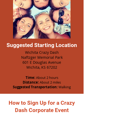
Suggested Starting Location
Wichita Crazy Dash
Naftzger Memorial Park
601 E Douglas Avenue
Wichita, KS 67202
Time:
About 2 hours
Distance:
About 2 miles
Suggested Transportation:
Walking
How to Sign Up for a Crazy
Dash Corporate Event