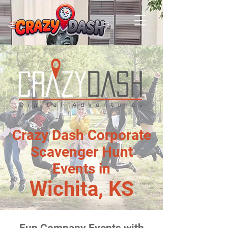
Crazy Dash Corporate
Scavenger Hunt
Events in
Wichita, KS