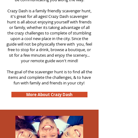
Crazy Dash is a family friendly scavenger hunt,
it's great for all ages! Crazy Dash scavenger
hunt is all about enjoying yourself with friends
or family, whether its taking advantage of all
the crazy challenges to complete of stumbling
upon a cool new place in the city. Since the
guide will not be physically there with you, feel
free to stop for a drink, browse a boutique, or
sit for a few minutes and enjoy the scenery...
your remote guide won't mind!
The goal of the scavenger hunt is to find all the
items and complete the challenges, & to have
fun with family and friends in your city!
More About Crazy Dash