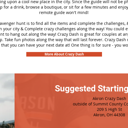
ng upon a cool new place in the city. Since the guide will not be p
top for a drink, browse a boutique, or sit for a few minutes and enjoy
remote guide won't mind!
cavenger hunt is to find all the items and complete the challenges, 
n your city &
Complete crazy challenges along the way! You could 
ant to hang out along the way! Crazy Dash is great for couples at a
ip. Take fun photos along the way that will last forever. Crazy Das
 that you can have your next date at! One thing is for sure - you won
More About Crazy Dash
Suggested Starting
Akron Crazy Dash
outside of Summit County C
209 S High St
Akron, OH 44308