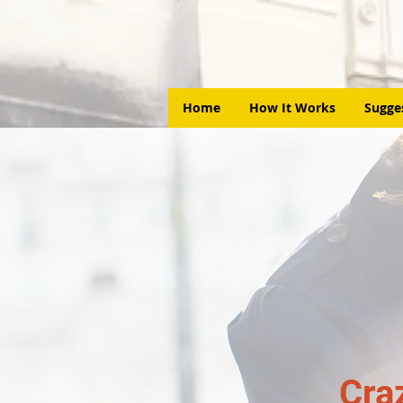
Home
How It Works
Sugge
Cra