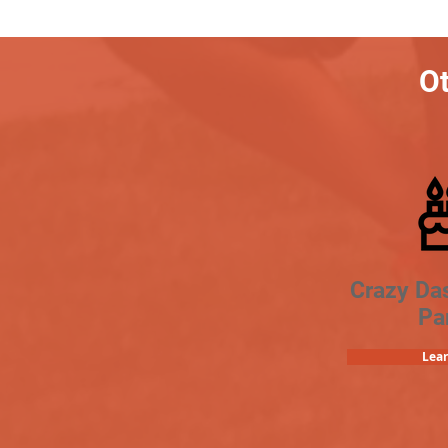
Ot
Crazy Da
Pa
Lea