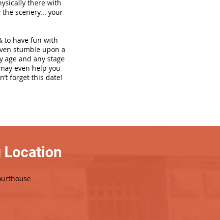
hysically there with
 the scenery... your
& to have fun with
even stumble upon a
ny age and any stage
h may even help you
’t forget this date!
 Location
ourthouse