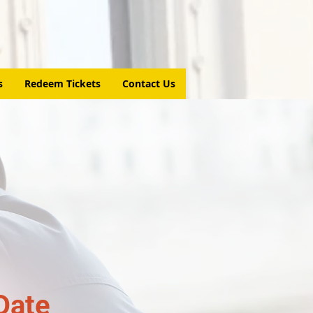
s
Redeem Tickets
Contact Us
Date