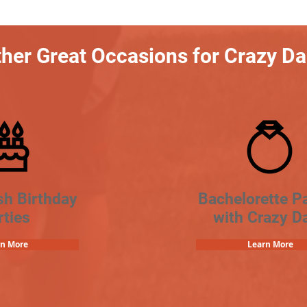
her Great Occasions for Crazy D
sh Birthday
Bachelorette Pa
rties
with Crazy D
rn More
Learn More