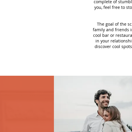
complete of stumbli
you, feel free to s
The goal of the s
family and friends i
cool bar or restaur
in your relationsh
discover cool spots