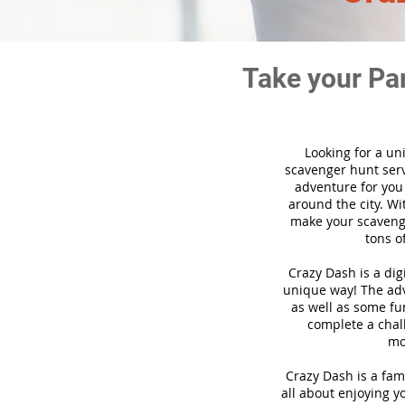
Take your Pa
Looking for a un
scavenger hunt ser
adventure for you
around the city. Wi
make your scavenge
tons o
Crazy Dash is a di
unique way! The adve
as well as some fun
complete a chal
mo
Crazy Dash is a fam
all about enjoying yo