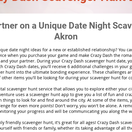
rtner on a Unique Date Night Scav
Akron
ique date night ideas for a new or established relationship? You ca
vice when you purchase your game and make Crazy Dash the roma
 and your partner. During your Crazy Dash scavenger hunt date, you
th Crazy Dash dates, you'll receive 6 additional challenges in your 
r hunt into the ultimate bonding experience. These challenges are
f other items you'll be looking for during your scavenger hunt for c
gital scavenger hunt
service
that allows you to explore either your ci
nture uses a scavenger hunt app to give you a list of fun and craz
 things to look for and find around the city. At some of the items, 
lenge for even more points! Don't worry, you won't be alone. A remo
nitoring your progress and will be communicating you along the w
ily friendly scavenger hunt, it's great for all ages! Crazy Dash sca
urself with friends or family, whether its taking advantage of all th