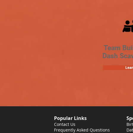
Team Bui
Dash Sca
Lea
Popular Links
Sp
Contact Us
Bir
Frequently Asked Questions
Dat