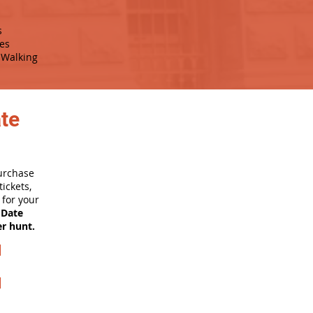
s
es
Walking
ate
purchase
ickets,
for your
 Date
er hunt.