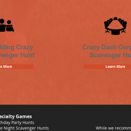
lding Crazy
Crazy Dash Cor
venger Hunt
Scavenger Hu
rn More
Learn More
ecialty Games
thday Party Hunts
e Night Scavenger Hunts
While we recomme