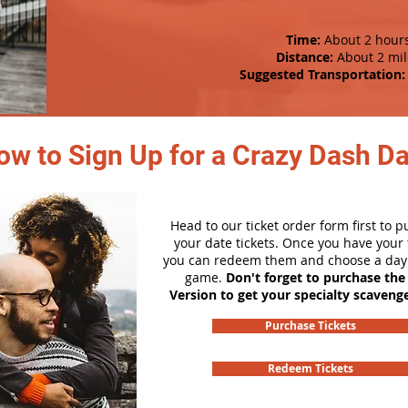
Time:
About 2 hour
Distance:
About 2 mil
Suggested Transportation:
ow to Sign Up for a Crazy Dash D
Head to our ticket order form first to 
your date tickets. Once you have your t
you can redeem them and choose a day 
game.
Don't forget to purchase the
Version to get your specialty scaveng
Purchase Tickets
Redeem Tickets