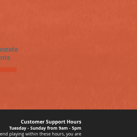
porate
nts
Customer Support Hours
Tuesday - Sunday from 9am - 5pm
nd playing within these hours, you are