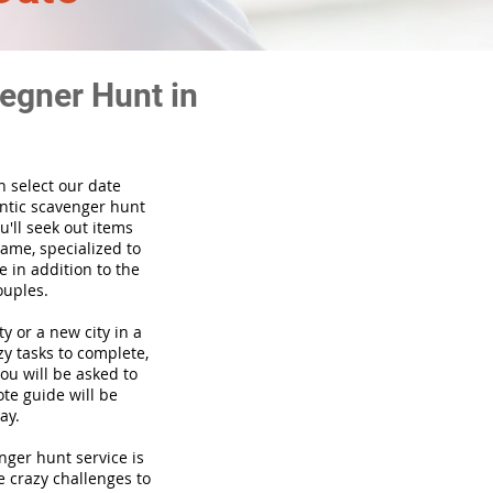
egner Hunt in
n select our date
ntic scavenger hunt
'll seek out items
game, specialized to
 in addition to the
ouples.
ty or a new city in a
y tasks to complete,
you will be asked to
te guide will be
ay.
venger hunt
service
is
e crazy challenges to