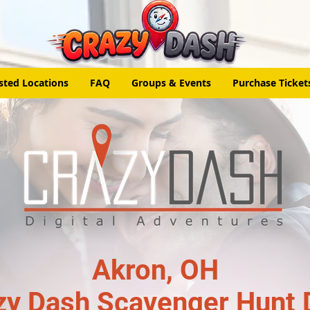
sted Locations
FAQ
Groups & Events
Purchase Ticket
Akron, OH
zy Dash Scavenger Hunt 