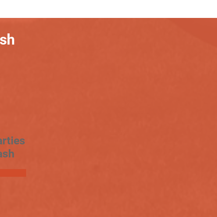
ash
rties
ash