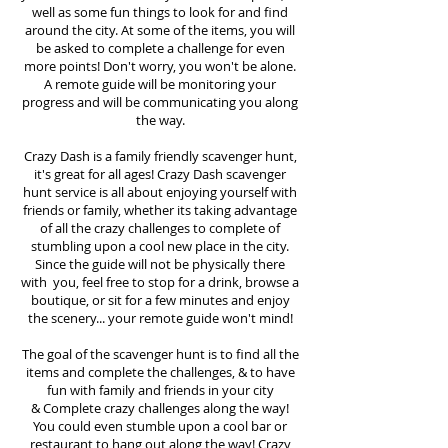
well as some fun things to look for and find
around the city. At some of the items, you will
be asked to complete a challenge for even
more points! Don't worry, you won't be alone.
A remote guide will be monitoring your
progress and will be communicating you along
the way.
Crazy Dash is a family friendly scavenger hunt,
it's great for all ages! Crazy Dash scavenger
hunt
service
is all about enjoying yourself with
friends or family, whether its taking advantage
of all the crazy challenges to complete of
stumbling upon a cool new place in the city.
Since the guide will not be physically there
with you, feel free to stop for a drink, browse a
boutique, or sit for a few minutes and enjoy
the scenery... your remote guide won't mind!
The goal of the scavenger hunt is to find all the
items and complete the challenges, & to have
fun with family and friends in your city
&
Complete crazy challenges along the way!
You could even stumble upon a cool bar or
restaurant to hang out along the way! Crazy