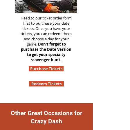
Head to our ticket order form
first to purchase your date
tickets. Once you have your
tickets, you can redeem them
and choose a day for your
game.
Don't forget to
purchase the Date Version
to get your specialty
scavenger hunt.
Purchase Tickets
Redeem Tickets
Other Great Occasions for
Crazy Dash