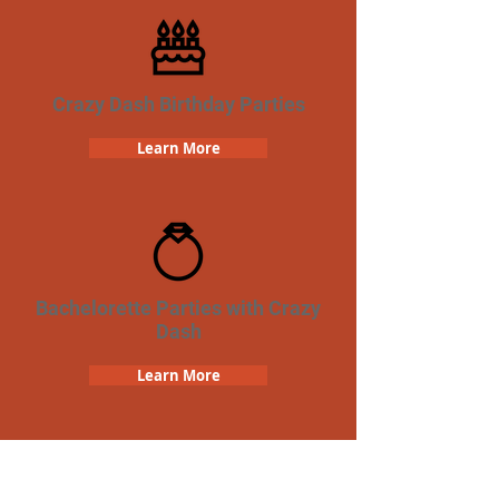
Crazy Dash Birthday Parties
Learn More
Bachelorette Parties with Crazy
Dash
Learn More