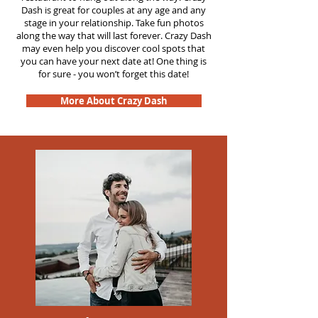
Dash is great for couples at any age and any
stage in your relationship. Take fun photos
along the way that will last forever. Crazy Dash
may even help you discover cool spots that
you can have your next date at! One thing is
for sure - you won’t forget this date!
More About Crazy Dash