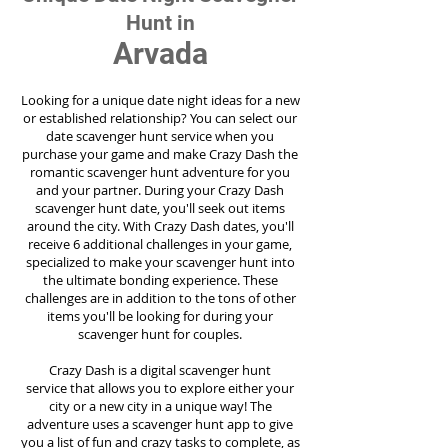
Hunt in
Arvada
Looking for a unique date night ideas for a new
or established relationship? You can select our
date scavenger hunt service when you
purchase your game and make Crazy Dash the
romantic scavenger hunt adventure for you
and your partner. During your Crazy Dash
scavenger hunt date, you'll seek out items
around the city. With Crazy Dash dates, you'll
receive 6 additional challenges in your game,
specialized to make your scavenger hunt into
the ultimate bonding experience. These
challenges are in addition to the tons of other
items you'll be looking for during your
scavenger hunt for couples.
Crazy Dash is a digital scavenger hunt
service
that allows you to explore either your
city or a new city in a unique way! The
adventure uses a scavenger hunt app to give
you a list of fun and crazy tasks to complete, as