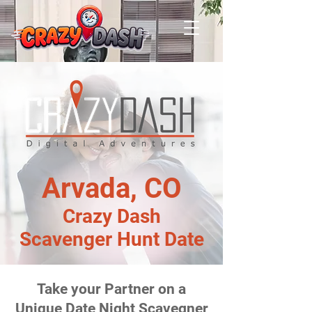
Arvada, CO
Crazy Dash
Scavenger Hunt Date
Take your Partner on a
Unique Date Night Scavegner