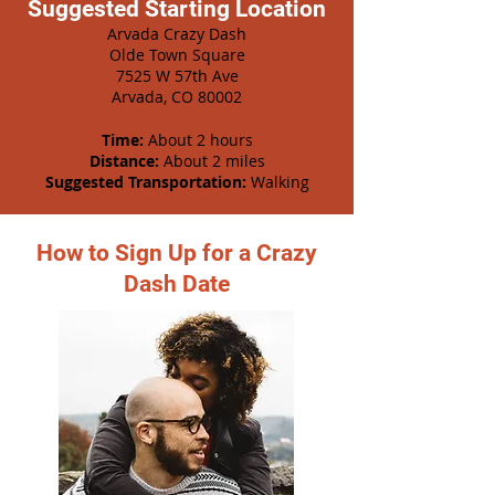
Suggested Starting Location
Arvada Crazy Dash
Olde Town Square
7525 W 57th Ave
Arvada, CO 80002
Time:
About 2 hours
Distance:
About 2 miles
Suggested Transportation:
Walking
How to Sign Up for a Crazy
Dash Date