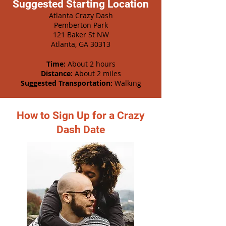
Suggested Starting Location
Atlanta Crazy Dash
Pemberton Park
121 Baker St NW
Atlanta, GA 30313
Time:
About 2 hours
Distance:
About 2 miles
Suggested Transportation:
Walking
How to Sign Up for a Crazy
Dash Date