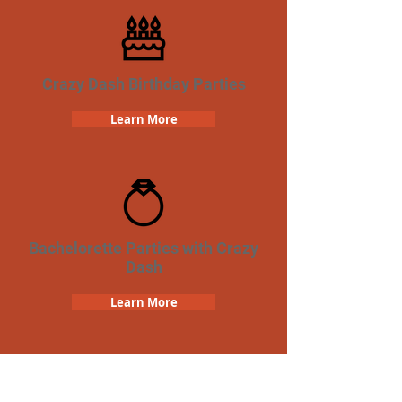
Crazy Dash Birthday Parties
Learn More
Bachelorette Parties with Crazy
Dash
Learn More