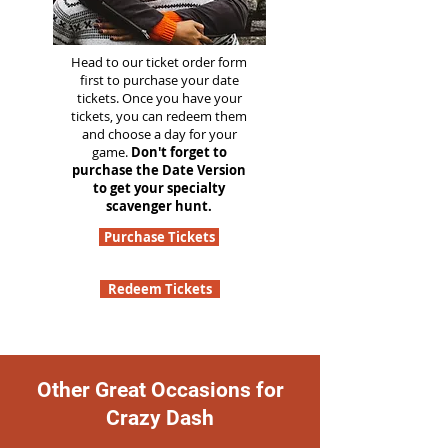
Head to our ticket order form
first to purchase your date
tickets. Once you have your
tickets, you can redeem them
and choose a day for your
game.
Don't forget to
purchase the Date Version
to get your specialty
scavenger hunt.
Purchase Tickets
Redeem Tickets
Other Great Occasions for
Crazy Dash