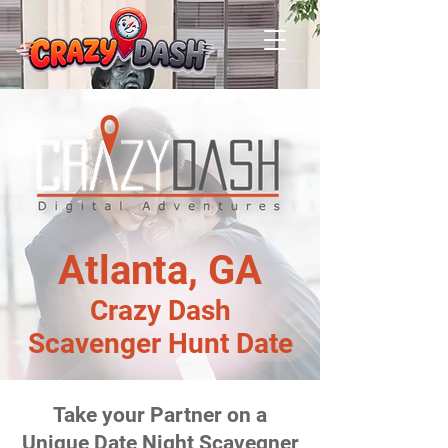
Atlanta, GA
Crazy Dash
Scavenger Hunt Date
Take your Partner on a
Unique Date Night Scavegner