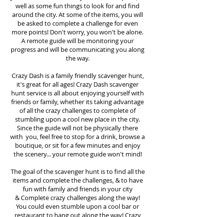
well as some fun things to look for and find
around the city. At some of the items, you will
be asked to complete a challenge for even
more points! Don't worry, you won't be alone.
A remote guide will be monitoring your
progress and will be communicating you along
the way.
Crazy Dash is a family friendly scavenger hunt,
it's great for all ages! Crazy Dash scavenger
hunt
service
is all about enjoying yourself with
friends or family, whether its taking advantage
of all the crazy challenges to complete of
stumbling upon a cool new place in the city.
Since the guide will not be physically there
with you, feel free to stop for a drink, browse a
boutique, or sit for a few minutes and enjoy
the scenery... your remote guide won't mind!
The goal of the scavenger hunt is to find all the
items and complete the challenges, & to have
fun with family and friends in your city
&
Complete crazy challenges along the way!
You could even stumble upon a cool bar or
restaurant to hang out along the way! Crazy