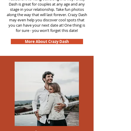
Dash is great for couples at any age and any
stage in your relationship. Take fun photos
along the way that will last forever. Crazy Dash
may even help you discover cool spots that
you can have your next date at! One thing is
for sure - you won’t forget this date!
More About Crazy Dash