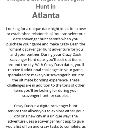
Hunt in
Atlanta
Looking for a unique date night ideas for a new
or established relationship? You can select our
date scavenger hunt service when you
purchase your game and make Crazy Dash the
romantic scavenger hunt adventure for you
and your partner. During your Crazy Dash
scavenger hunt date, you'll seek out items
around the city. With Crazy Dash dates, you'll
receive 6 additional challenges in your game,
specialized to make your scavenger hunt into
the ultimate bonding experience. These
challenges are in addition to the tons of other
items you'll be looking for during your
scavenger hunt for couples.
Crazy Dash is a digital scavenger hunt
service
that allows you to explore either your
city or a new city in a unique way! The
adventure uses a scavenger hunt app to give
you a list of fun and crazy tasks to complete, as