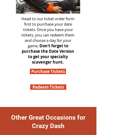
Head to our ticket order form
first to purchase your date
tickets. Once you have your
tickets, you can redeem them
and choose a day for your
game.
Don't forget to
purchase the Date Version
to get your specialty
scavenger hunt.
Purchase Tickets
Redeem Tickets
Other Great Occasions for
Crazy Dash