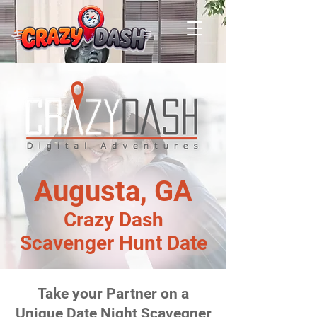
Augusta, GA
Crazy Dash
Scavenger Hunt Date
Take your Partner on a
Unique Date Night Scavegner