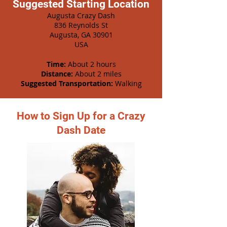
Suggested Starting Location
Augusta Crazy Dash
836 Reynolds St
Augusta, GA 30901
USA
Time:
About 2 hours
Distance:
About 2 miles
Suggested Transportation:
Walking
How to Sign Up for a Crazy
Dash Date