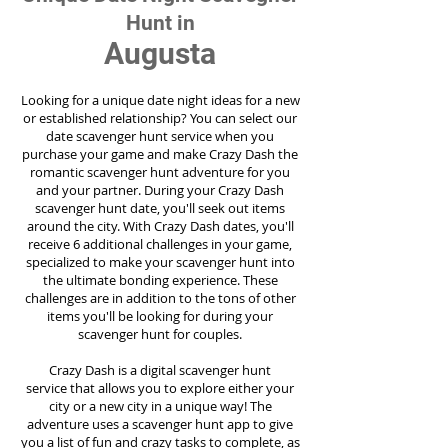
Hunt in
Augusta
Looking for a unique date night ideas for a new
or established relationship? You can select our
date scavenger hunt service when you
purchase your game and make Crazy Dash the
romantic scavenger hunt adventure for you
and your partner. During your Crazy Dash
scavenger hunt date, you'll seek out items
around the city. With Crazy Dash dates, you'll
receive 6 additional challenges in your game,
specialized to make your scavenger hunt into
the ultimate bonding experience. These
challenges are in addition to the tons of other
items you'll be looking for during your
scavenger hunt for couples.
Crazy Dash is a digital scavenger hunt
service
that allows you to explore either your
city or a new city in a unique way! The
adventure uses a scavenger hunt app to give
you a list of fun and crazy tasks to complete, as