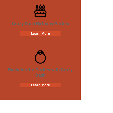
Crazy Dash Birthday Parties
Learn More
Bachelorette Parties with Crazy
Dash
Learn More