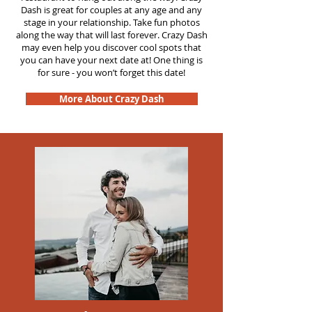
Dash is great for couples at any age and any
stage in your relationship. Take fun photos
along the way that will last forever. Crazy Dash
may even help you discover cool spots that
you can have your next date at! One thing is
for sure - you won’t forget this date!
More About Crazy Dash