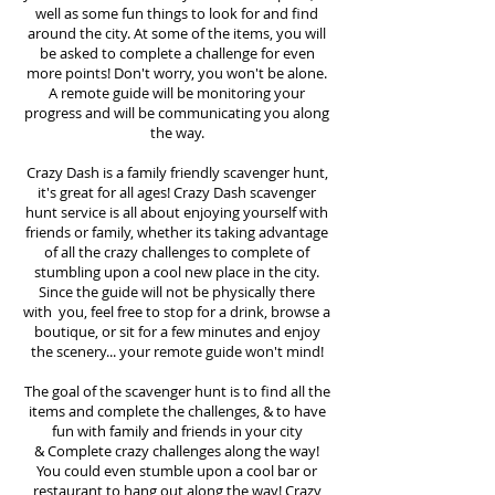
well as some fun things to look for and find
around the city. At some of the items, you will
be asked to complete a challenge for even
more points! Don't worry, you won't be alone.
A remote guide will be monitoring your
progress and will be communicating you along
the way.
Crazy Dash is a family friendly scavenger hunt,
it's great for all ages! Crazy Dash scavenger
hunt
service
is all about enjoying yourself with
friends or family, whether its taking advantage
of all the crazy challenges to complete of
stumbling upon a cool new place in the city.
Since the guide will not be physically there
with you, feel free to stop for a drink, browse a
boutique, or sit for a few minutes and enjoy
the scenery... your remote guide won't mind!
The goal of the scavenger hunt is to find all the
items and complete the challenges, & to have
fun with family and friends in your city
&
Complete crazy challenges along the way!
You could even stumble upon a cool bar or
restaurant to hang out along the way! Crazy