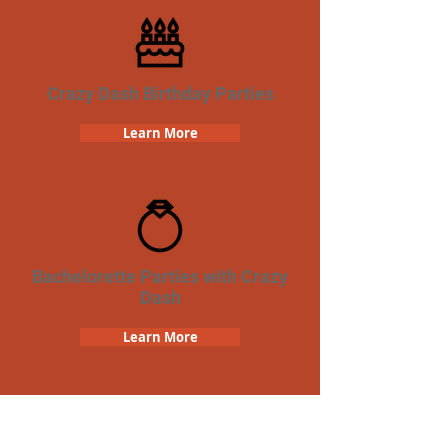
Crazy Dash Birthday Parties
Learn More
Bachelorette Parties with Crazy
Dash
Learn More