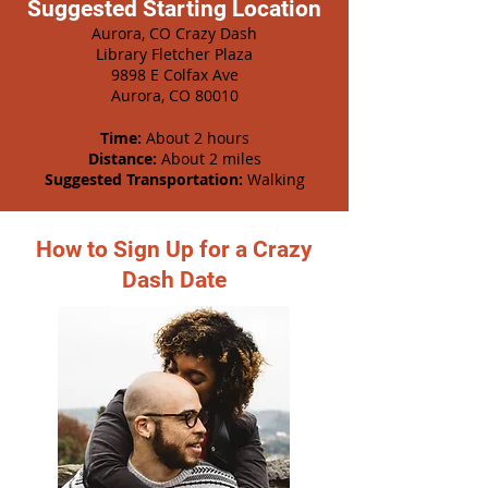
Suggested Starting Location
Aurora, CO Crazy Dash
Library Fletcher Plaza
9898 E Colfax Ave
Aurora, CO 80010
Time:
About 2 hours
Distance:
About 2 miles
Suggested Transportation:
Walking
How to Sign Up for a Crazy
Dash Date