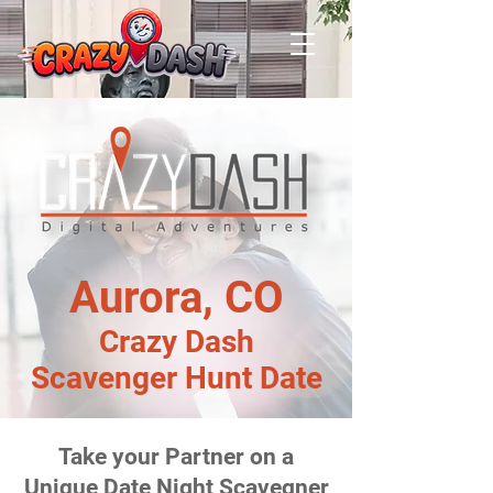
Aurora, CO
Crazy Dash
Scavenger Hunt Date
Take your Partner on a
Unique Date Night Scavegner