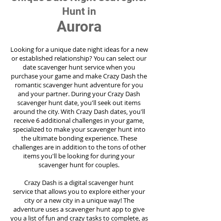
Hunt in
Aurora
Looking for a unique date night ideas for a new
or established relationship? You can select our
date scavenger hunt service when you
purchase your game and make Crazy Dash the
romantic scavenger hunt adventure for you
and your partner. During your Crazy Dash
scavenger hunt date, you'll seek out items
around the city. With Crazy Dash dates, you'll
receive 6 additional challenges in your game,
specialized to make your scavenger hunt into
the ultimate bonding experience. These
challenges are in addition to the tons of other
items you'll be looking for during your
scavenger hunt for couples.
Crazy Dash is a digital scavenger hunt
service
that allows you to explore either your
city or a new city in a unique way! The
adventure uses a scavenger hunt app to give
you a list of fun and crazy tasks to complete, as