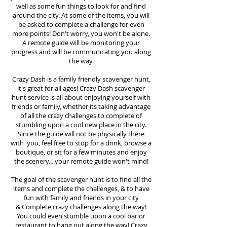
well as some fun things to look for and find
around the city. At some of the items, you will
be asked to complete a challenge for even
more points! Don't worry, you won't be alone.
A remote guide will be monitoring your
progress and will be communicating you along
the way.
Crazy Dash is a family friendly scavenger hunt,
it's great for all ages! Crazy Dash scavenger
hunt
service
is all about enjoying yourself with
friends or family, whether its taking advantage
of all the crazy challenges to complete of
stumbling upon a cool new place in the city.
Since the guide will not be physically there
with you, feel free to stop for a drink, browse a
boutique, or sit for a few minutes and enjoy
the scenery... your remote guide won't mind!
The goal of the scavenger hunt is to find all the
items and complete the challenges, & to have
fun with family and friends in your city
&
Complete crazy challenges along the way!
You could even stumble upon a cool bar or
restaurant to hang out along the way! Crazy