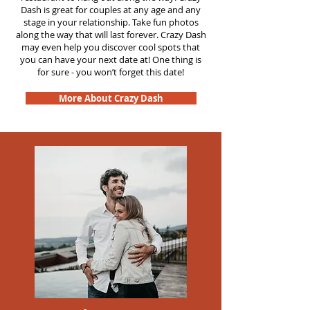
Dash is great for couples at any age and any
stage in your relationship. Take fun photos
along the way that will last forever. Crazy Dash
may even help you discover cool spots that
you can have your next date at! One thing is
for sure - you won’t forget this date!
More About Crazy Dash