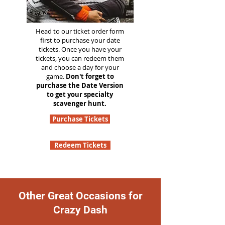
Head to our ticket order form
first to purchase your date
tickets. Once you have your
tickets, you can redeem them
and choose a day for your
game.
Don't forget to
purchase the Date Version
to get your specialty
scavenger hunt.
Purchase Tickets
Redeem Tickets
Other Great Occasions for
Crazy Dash