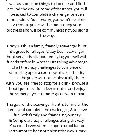
well as some fun things to look for and find
around the city. At some of the items, you will
be asked to complete a challenge for even
more points! Don't worry, you won't be alone.
A remote guide will be monitoring your
progress and will be communicating you along
the way.
Crazy Dash is a family friendly scavenger hunt,
it's great for all ages! Crazy Dash scavenger
hunt
service
is all about enjoying yourself with
friends or family, whether its taking advantage
of all the crazy challenges to complete of
stumbling upon a cool new place in the city.
Since the guide will not be physically there
with you, feel free to stop for a drink, browse a
boutique, or sit for a few minutes and enjoy
the scenery... your remote guide won't mind!
The goal of the scavenger hunt is to find all the
items and complete the challenges, & to have
fun with family and friends in your city
&
Complete crazy challenges along the way!
You could even stumble upon a cool bar or
restaurant to hang out along the way! Crazy