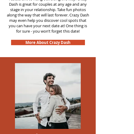
Dash is great for couples at any age and any
stage in your relationship. Take fun photos
along the way that will last forever. Crazy Dash
may even help you discover cool spots that
you can have your next date at! One thing is
for sure - you won’t forget this date!
More About Crazy Dash