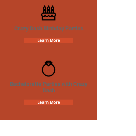
Crazy Dash Birthday Parties
Learn More
Bachelorette Parties with Crazy
Dash
Learn More