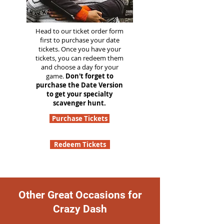
Head to our ticket order form
first to purchase your date
tickets. Once you have your
tickets, you can redeem them
and choose a day for your
game.
Don't forget to
purchase the Date Version
to get your specialty
scavenger hunt.
Purchase Tickets
Redeem Tickets
Other Great Occasions for
Crazy Dash