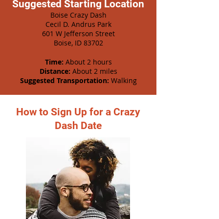
Suggested Starting Location
Boise Crazy Dash
Cecil D. Andrus Park
601 W Jefferson Street
Boise, ID 83702
Time:
About 2 hours
Distance:
About 2 miles
Suggested Transportation:
Walking
How to Sign Up for a Crazy
Dash Date