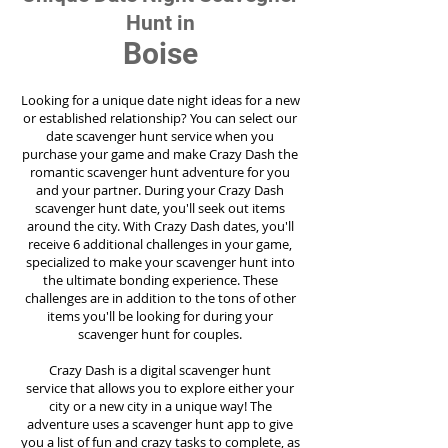
Hunt in
Boise
Looking for a unique date night ideas for a new
or established relationship? You can select our
date scavenger hunt service when you
purchase your game and make Crazy Dash the
romantic scavenger hunt adventure for you
and your partner. During your Crazy Dash
scavenger hunt date, you'll seek out items
around the city. With Crazy Dash dates, you'll
receive 6 additional challenges in your game,
specialized to make your scavenger hunt into
the ultimate bonding experience. These
challenges are in addition to the tons of other
items you'll be looking for during your
scavenger hunt for couples.
Crazy Dash is a digital scavenger hunt
service
that allows you to explore either your
city or a new city in a unique way! The
adventure uses a scavenger hunt app to give
you a list of fun and crazy tasks to complete, as