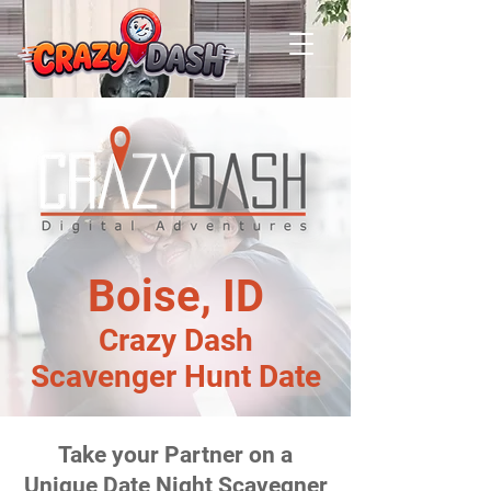
Boise, ID
Crazy Dash
Scavenger Hunt Date
Take your Partner on a
Unique Date Night Scavegner